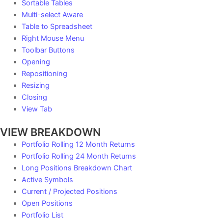
Sortable Tables
Multi-select Aware
Table to Spreadsheet
Right Mouse Menu
Toolbar Buttons
Opening
Repositioning
Resizing
Closing
View Tab
VIEW BREAKDOWN
Portfolio Rolling 12 Month Returns
Portfolio Rolling 24 Month Returns
Long Positions Breakdown Chart
Active Symbols
Current / Projected Positions
Open Positions
Portfolio List