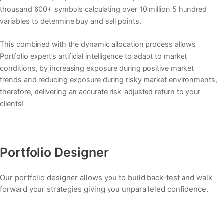
thousand 600+ symbols calculating over 10 million 5 hundred
variables to determine buy and sell points.
This combined with the dynamic allocation process allows
Portfolio expert’s artificial intelligence to adapt to market
conditions, by increasing exposure during positive market
trends and reducing exposure during risky market environments,
therefore, delivering an accurate risk-adjusted return to your
clients!
Portfolio Designer
Our portfolio designer allows you to build back-test and walk
forward your strategies giving you unparalleled confidence.