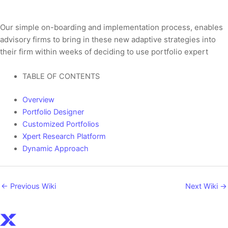
Our simple on-boarding and implementation process, enables
advisory firms to bring in these new adaptive strategies into
their firm within weeks of deciding to use portfolio expert
TABLE OF CONTENTS
Overview
Portfolio Designer
Customized Portfolios​
Xpert Research Platform
Dynamic Approach
←
Previous Wiki
Next Wiki
→