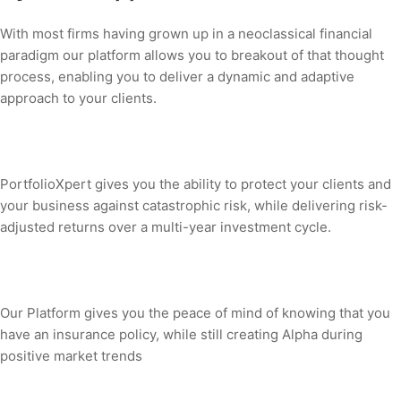
With most firms having grown up in a neoclassical financial
paradigm our platform allows you to breakout of that thought
process, enabling you to deliver a dynamic and adaptive
approach to your clients.
PortfolioXpert gives you the ability to protect your clients and
your business against catastrophic risk, while delivering risk-
adjusted returns over a multi-year investment cycle.
Our Platform gives you the peace of mind of knowing that you
have an insurance policy, while still creating Alpha during
positive market trends