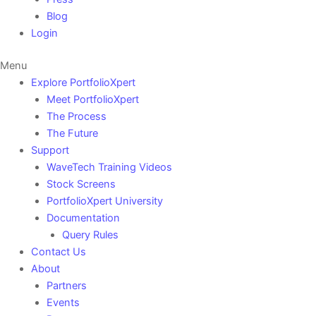
Blog
Login
Menu
Explore PortfolioXpert
Meet PortfolioXpert
The Process
The Future
Support
WaveTech Training Videos
Stock Screens
PortfolioXpert University
Documentation
Query Rules
Contact Us
About
Partners
Events