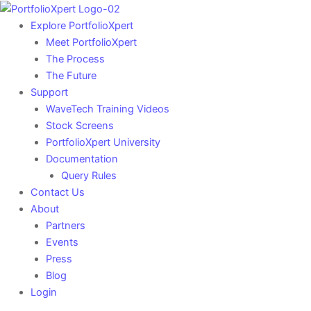
Skip
to
Explore PortfolioXpert
content
Meet PortfolioXpert
The Process
The Future
Support
WaveTech Training Videos
Stock Screens
PortfolioXpert University
Documentation
Query Rules
Contact Us
About
Partners
Events
Press
Blog
Login