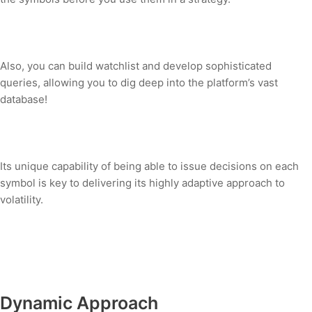
Also, you can build watchlist and develop sophisticated
queries, allowing you to dig deep into the platform’s vast
database!
Its unique capability of being able to issue decisions on each
symbol is key to delivering its highly adaptive approach to
volatility.
Dynamic Approach