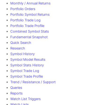
Monthly / Annual Returns
Portfolio Orders
Portfolio Symbol Returns
Portfolio Trade Log
Portfolio Trade Profile
Combined Symbol Stats
Fundamental Snapshot
Quick Search
Research
Symbol History
Symbol Model Results
Symbol Stats History
Symbol Trade Log
Symbol Trade Profile
Trend / Resistance / Support
Queries
Reports
Watch List Triggers
Watch Lists