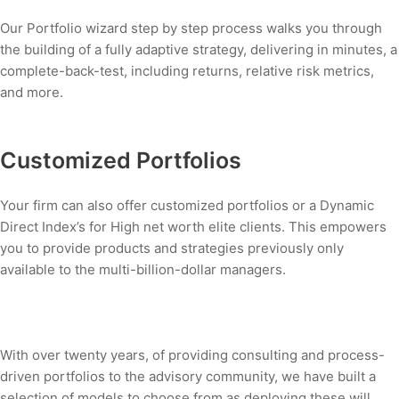
Our Portfolio wizard step by step process walks you through
the building of a fully adaptive strategy, delivering in minutes, a
complete-back-test, including returns, relative risk metrics,
and more.
Customized Portfolios
Your firm can also offer customized portfolios or a Dynamic
Direct Index’s for High net worth elite clients. This empowers
you to provide products and strategies previously only
available to the multi-billion-dollar managers.
With over twenty years, of providing consulting and process-
driven portfolios to the advisory community, we have built a
selection of models to choose from as deploying these will