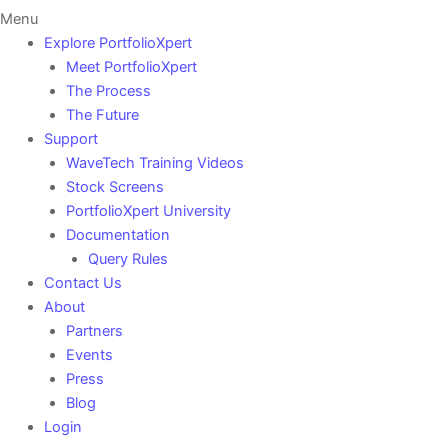
Menu
Explore PortfolioXpert
Meet PortfolioXpert
The Process
The Future
Support
WaveTech Training Videos
Stock Screens
PortfolioXpert University
Documentation
Query Rules
Contact Us
About
Partners
Events
Press
Blog
Login