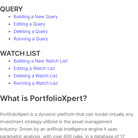
QUERY
Building a New Query
Editing a Query
Deleting a Query
Running a Query
WATCH LIST
Building a New Watch List
Editing a Watch List
Deleting a Watch List
Running a Watch List
What is PortfolioXpert?
PortfolioXpert is a dynamic platform that can model virtually any
investment strategy utilized in the asset management
industry. Driven by an artificial intelligence engine it uses
parametric analysis, with over 600 rules, in a database of 17