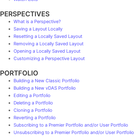
PERSPECTIVES
What is a Perspective?
Saving a Layout Locally
Resetting a Locally Saved Layout
Removing a Locally Saved Layout
Opening a Locally Saved Layout
Customizing a Perspective Layout
PORTFOLIO
Building a New Classic Portfolio
Building a New vDAS Portfolio
Editing a Portfolio
Deleting a Portfolio
Cloning a Portfolio
Reverting a Portfolio
Subscribing to a Premier Portfolio and/or User Portfolio
Unsubscribing to a Premier Portfolio and/or User Portfolio