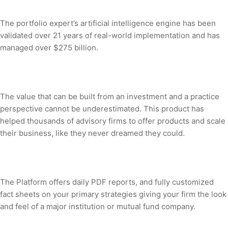
The portfolio expert’s artificial intelligence engine has been
validated over 21 years of real-world implementation and has
managed over $275 billion.
The value that can be built from an investment and a practice
perspective cannot be underestimated. This product has
helped thousands of advisory firms to offer products and scale
their business, like they never dreamed they could.
The Platform offers daily PDF reports, and fully customized
fact sheets on your primary strategies giving your firm the look
and feel of a major institution or mutual fund company.