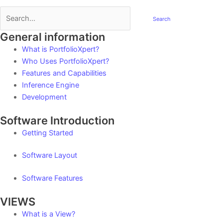
Search
General information
Post
navigation
What is PortfolioXpert?
Who Uses PortfolioXpert?
Features and Capabilities
Inference Engine
Development
Software Introduction
Getting Started
Software Layout
Software Features
VIEWS
What is a View?