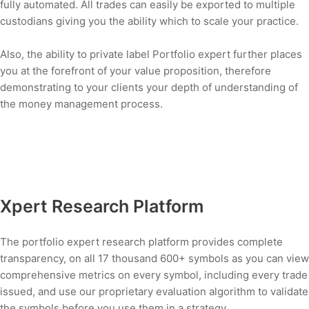
fully automated. All trades can easily be exported to multiple
custodians giving you the ability which to scale your practice.
Also, the ability to private label Portfolio expert further places
you at the forefront of your value proposition, therefore
demonstrating to your clients your depth of understanding of
the money management process.
Xpert Research Platform
The portfolio expert research platform provides complete
transparency, on all 17 thousand 600+ symbols as you can view
comprehensive metrics on every symbol, including every trade
issued, and use our proprietary evaluation algorithm to validate
the symbols before you use them in a strategy.