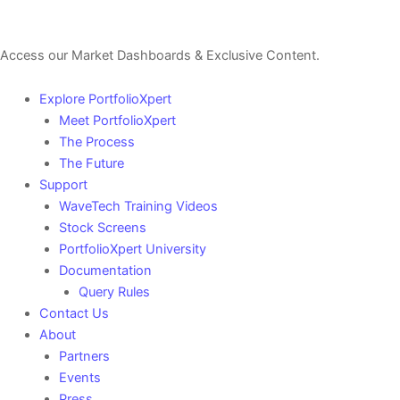
Sign Up For a Free Account Here.
Access our Market Dashboards & Exclusive Content.
Explore PortfolioXpert
Meet PortfolioXpert
The Process
The Future
Support
WaveTech Training Videos
Stock Screens
PortfolioXpert University
Documentation
Query Rules
Contact Us
About
Partners
Events
Press