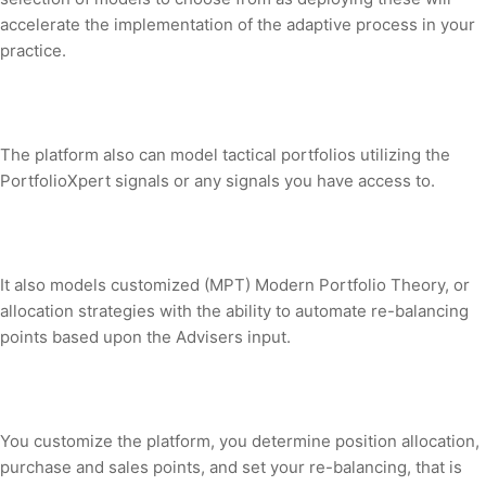
accelerate the implementation of the adaptive process in your
practice.
The platform also can model tactical portfolios utilizing the
PortfolioXpert signals or any signals you have access to.
It also models customized (MPT) Modern Portfolio Theory, or
allocation strategies with the ability to automate re-balancing
points based upon the Advisers input.
You customize the platform, you determine position allocation,
purchase and sales points, and set your re-balancing, that is