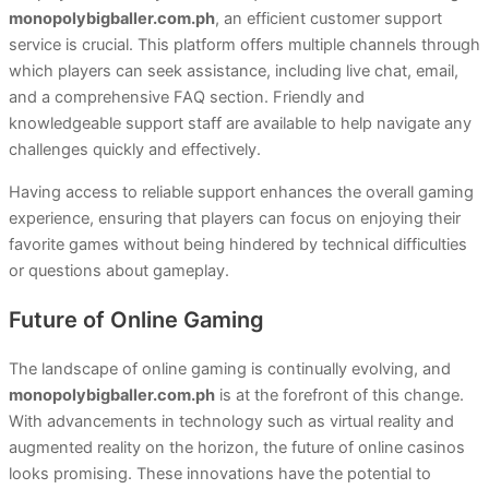
monopolybigballer.com.ph
, an efficient customer support
service is crucial. This platform offers multiple channels through
which players can seek assistance, including live chat, email,
and a comprehensive FAQ section. Friendly and
knowledgeable support staff are available to help navigate any
challenges quickly and effectively.
Having access to reliable support enhances the overall gaming
experience, ensuring that players can focus on enjoying their
favorite games without being hindered by technical difficulties
or questions about gameplay.
Future of Online Gaming
The landscape of online gaming is continually evolving, and
monopolybigballer.com.ph
is at the forefront of this change.
With advancements in technology such as virtual reality and
augmented reality on the horizon, the future of online casinos
looks promising. These innovations have the potential to