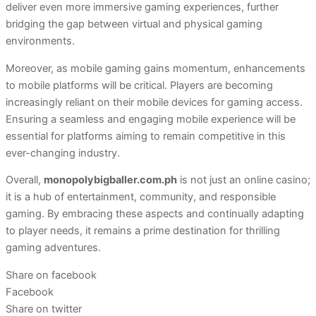
deliver even more immersive gaming experiences, further
bridging the gap between virtual and physical gaming
environments.
Moreover, as mobile gaming gains momentum, enhancements
to mobile platforms will be critical. Players are becoming
increasingly reliant on their mobile devices for gaming access.
Ensuring a seamless and engaging mobile experience will be
essential for platforms aiming to remain competitive in this
ever-changing industry.
Overall,
monopolybigballer.com.ph
is not just an online casino;
it is a hub of entertainment, community, and responsible
gaming. By embracing these aspects and continually adapting
to player needs, it remains a prime destination for thrilling
gaming adventures.
Share on facebook
Facebook
Share on twitter