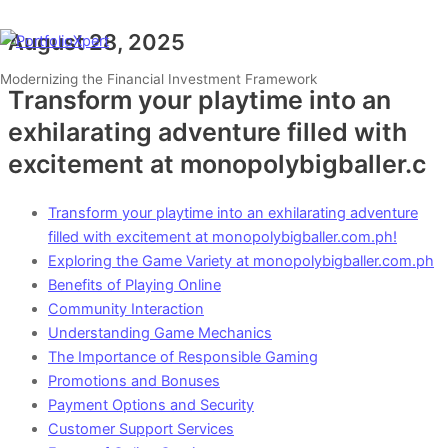
Skip
Type
Name*
Email*
Website
to
here..
August 28, 2025
Main
Menu
content
Modernizing the Financial Investment Framework
Transform your playtime into an
exhilarating adventure filled with
excitement at monopolybigballer.c
Transform your playtime into an exhilarating adventure
filled with excitement at monopolybigballer.com.ph!
Exploring the Game Variety at monopolybigballer.com.ph
Benefits of Playing Online
Community Interaction
Understanding Game Mechanics
The Importance of Responsible Gaming
Promotions and Bonuses
Payment Options and Security
Customer Support Services