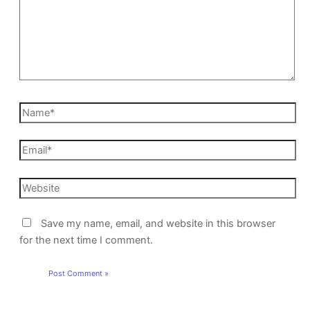
Save my name, email, and website in this browser
for the next time I comment.