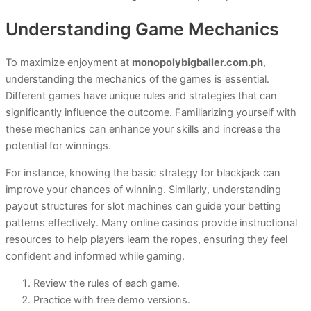
Understanding Game Mechanics
To maximize enjoyment at
monopolybigballer.com.ph
,
understanding the mechanics of the games is essential.
Different games have unique rules and strategies that can
significantly influence the outcome. Familiarizing yourself with
these mechanics can enhance your skills and increase the
potential for winnings.
For instance, knowing the basic strategy for blackjack can
improve your chances of winning. Similarly, understanding
payout structures for slot machines can guide your betting
patterns effectively. Many online casinos provide instructional
resources to help players learn the ropes, ensuring they feel
confident and informed while gaming.
Review the rules of each game.
Practice with free demo versions.