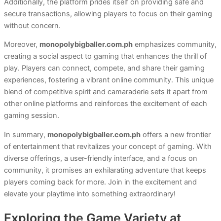
Additionally, the platform prides itself on providing safe and
secure transactions, allowing players to focus on their gaming
without concern.
Moreover,
monopolybigballer.com.ph
emphasizes community,
creating a social aspect to gaming that enhances the thrill of
play. Players can connect, compete, and share their gaming
experiences, fostering a vibrant online community. This unique
blend of competitive spirit and camaraderie sets it apart from
other online platforms and reinforces the excitement of each
gaming session.
In summary,
monopolybigballer.com.ph
offers a new frontier
of entertainment that revitalizes your concept of gaming. With
diverse offerings, a user-friendly interface, and a focus on
community, it promises an exhilarating adventure that keeps
players coming back for more. Join in the excitement and
elevate your playtime into something extraordinary!
Exploring the Game Variety at