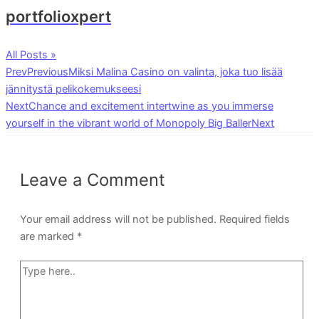
portfolioxpert
All Posts »
Prev
Previous
Miksi Malina Casino on valinta, joka tuo lisää
jännitystä pelikokemukseesi
Next
Chance and excitement intertwine as you immerse
yourself in the vibrant world of Monopoly Big Baller
Next
Leave a Comment
Your email address will not be published.
Required fields
are marked
*