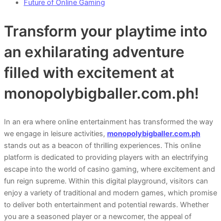
Future of Online Gaming
Transform your playtime into
an exhilarating adventure
filled with excitement at
monopolybigballer.com.ph!
In an era where online entertainment has transformed the way
we engage in leisure activities,
monopolybigballer.com.ph
stands out as a beacon of thrilling experiences. This online
platform is dedicated to providing players with an electrifying
escape into the world of casino gaming, where excitement and
fun reign supreme. Within this digital playground, visitors can
enjoy a variety of traditional and modern games, which promise
to deliver both entertainment and potential rewards. Whether
you are a seasoned player or a newcomer, the appeal of