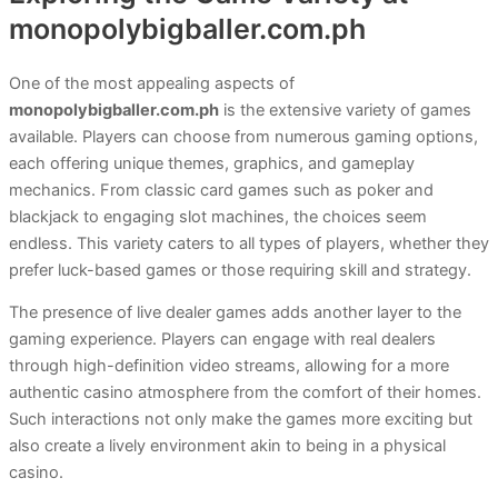
monopolybigballer.com.ph
One of the most appealing aspects of
monopolybigballer.com.ph
is the extensive variety of games
available. Players can choose from numerous gaming options,
each offering unique themes, graphics, and gameplay
mechanics. From classic card games such as poker and
blackjack to engaging slot machines, the choices seem
endless. This variety caters to all types of players, whether they
prefer luck-based games or those requiring skill and strategy.
The presence of live dealer games adds another layer to the
gaming experience. Players can engage with real dealers
through high-definition video streams, allowing for a more
authentic casino atmosphere from the comfort of their homes.
Such interactions not only make the games more exciting but
also create a lively environment akin to being in a physical
casino.