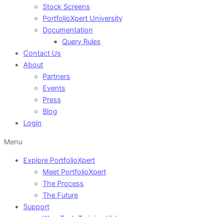
Stock Screens
PortfolioXpert University
Documentation
Query Rules
Contact Us
About
Partners
Events
Press
Blog
Login
Menu
Explore PortfolioXpert
Meet PortfolioXpert
The Process
The Future
Support