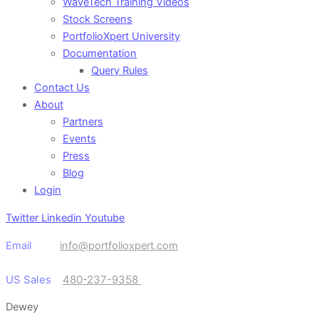
WaveTech Training Videos
Stock Screens
PortfolioXpert University
Documentation
Query Rules
Contact Us
About
Partners
Events
Press
Blog
Login
Twitter
Linkedin
Youtube
Email
info@portfolioxpert.com
US Sales
480-237-9358
Dewey