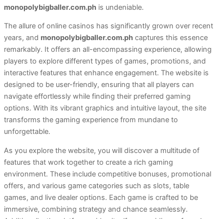
monopolybigballer.com.ph
is undeniable.
The allure of online casinos has significantly grown over recent
years, and
monopolybigballer.com.ph
captures this essence
remarkably. It offers an all-encompassing experience, allowing
players to explore different types of games, promotions, and
interactive features that enhance engagement. The website is
designed to be user-friendly, ensuring that all players can
navigate effortlessly while finding their preferred gaming
options. With its vibrant graphics and intuitive layout, the site
transforms the gaming experience from mundane to
unforgettable.
As you explore the website, you will discover a multitude of
features that work together to create a rich gaming
environment. These include competitive bonuses, promotional
offers, and various game categories such as slots, table
games, and live dealer options. Each game is crafted to be
immersive, combining strategy and chance seamlessly.