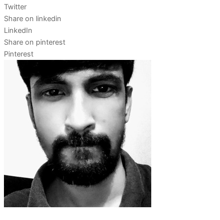
Twitter
Share on linkedin
LinkedIn
Share on pinterest
Pinterest