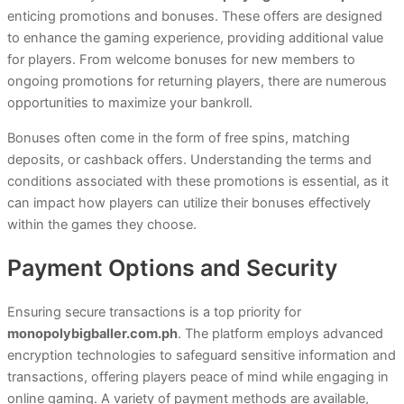
enticing promotions and bonuses. These offers are designed
to enhance the gaming experience, providing additional value
for players. From welcome bonuses for new members to
ongoing promotions for returning players, there are numerous
opportunities to maximize your bankroll.
Bonuses often come in the form of free spins, matching
deposits, or cashback offers. Understanding the terms and
conditions associated with these promotions is essential, as it
can impact how players can utilize their bonuses effectively
within the games they choose.
Payment Options and Security
Ensuring secure transactions is a top priority for
monopolybigballer.com.ph
. The platform employs advanced
encryption technologies to safeguard sensitive information and
transactions, offering players peace of mind while engaging in
online gaming. A variety of payment methods are available,