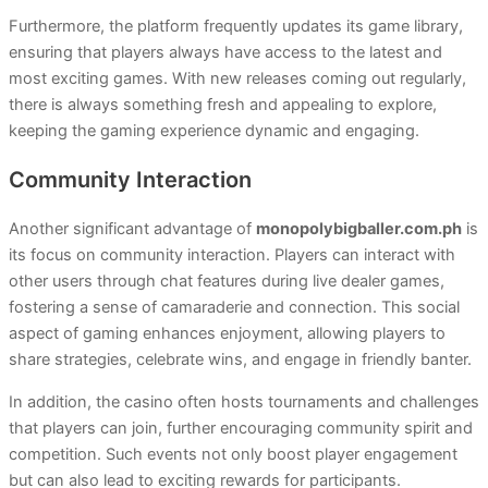
Furthermore, the platform frequently updates its game library,
ensuring that players always have access to the latest and
most exciting games. With new releases coming out regularly,
there is always something fresh and appealing to explore,
keeping the gaming experience dynamic and engaging.
Community Interaction
Another significant advantage of
monopolybigballer.com.ph
is
its focus on community interaction. Players can interact with
other users through chat features during live dealer games,
fostering a sense of camaraderie and connection. This social
aspect of gaming enhances enjoyment, allowing players to
share strategies, celebrate wins, and engage in friendly banter.
In addition, the casino often hosts tournaments and challenges
that players can join, further encouraging community spirit and
competition. Such events not only boost player engagement
but can also lead to exciting rewards for participants.