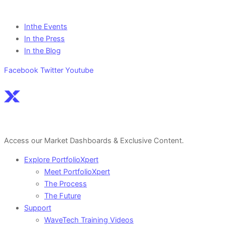
Inthe Events
In the Press
In the Blog
Facebook
Twitter
Youtube
Sign Up For a Free Account Here.
Access our Market Dashboards & Exclusive Content.
Explore PortfolioXpert
Meet PortfolioXpert
The Process
The Future
Support
WaveTech Training Videos