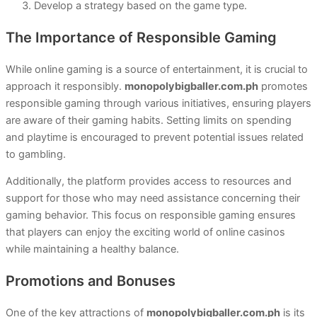
Develop a strategy based on the game type.
The Importance of Responsible Gaming
While online gaming is a source of entertainment, it is crucial to
approach it responsibly.
monopolybigballer.com.ph
promotes
responsible gaming through various initiatives, ensuring players
are aware of their gaming habits. Setting limits on spending
and playtime is encouraged to prevent potential issues related
to gambling.
Additionally, the platform provides access to resources and
support for those who may need assistance concerning their
gaming behavior. This focus on responsible gaming ensures
that players can enjoy the exciting world of online casinos
while maintaining a healthy balance.
Promotions and Bonuses
One of the key attractions of
monopolybigballer.com.ph
is its