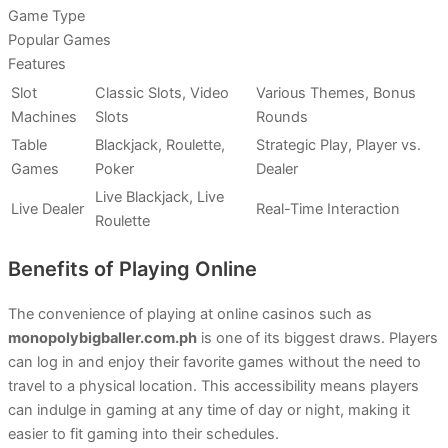
Game Type
Popular Games
Features
Slot
Classic Slots, Video
Various Themes, Bonus
Machines
Slots
Rounds
Table
Blackjack, Roulette,
Strategic Play, Player vs.
Games
Poker
Dealer
Live Blackjack, Live
Live Dealer
Real-Time Interaction
Roulette
Benefits of Playing Online
The convenience of playing at online casinos such as
monopolybigballer.com.ph
is one of its biggest draws. Players
can log in and enjoy their favorite games without the need to
travel to a physical location. This accessibility means players
can indulge in gaming at any time of day or night, making it
easier to fit gaming into their schedules.