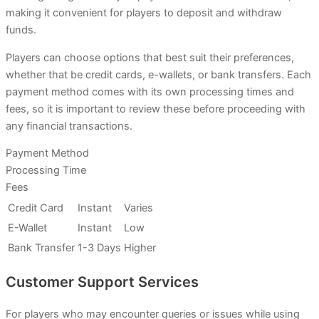
making it convenient for players to deposit and withdraw
funds.
Players can choose options that best suit their preferences,
whether that be credit cards, e-wallets, or bank transfers. Each
payment method comes with its own processing times and
fees, so it is important to review these before proceeding with
any financial transactions.
Payment Method
Processing Time
Fees
Credit Card
Instant
Varies
E-Wallet
Instant
Low
Bank Transfer
1-3 Days
Higher
Customer Support Services
For players who may encounter queries or issues while using