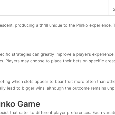
 descent, producing a thrill unique to the Plinko experienc
ecific strategies can greatly improve a player’s experienc
. Players may choose to place their bets on specific areas
ting which slots appear to bear fruit more often than othe
y lead to bigger wins, although the outcome remains unpr
Plinko Game
 exist that cater to different player preferences. Each vari