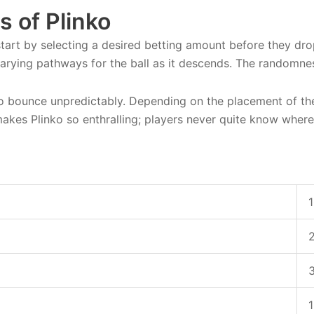
 of Plinko
tart by selecting a desired betting amount before they drop
 varying pathways for the ball as it descends. The randomn
 to bounce unpredictably. Depending on the placement of the
akes Plinko so enthralling; players never quite know where t