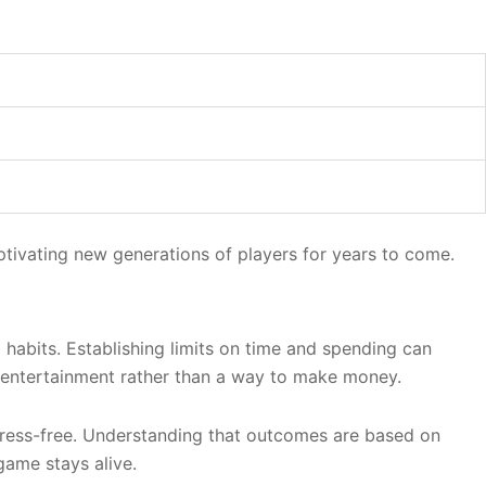
tivating new generations of players for years to come.
 habits. Establishing limits on time and spending can
f entertainment rather than a way to make money.
tress-free. Understanding that outcomes are based on
 game stays alive.