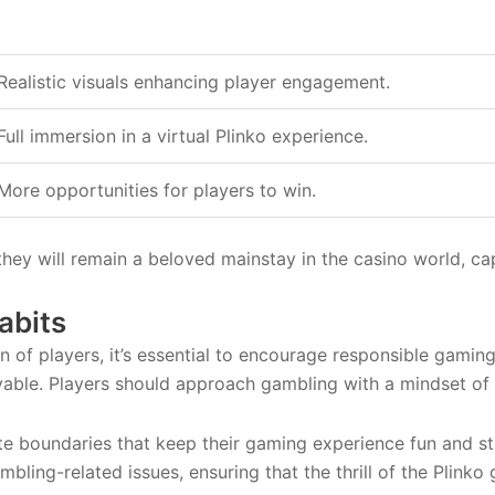
Realistic visuals enhancing player engagement.
Full immersion in a virtual Plinko experience.
More opportunities for players to win.
ey will remain a beloved mainstay in the casino world, cap
abits
 of players, it’s essential to encourage responsible gaming
oyable. Players should approach gambling with a mindset o
te boundaries that keep their gaming experience fun and s
mbling-related issues, ensuring that the thrill of the Plinko