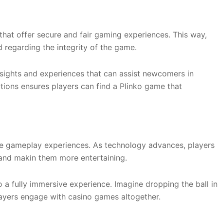
that offer secure and fair gaming experiences. This way,
 regarding the integrity of the game.
insights and experiences that can assist newcomers in
ptions ensures players can find a Plinko game that
ance gameplay experiences. As technology advances, players
 and makin them more entertaining.
nto a fully immersive experience. Imagine dropping the ball in
 players engage with casino games altogether.