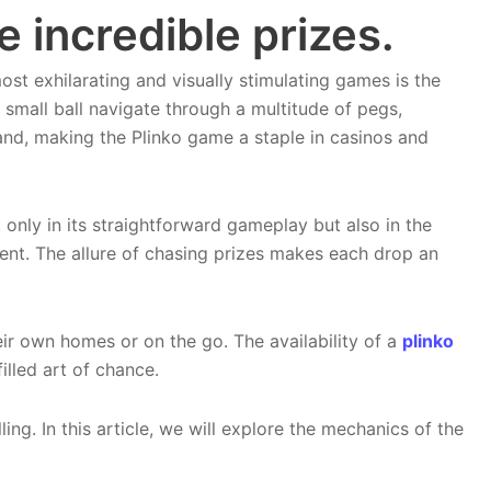
 incredible prizes.
st exhilarating and visually stimulating games is the
small ball navigate through a multitude of pegs,
 land, making the Plinko game a staple in casinos and
t only in its straightforward gameplay but also in the
ement. The allure of chasing prizes makes each drop an
ir own homes or on the go. The availability of a
plinko
illed art of chance.
. In this article, we will explore the mechanics of the