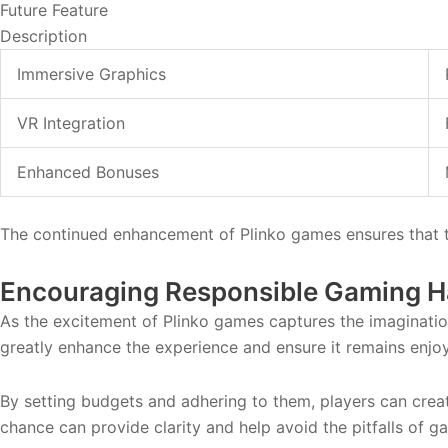
Future Feature
Description
Immersive Graphics
VR Integration
Enhanced Bonuses
The continued enhancement of Plinko games ensures that th
Encouraging Responsible Gaming H
As the excitement of Plinko games captures the imagination
greatly enhance the experience and ensure it remains enj
By setting budgets and adhering to them, players can crea
chance can provide clarity and help avoid the pitfalls of ga