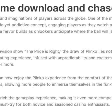
ame download and chase
nd imaginations of players across the globe. One of the mo
 yet addictive concept, engaging players as they watch a 
he fervor builds as onlookers anticipate where the ball will
evision show “The Price is Right,” the draw of Plinko lies no
inating experience, infused with unpredictability and excit
or more.
an now enjoy the Plinko experience from the comfort of the
ips, allowing more people to immerse themselves in the fun-f
ch the gameplay experience, making it even more compelling
 must-try for both novice and seasoned casino enthusiasts.