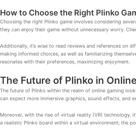
How to Choose the Right Plinko Ga
Choosing the right Plinko game involves considering several
they can enjoy their game without unnecessary worry. Chec
Additionally, it’s wise to read reviews and references on d
making informed choices, as well as familiarizing themselve
resonates with their preferences, maximizing enjoyment.
The Future of Plinko in Onli
The future of Plinko within the realm of online gaming lo
can expect more immersive graphics, sound effects, and e
Moreover, with the rise of virtual reality (VR) technology, i
a realistic Plinko board within a virtual environment; the p