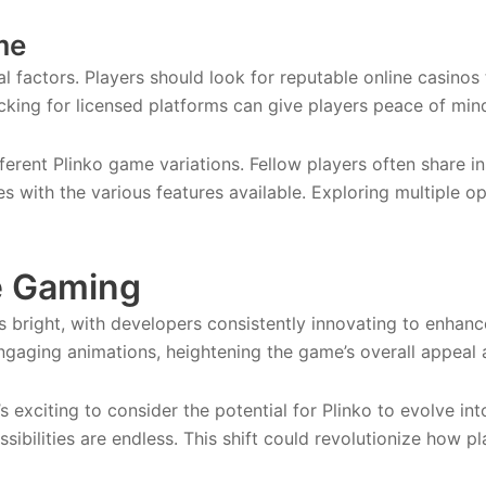
me
 factors. Players should look for reputable online casinos 
king for licensed platforms can give players peace of mind
ifferent Plinko game variations. Fellow players often share 
s with the various features available. Exploring multiple o
ne Gaming
oks bright, with developers consistently innovating to enh
ngaging animations, heightening the game’s overall appeal
t’s exciting to consider the potential for Plinko to evolve i
ossibilities are endless. This shift could revolutionize how