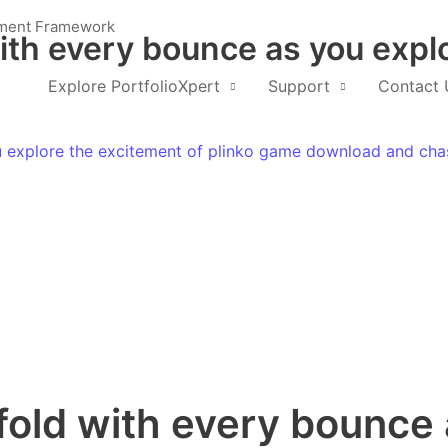
stment Framework
with every bounce as you expl
Explore PortfolioXpert
Support
Contact 
u explore the excitement of plinko game download and chas
fold with every bounce 