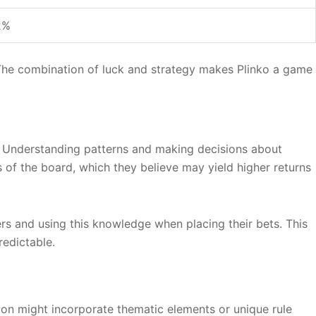
2%
e. The combination of luck and strategy makes Plinko a game
e. Understanding patterns and making decisions about
 of the board, which they believe may yield higher returns
rs and using this knowledge when placing their bets. This
edictable.
ation might incorporate thematic elements or unique rule