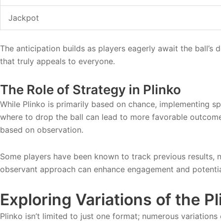
Jackpot
The anticipation builds as players eagerly await the ball’s
that truly appeals to everyone.
The Role of Strategy in Plinko
While Plinko is primarily based on chance, implementing sp
where to drop the ball can lead to more favorable outcomes
based on observation.
Some players have been known to track previous results, no
observant approach can enhance engagement and potentiall
Exploring Variations of the 
Plinko isn’t limited to just one format; numerous variations