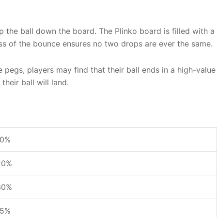
 the ball down the board. The Plinko board is filled with a
ess of the bounce ensures no two drops are ever the same.
 pegs, players may find that their ball ends in a high-value
heir ball will land.
10%
20%
30%
15%