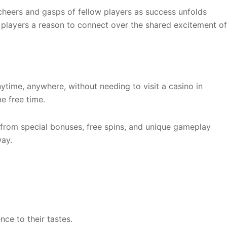
 cheers and gasps of fellow players as success unfolds
 players a reason to connect over the shared excitement of
anytime, anywhere, without needing to visit a casino in
e free time.
t from special bonuses, free spins, and unique gameplay
way.
nce to their tastes.