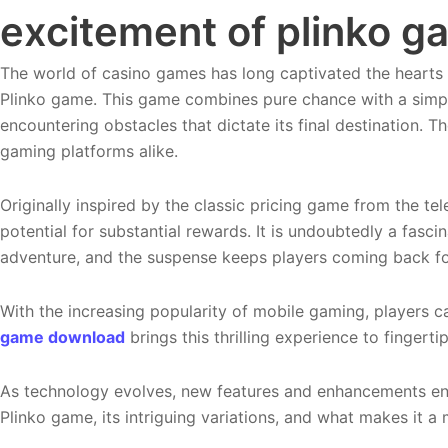
excitement of plinko g
The world of casino games has long captivated the hearts a
Plinko game. This game combines pure chance with a simple
encountering obstacles that dictate its final destination. T
gaming platforms alike.
Originally inspired by the classic pricing game from the tel
potential for substantial rewards. It is undoubtedly a fasc
adventure, and the suspense keeps players coming back f
With the increasing popularity of mobile gaming, players c
game download
brings this thrilling experience to fingert
As technology evolves, new features and enhancements enri
Plinko game, its intriguing variations, and what makes it a