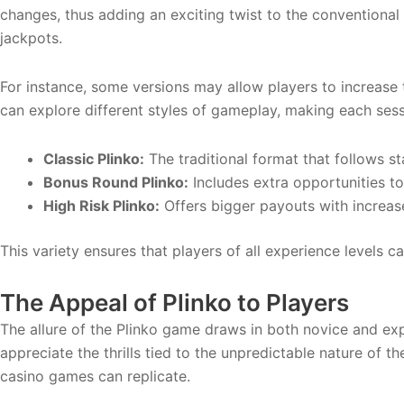
changes, thus adding an exciting twist to the conventional
jackpots.
For instance, some versions may allow players to increase t
can explore different styles of gameplay, making each sess
Classic Plinko:
The traditional format that follows st
Bonus Round Plinko:
Includes extra opportunities t
High Risk Plinko:
Offers bigger payouts with increase
This variety ensures that players of all experience levels 
The Appeal of Plinko to Players
The allure of the Plinko game draws in both novice and ex
appreciate the thrills tied to the unpredictable nature of 
casino games can replicate.