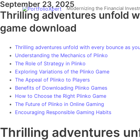
September 23, 2025
Skip
Modernizing the Financial Inve
to
Thrilling adventures unfold 
content
game download
Thrilling adventures unfold with every bounce as yo
Understanding the Mechanics of Plinko
The Role of Strategy in Plinko
Exploring Variations of the Plinko Game
The Appeal of Plinko to Players
Benefits of Downloading Plinko Games
How to Choose the Right Plinko Game
The Future of Plinko in Online Gaming
Encouraging Responsible Gaming Habits
Thrilling adventures un