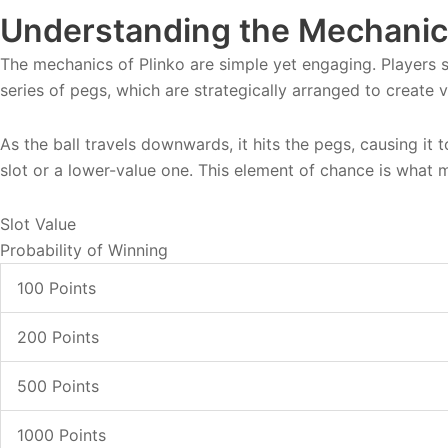
Understanding the Mechanics
The mechanics of Plinko are simple yet engaging. Players s
series of pegs, which are strategically arranged to create
As the ball travels downwards, it hits the pegs, causing it
slot or a lower-value one. This element of chance is what m
Slot Value
Probability of Winning
100 Points
200 Points
500 Points
1000 Points