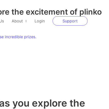
ore the excitement of plinko
Us
About
Login
Support
e incredible prizes.
as you explore the