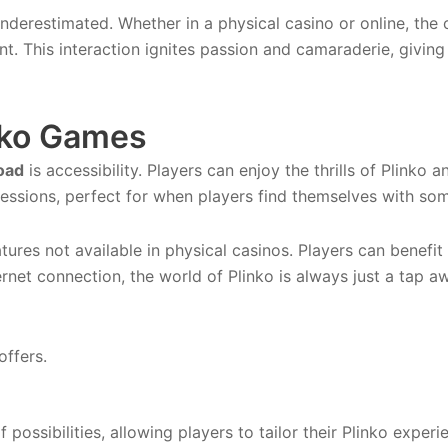
underestimated. Whether in a physical casino or online, the
. This interaction ignites passion and camaraderie, giving
nko Games
oad
is accessibility. Players can enjoy the thrills of Plinko 
ssions, perfect for when players find themselves with som
tures not available in physical casinos. Players can benefi
rnet connection, the world of Plinko is always just a tap a
ffers.
ossibilities, allowing players to tailor their Plinko experie