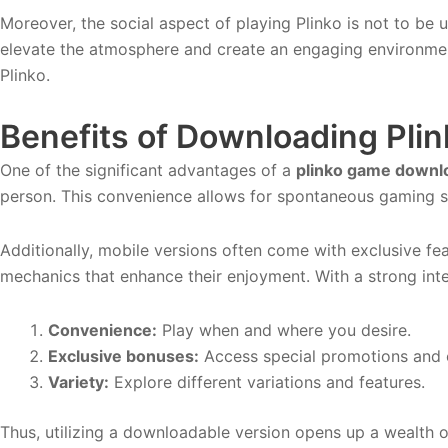
Moreover, the social aspect of playing Plinko is not to be 
elevate the atmosphere and create an engaging environment
Plinko.
Benefits of Downloading Pli
One of the significant advantages of a
plinko game downl
person. This convenience allows for spontaneous gaming se
Additionally, mobile versions often come with exclusive fea
mechanics that enhance their enjoyment. With a strong inte
Convenience:
Play when and where you desire.
Exclusive bonuses:
Access special promotions and o
Variety:
Explore different variations and features.
Thus, utilizing a downloadable version opens up a wealth of p