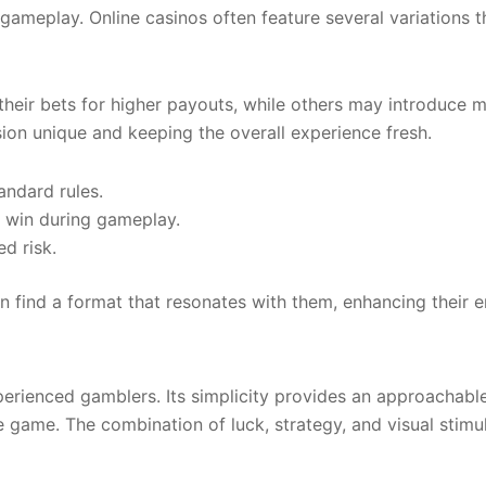
 gameplay. Online casinos often feature several variations
heir bets for higher payouts, while others may introduce mul
ion unique and keeping the overall experience fresh.
andard rules.
o win during gameplay.
d risk.
can find a format that resonates with them, enhancing their
perienced gamblers. Its simplicity provides an approachabl
the game. The combination of luck, strategy, and visual sti