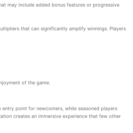
 that may include added bonus features or progressive
tipliers that can significantly amplify winnings. Players
 enjoyment of the game.
e entry point for newcomers, while seasoned players
mulation creates an immersive experience that few other