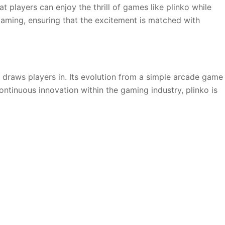
t players can enjoy the thrill of games like plinko while
gaming, ensuring that the excitement is matched with
t draws players in. Its evolution from a simple arcade game
ntinuous innovation within the gaming industry, plinko is