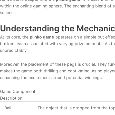
within the online gaming sphere. The enchanting blend of s
success.
Understanding the Mechanics
At its core, the
plinko game
operates on a simple but effect
bottom, each associated with varying prize amounts. As the 
unpredictably.
Moreover, the placement of these pegs is crucial. They func
makes the game both thrilling and captivating, as no pla
enhancing the excitement around potential winnings.
Game Component
Description
Ball
The object that is dropped from the to