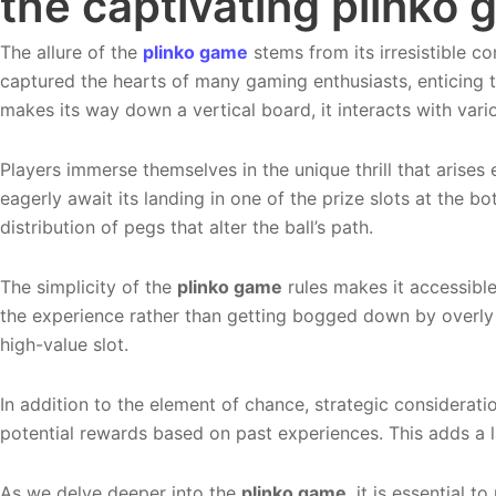
the captivating plinko 
The allure of the
plinko game
stems from its irresistible co
captured the hearts of many gaming enthusiasts, enticing t
makes its way down a vertical board, it interacts with vari
Players immerse themselves in the unique thrill that arises
eagerly await its landing in one of the prize slots at the 
distribution of pegs that alter the ball’s path.
The simplicity of the
plinko game
rules makes it accessible
the experience rather than getting bogged down by overly c
high-value slot.
In addition to the element of chance, strategic considerati
potential rewards based on past experiences. This adds a 
As we delve deeper into the
plinko game
, it is essential 