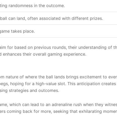
eating randomness in the outcome.
all can land, often associated with different prizes.
 game takes place.
aim for based on previous rounds, their understanding of th
nd enhances their overall gaming experience.
om nature of where the ball lands brings excitement to eve
 pegs, hoping for a high-value slot. This anticipation creat
ussing strategies and outcomes.
me, which can lead to an adrenaline rush when they witness
ers coming back for more, seeking that exhilarating moment