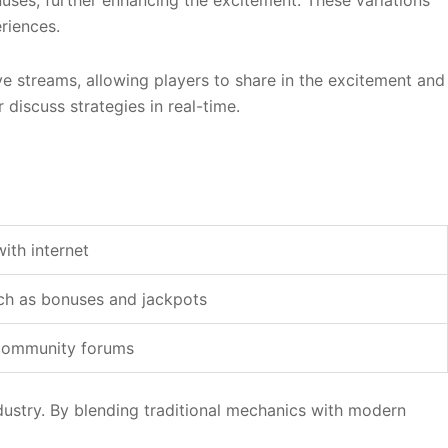
nuses, further enhancing the excitement. These variations
riences.
ive streams, allowing players to share in the excitement and
discuss strategies in real-time.
ith internet
uch as bonuses and jackpots
 community forums
ndustry. By blending traditional mechanics with modern