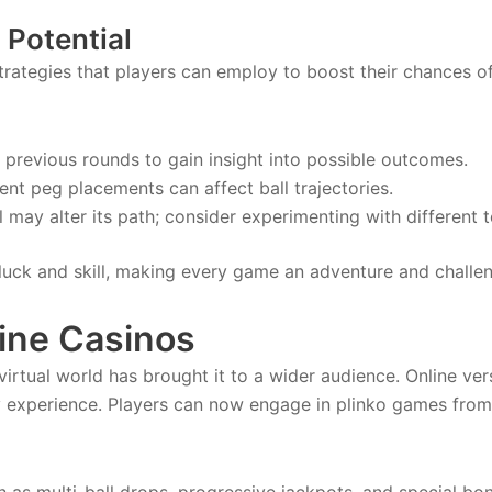
 Potential
 strategies that players can employ to boost their chances
previous rounds to gain insight into possible outcomes.
nt peg placements can affect ball trajectories.
 may alter its path; consider experimenting with different 
uck and skill, making every game an adventure and challeng
line Casinos
virtual world has brought it to a wider audience. Online v
y experience. Players can now engage in plinko games from 