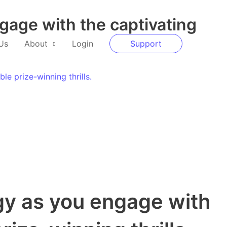
gage with the captivating
Us
About
Login
Support
e prize-winning thrills.
gy as you engage with