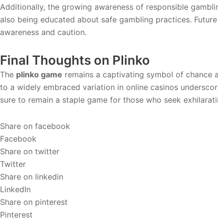
Additionally, the growing awareness of responsible gambling
also being educated about safe gambling practices. Future
awareness and caution.
Final Thoughts on Plinko
The
plinko game
remains a captivating symbol of chance and
to a widely embraced variation in online casinos underscor
sure to remain a staple game for those who seek exhilarat
Share on facebook
Facebook
Share on twitter
Twitter
Share on linkedin
LinkedIn
Share on pinterest
Pinterest