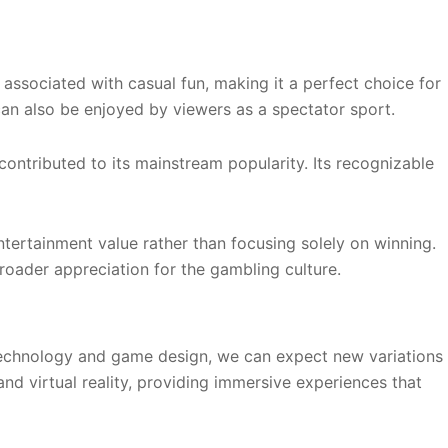
n associated with casual fun, making it a perfect choice for
an also be enjoyed by viewers as a spectator sport.
contributed to its mainstream popularity. Its recognizable
tertainment value rather than focusing solely on winning.
roader appreciation for the gambling culture.
echnology and game design, we can expect new variations
nd virtual reality, providing immersive experiences that