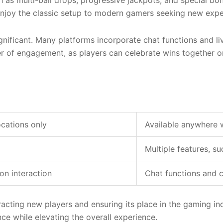
h as multi-ball drops, progressive jackpots, and special bo
 enjoy the classic setup to modern gamers seeking new expe
significant. Many platforms incorporate chat functions and l
r of engagement, as players can celebrate wins together or 
ocations only
Available anywhere w
Multiple features, s
on interaction
Chat functions and
tracting new players and ensuring its place in the gaming i
nce while elevating the overall experience.