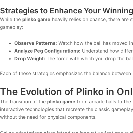
Strategies to Enhance Your Winning
While the
plinko game
heavily relies on chance, there are
gameplay:
Observe Patterns:
Watch how the ball has moved in 
Analyze Peg Configurations:
Understand how differe
Drop Weight:
The force with which you drop the ball
Each of these strategies emphasizes the balance between l
The Evolution of Plinko in On
The transition of the
plinko game
from arcade halls to the 
interactive technologies that recreate the classic gamepla
without the need for physical components.