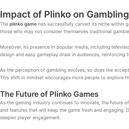
Impact of Plinko on Gambling
The
plinko game
has successfully carved its niche within g
those who may not consider themselves traditional gambler
Moreover, its presence in popular media, including televis
design and easy gameplay draw in audiences, reinforcing t
As the perception of gambling evolves, so does the accepta
This shift in mindset encourages more people to explore th
The Future of Plinko Games
As the gaming industry continues to innovate, the future o
and features that will keep the game fresh and engaging. D
deepen player engagement.