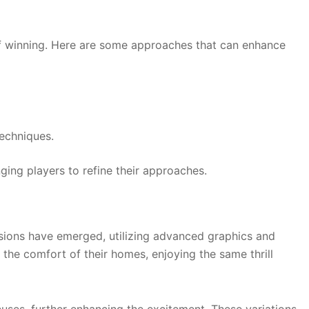
 of winning. Here are some approaches that can enhance
techniques.
ing players to refine their approaches.
ersions have emerged, utilizing advanced graphics and
the comfort of their homes, enjoying the same thrill