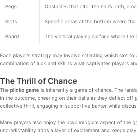
Pegs
Obstacles that alter the ball’s path, cr
Slots
Specific areas at the bottom where the b
Board
The vertical playing surface where the
Each player’s strategy may involve selecting which slot to 
combination of luck and skill is what captivates players a
The Thrill of Chance
The
plinko game
is inherently a game of chance. The rand
in the outcome, cheering on their balls as they deflect off
collective thrill, engaging in supportive banter while disc
Many players also enjoy the psychological aspect of the ga
unpredictability adds a layer of excitement and keeps play