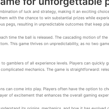
game for unforgettable p
mbination of luck and strategy, making it an exciting choice
hem with the chance to win substantial prizes while experi
ous pegs, resulting in unpredictable outcomes that keep pla
 each time the ball is released. The cascading motion of the
bottom. This game thrives on unpredictability, as no two ga
 to gamblers of all experience levels. Players can quickly
omplicated mechanics. The game is straightforward: release
ons can come into play. Players often have the option to ch
layer of excitement that enhances the overall gaming exper
to understand its origins, mechanics, and how it has evolved