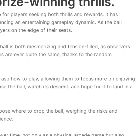
rize-winning thrills.
 for players seeking both thrills and rewards. It has
encing an entertaining gameplay dynamic. As the ball
yers on the edge of their seats.
 ball is both mesmerizing and tension-filled, as observers
mes are ever quite the same, thanks to the random
 grasp how to play, allowing them to focus more on enjoying
 the ball, watch its descent, and hope for it to land in a
oose where to drop the ball, weighing the risks and
ience.
 over time, not only as a physical arcade game but also