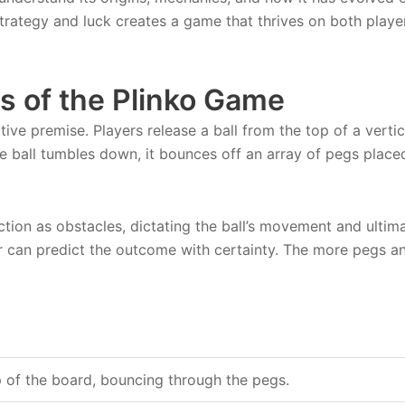
trategy and luck creates a game that thrives on both player
 of the Plinko Game
ive premise. Players release a ball from the top of a vertic
ball tumbles down, it bounces off an array of pegs placed st
tion as obstacles, dictating the ball’s movement and ultimat
yer can predict the outcome with certainty. The more pegs
p of the board, bouncing through the pegs.