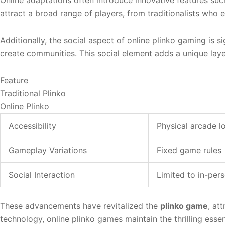
Online adaptations often introduce innovative features suc
attract a broad range of players, from traditionalists who
Additionally, the social aspect of online plinko gaming is 
create communities. This social element adds a unique laye
Feature
Traditional Plinko
Online Plinko
Accessibility
Physical arcade l
Gameplay Variations
Fixed game rules
Social Interaction
Limited to in-pers
These advancements have revitalized the
plinko game
, at
technology, online plinko games maintain the thrilling esse