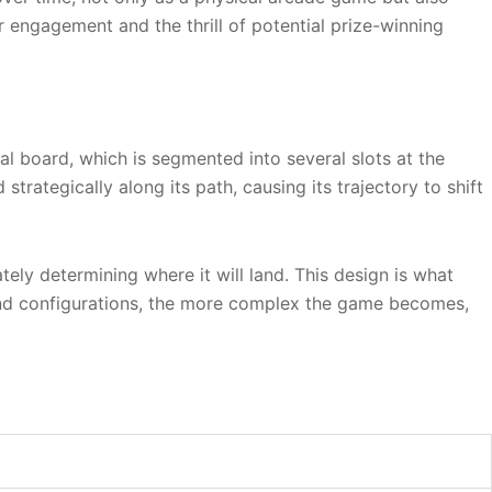
 engagement and the thrill of potential prize-winning
al board, which is segmented into several slots at the
rategically along its path, causing its trajectory to shift
ely determining where it will land. This design is what
 and configurations, the more complex the game becomes,