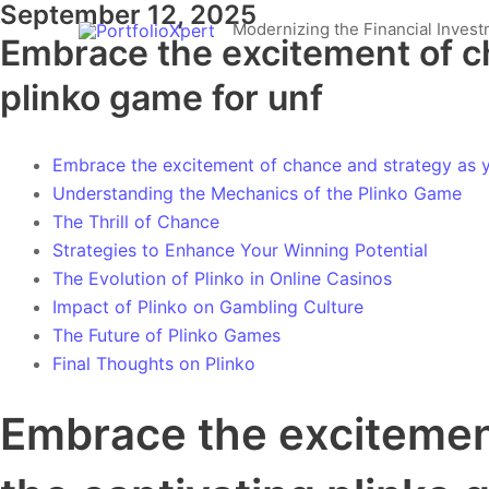
September 12, 2025
Skip
Modernizing the Financial Inve
to
Embrace the excitement of c
content
plinko game for unf
Embrace the excitement of chance and strategy as yo
Understanding the Mechanics of the Plinko Game
The Thrill of Chance
Strategies to Enhance Your Winning Potential
The Evolution of Plinko in Online Casinos
Impact of Plinko on Gambling Culture
The Future of Plinko Games
Final Thoughts on Plinko
Embrace the excitemen