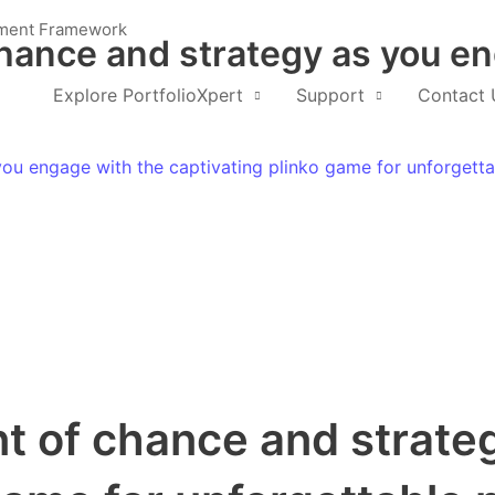
stment Framework
hance and strategy as you en
Explore PortfolioXpert
Support
Contact 
u engage with the captivating plinko game for unforgettabl
t of chance and strate