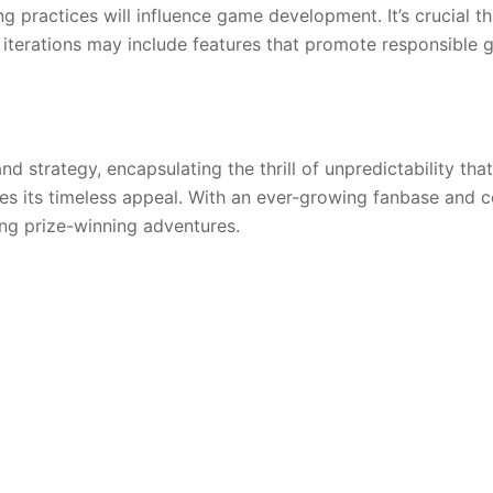
 practices will influence game development. It’s crucial tha
 iterations may include features that promote responsible 
 strategy, encapsulating the thrill of unpredictability tha
es its timeless appeal. With an ever-growing fanbase and co
ing prize-winning adventures.