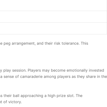
e peg arrangement, and their risk tolerance. This
ry play session. Players may become emotionally invested
es a sense of camaraderie among players as they share in the
 their ball approaching a high prize slot. The
 of victory.