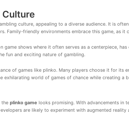
 Culture
ambling culture, appealing to a diverse audience. It is ofte
s. Family-friendly environments embrace this game, as it c
ion game shows where it often serves as a centerpiece, has 
he fun and exciting nature of gambling.
nce of games like plinko. Many players choose it for its en
e exhilarating world of games of chance while creating a b
f the
plinko game
looks promising. With advancements in t
evelopers are likely to experiment with augmented reality a