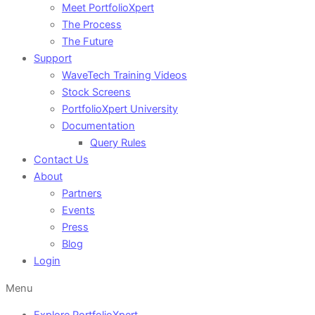
Meet PortfolioXpert
The Process
The Future
Support
WaveTech Training Videos
Stock Screens
PortfolioXpert University
Documentation
Query Rules
Contact Us
About
Partners
Events
Press
Blog
Login
Menu