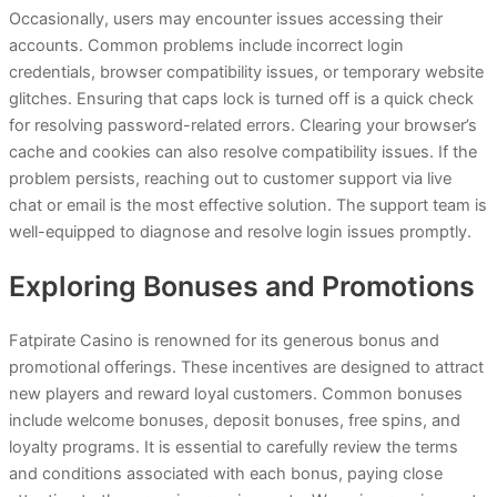
Occasionally, users may encounter issues accessing their
accounts. Common problems include incorrect login
credentials, browser compatibility issues, or temporary website
glitches. Ensuring that caps lock is turned off is a quick check
for resolving password-related errors. Clearing your browser’s
cache and cookies can also resolve compatibility issues. If the
problem persists, reaching out to customer support via live
chat or email is the most effective solution. The support team is
well-equipped to diagnose and resolve login issues promptly.
Exploring Bonuses and Promotions
Fatpirate Casino is renowned for its generous bonus and
promotional offerings. These incentives are designed to attract
new players and reward loyal customers. Common bonuses
include welcome bonuses, deposit bonuses, free spins, and
loyalty programs. It is essential to carefully review the terms
and conditions associated with each bonus, paying close