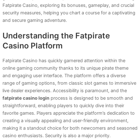
Fatpirate Casino, exploring its bonuses, gameplay, and crucial
security measures, helping you chart a course for a captivating
and secure gaming adventure.
Understanding the Fatpirate
Casino Platform
Fatpirate Casino has quickly garnered attention within the
online gaming community thanks to its unique pirate theme
and engaging user interface. The platform offers a diverse
range of gaming options, from classic slot games to immersive
live dealer experiences. Accessibility is paramount, and the
fatpirate casino login
process is designed to be smooth and
straightforward, enabling players to quickly dive into their
favorite games. Players appreciate the platform’s dedication to
creating a visually appealing and user-friendly environment,
making it a standout choice for both newcomers and seasoned
casino enthusiasts. Security is also a major priority.