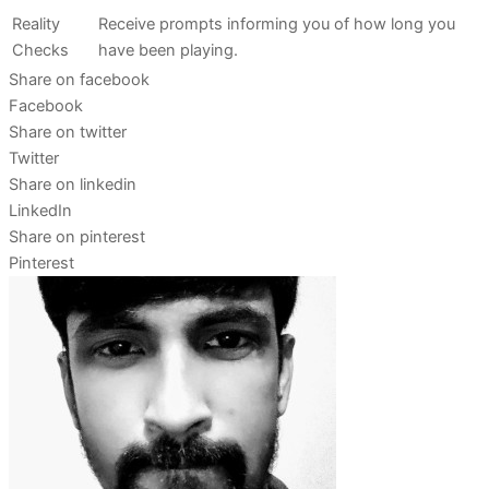
Reality
Receive prompts informing you of how long you
Checks
have been playing.
Share on facebook
Facebook
Share on twitter
Twitter
Share on linkedin
LinkedIn
Share on pinterest
Pinterest