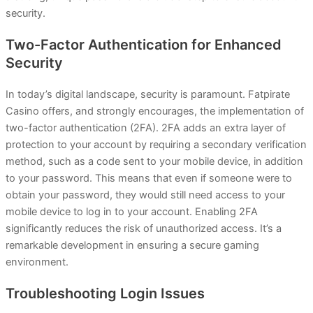
security.
Two-Factor Authentication for Enhanced
Security
In today’s digital landscape, security is paramount. Fatpirate
Casino offers, and strongly encourages, the implementation of
two-factor authentication (2FA). 2FA adds an extra layer of
protection to your account by requiring a secondary verification
method, such as a code sent to your mobile device, in addition
to your password. This means that even if someone were to
obtain your password, they would still need access to your
mobile device to log in to your account. Enabling 2FA
significantly reduces the risk of unauthorized access. It’s a
remarkable development in ensuring a secure gaming
environment.
Troubleshooting Login Issues