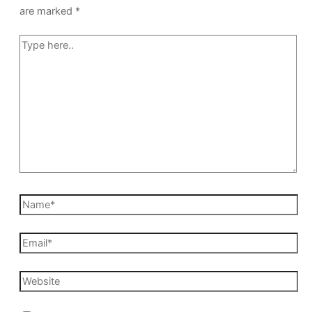
are marked
*