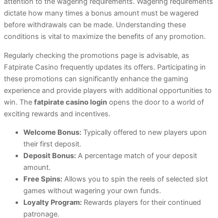
attention to the wagering requirements. Wagering requirements
dictate how many times a bonus amount must be wagered
before withdrawals can be made. Understanding these
conditions is vital to maximize the benefits of any promotion.
Regularly checking the promotions page is advisable, as
Fatpirate Casino frequently updates its offers. Participating in
these promotions can significantly enhance the gaming
experience and provide players with additional opportunities to
win. The
fatpirate casino login
opens the door to a world of
exciting rewards and incentives.
Welcome Bonus:
Typically offered to new players upon
their first deposit.
Deposit Bonus:
A percentage match of your deposit
amount.
Free Spins:
Allows you to spin the reels of selected slot
games without wagering your own funds.
Loyalty Program:
Rewards players for their continued
patronage.