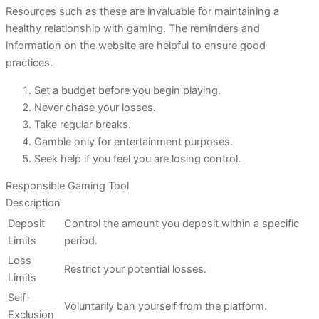
Resources such as these are invaluable for maintaining a
healthy relationship with gaming. The reminders and
information on the website are helpful to ensure good
practices.
Set a budget before you begin playing.
Never chase your losses.
Take regular breaks.
Gamble only for entertainment purposes.
Seek help if you feel you are losing control.
Responsible Gaming Tool
Description
Deposit
Control the amount you deposit within a specific
Limits
period.
Loss
Restrict your potential losses.
Limits
Self-
Voluntarily ban yourself from the platform.
Exclusion