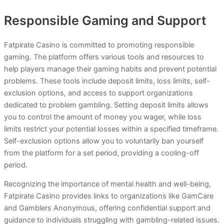
Responsible Gaming and Support
Fatpirate Casino is committed to promoting responsible
gaming. The platform offers various tools and resources to
help players manage their gaming habits and prevent potential
problems. These tools include deposit limits, loss limits, self-
exclusion options, and access to support organizations
dedicated to problem gambling. Setting deposit limits allows
you to control the amount of money you wager, while loss
limits restrict your potential losses within a specified timeframe.
Self-exclusion options allow you to voluntarily ban yourself
from the platform for a set period, providing a cooling-off
period.
Recognizing the importance of mental health and well-being,
Fatpirate Casino provides links to organizations like GamCare
and Gamblers Anonymous, offering confidential support and
guidance to individuals struggling with gambling-related issues.