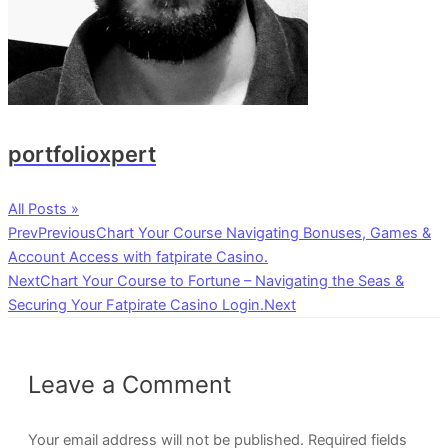
portfolioxpert
All Posts »
Prev
Previous
Chart Your Course Navigating Bonuses, Games &
Account Access with fatpirate Casino.
Next
Chart Your Course to Fortune – Navigating the Seas &
Securing Your Fatpirate Casino Login.
Next
Leave a Comment
Your email address will not be published.
Required fields