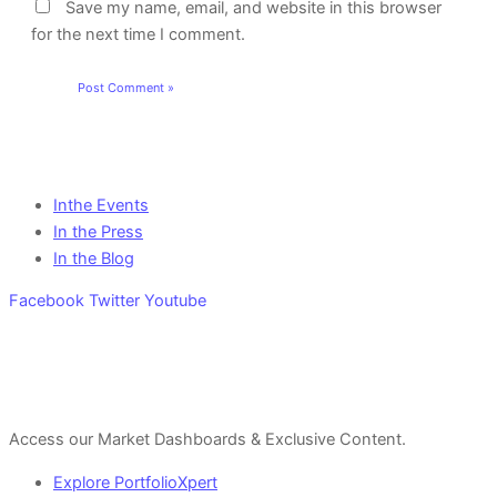
Save my name, email, and website in this browser
for the next time I comment.
Inthe Events
In the Press
In the Blog
Facebook
Twitter
Youtube
Sign Up For a Free Account Here.
Access our Market Dashboards & Exclusive Content.
Explore PortfolioXpert