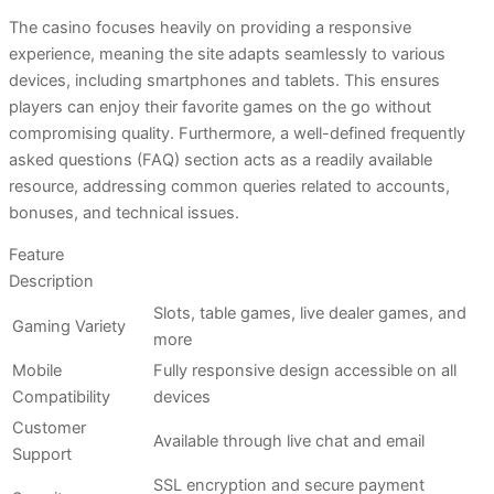
The casino focuses heavily on providing a responsive
experience, meaning the site adapts seamlessly to various
devices, including smartphones and tablets. This ensures
players can enjoy their favorite games on the go without
compromising quality. Furthermore, a well-defined frequently
asked questions (FAQ) section acts as a readily available
resource, addressing common queries related to accounts,
bonuses, and technical issues.
Feature
Description
Slots, table games, live dealer games, and
Gaming Variety
more
Mobile
Fully responsive design accessible on all
Compatibility
devices
Customer
Available through live chat and email
Support
SSL encryption and secure payment