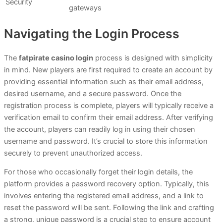
Security
gateways
Navigating the Login Process
The
fatpirate casino login
process is designed with simplicity
in mind. New players are first required to create an account by
providing essential information such as their email address,
desired username, and a secure password. Once the
registration process is complete, players will typically receive a
verification email to confirm their email address. After verifying
the account, players can readily log in using their chosen
username and password. It’s crucial to store this information
securely to prevent unauthorized access.
For those who occasionally forget their login details, the
platform provides a password recovery option. Typically, this
involves entering the registered email address, and a link to
reset the password will be sent. Following the link and crafting
a strong, unique password is a crucial step to ensure account