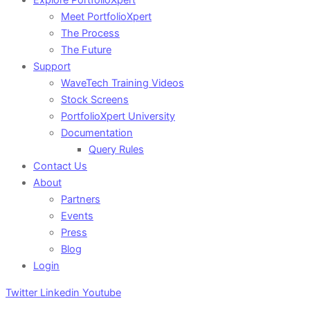
Explore PortfolioXpert
Meet PortfolioXpert
The Process
The Future
Support
WaveTech Training Videos
Stock Screens
PortfolioXpert University
Documentation
Query Rules
Contact Us
About
Partners
Events
Press
Blog
Login
Twitter
Linkedin
Youtube