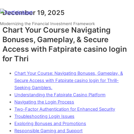
Skip
Type
Name*
Email*
Website
to
here..
December 19, 2025
Main
Menu
content
Modernizing the Financial Investment Framework
Chart Your Course Navigating
Bonuses, Gameplay, & Secure
Access with Fatpirate casino login
for Thri
Chart Your Course: Navigating Bonuses, Gameplay, &
Secure Access with Fatpirate casino login for Thrill-
Seeking Gamblers.
Understanding the Fatpirate Casino Platform
Navigating the Login Process
Two-Factor Authentication for Enhanced Security
Troubleshooting Login Issues
Exploring Bonuses and Promotions
Responsible Gaming and Support