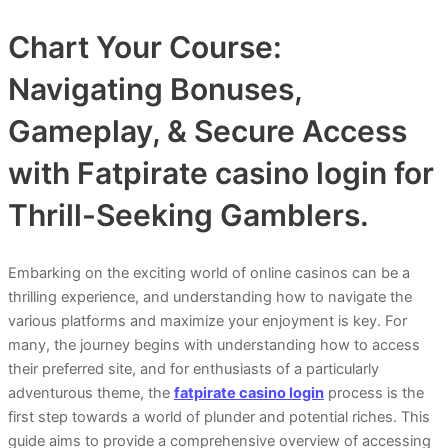
Chart Your Course:
Navigating Bonuses,
Gameplay, & Secure Access
with Fatpirate casino login for
Thrill-Seeking Gamblers.
Embarking on the exciting world of online casinos can be a
thrilling experience, and understanding how to navigate the
various platforms and maximize your enjoyment is key. For
many, the journey begins with understanding how to access
their preferred site, and for enthusiasts of a particularly
adventurous theme, the
fatpirate casino login
process is the
first step towards a world of plunder and potential riches. This
guide aims to provide a comprehensive overview of accessing