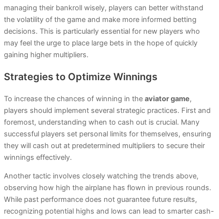
managing their bankroll wisely, players can better withstand
the volatility of the game and make more informed betting
decisions. This is particularly essential for new players who
may feel the urge to place large bets in the hope of quickly
gaining higher multipliers.
Strategies to Optimize Winnings
To increase the chances of winning in the
aviator game
,
players should implement several strategic practices. First and
foremost, understanding when to cash out is crucial. Many
successful players set personal limits for themselves, ensuring
they will cash out at predetermined multipliers to secure their
winnings effectively.
Another tactic involves closely watching the trends above,
observing how high the airplane has flown in previous rounds.
While past performance does not guarantee future results,
recognizing potential highs and lows can lead to smarter cash-