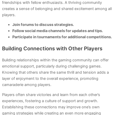
friendships with fellow enthusiasts. A thriving community
creates a sense of belonging and shared excitement among all
players.
Join forums to discuss strategies.
Follow social media channels for updates and tips.
Participate in tournaments for additional competitions.
Building Connections with Other Players
Building relationships within the gaming community can offer
emotional support, particularly during challenging games.
Knowing that others share the same thrill and tension adds a
layer of enjoyment to the overall experience, promoting
camaraderie among players.
Players often share victories and learn from each other’s
experiences, fostering a culture of support and growth.
Establishing these connections may improve one’s own
gaming strategies while creating an even more engaging