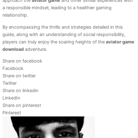
approach the
aviator game
and other similar experiences with
a responsible mindset, leading to a healthier gaming
relationship.
By encompassing the thrills and strategies detailed in this
guide, along with an understanding of social responsibility,
players can truly enjoy the soaring heights of the
aviator game
download
adventure.
Share on facebook
Facebook
Share on twitter
Twitter
Share on linkedin
LinkedIn
Share on pinterest
Pinterest