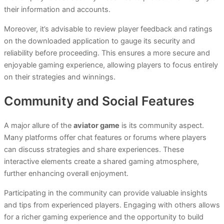
their information and accounts.
Moreover, it’s advisable to review player feedback and ratings
on the downloaded application to gauge its security and
reliability before proceeding. This ensures a more secure and
enjoyable gaming experience, allowing players to focus entirely
on their strategies and winnings.
Community and Social Features
A major allure of the
aviator game
is its community aspect.
Many platforms offer chat features or forums where players
can discuss strategies and share experiences. These
interactive elements create a shared gaming atmosphere,
further enhancing overall enjoyment.
Participating in the community can provide valuable insights
and tips from experienced players. Engaging with others allows
for a richer gaming experience and the opportunity to build