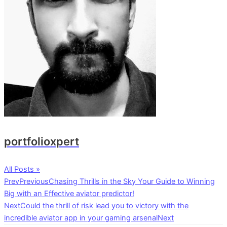
portfolioxpert
All Posts »
Prev
Previous
Chasing Thrills in the Sky Your Guide to Winning
Big with an Effective aviator predictor!
Next
Could the thrill of risk lead you to victory with the
incredible aviator app in your gaming arsenal
Next