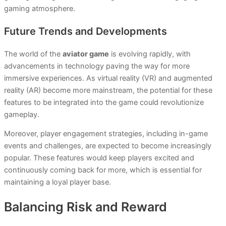
gaming atmosphere.
Future Trends and Developments
The world of the
aviator game
is evolving rapidly, with
advancements in technology paving the way for more
immersive experiences. As virtual reality (VR) and augmented
reality (AR) become more mainstream, the potential for these
features to be integrated into the game could revolutionize
gameplay.
Moreover, player engagement strategies, including in-game
events and challenges, are expected to become increasingly
popular. These features would keep players excited and
continuously coming back for more, which is essential for
maintaining a loyal player base.
Balancing Risk and Reward