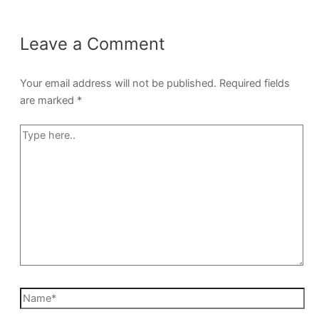
Leave a Comment
Your email address will not be published.
Required fields
are marked
*