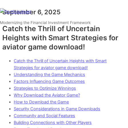
Skip
Type
Name*
Email*
Website
to
here..
September 6, 2025
Main
Menu
content
Modernizing the Financial Investment Framework
Catch the Thrill of Uncertain
Heights with Smart Strategies for
aviator game download!
Catch the Thrill of Uncertain Heights with Smart
Strategies for aviator game download!
Understanding the Game Mechanics
Factors Influencing Game Outcomes
Strategies to Optimize Winnings
Why Download the Aviator Game?
How to Download the Game
Security Considerations in Game Downloads
Community and Social Features
Building Connections with Other Players