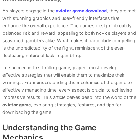
As players engage in the
aviator game download
, they are met
with stunning graphics and user-friendly interfaces that
enhance the overall experience. The game’s design intricately
balances risk and reward, appealing to both novice players and
seasoned gamblers alike. What makes it particularly compelling
is the unpredictability of the flight, reminiscent of the ever-
fluctuating nature of luck in gambling.
To succeed in this thrilling game, players must develop
effective strategies that will enable them to maximize their
winnings. From understanding the mechanics of the game to
effectively managing time, every aspect is crucial to achieving
impressive results. This article delves deep into the world of the
aviator game
, exploring strategies, features, and tips for
downloading the game.
Understanding the Game
Mechanics