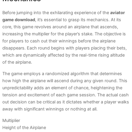
Before jumping into the exhilarating experience of the
aviator
game download
, it’s essential to grasp its mechanics. At its
core, this game revolves around an airplane that ascends,
increasing the multiplier for the player’s stake. The objective is
for players to cash out their winnings before the airplane
disappears. Each round begins with players placing their bets,
which are dynamically affected by the real-time rising altitude
of the airplane.
The game employs a randomized algorithm that determines
how high the airplane will ascend during any given round. This
unpredictability adds an element of chance, heightening the
tension and excitement of each game session. The actual cash
out decision can be critical as it dictates whether a player walks
away with significant winnings or nothing at all.
Multiplier
Height of the Airplane