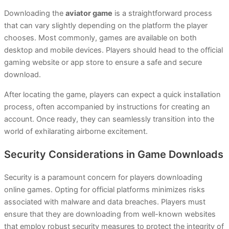
Downloading the
aviator game
is a straightforward process
that can vary slightly depending on the platform the player
chooses. Most commonly, games are available on both
desktop and mobile devices. Players should head to the official
gaming website or app store to ensure a safe and secure
download.
After locating the game, players can expect a quick installation
process, often accompanied by instructions for creating an
account. Once ready, they can seamlessly transition into the
world of exhilarating airborne excitement.
Security Considerations in Game Downloads
Security is a paramount concern for players downloading
online games. Opting for official platforms minimizes risks
associated with malware and data breaches. Players must
ensure that they are downloading from well-known websites
that employ robust security measures to protect the integrity of