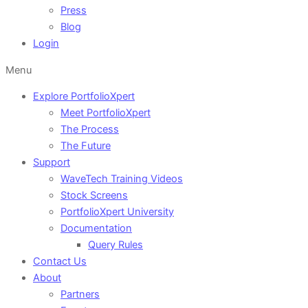
Press
Blog
Login
Menu
Explore PortfolioXpert
Meet PortfolioXpert
The Process
The Future
Support
WaveTech Training Videos
Stock Screens
PortfolioXpert University
Documentation
Query Rules
Contact Us
About
Partners