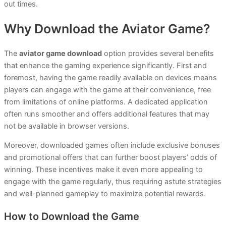
out times.
Why Download the Aviator Game?
The
aviator game download
option provides several benefits
that enhance the gaming experience significantly. First and
foremost, having the game readily available on devices means
players can engage with the game at their convenience, free
from limitations of online platforms. A dedicated application
often runs smoother and offers additional features that may
not be available in browser versions.
Moreover, downloaded games often include exclusive bonuses
and promotional offers that can further boost players’ odds of
winning. These incentives make it even more appealing to
engage with the game regularly, thus requiring astute strategies
and well-planned gameplay to maximize potential rewards.
How to Download the Game