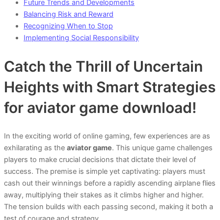
Future Trends and Developments
Balancing Risk and Reward
Recognizing When to Stop
Implementing Social Responsibility
Catch the Thrill of Uncertain
Heights with Smart Strategies
for aviator game download!
In the exciting world of online gaming, few experiences are as
exhilarating as the
aviator game
. This unique game challenges
players to make crucial decisions that dictate their level of
success. The premise is simple yet captivating: players must
cash out their winnings before a rapidly ascending airplane flies
away, multiplying their stakes as it climbs higher and higher.
The tension builds with each passing second, making it both a
test of courage and strategy.