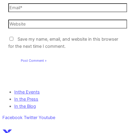
Save my name, email, and website in this browser
for the next time I comment.
Inthe Events
In the Press
In the Blog
Facebook
Twitter
Youtube