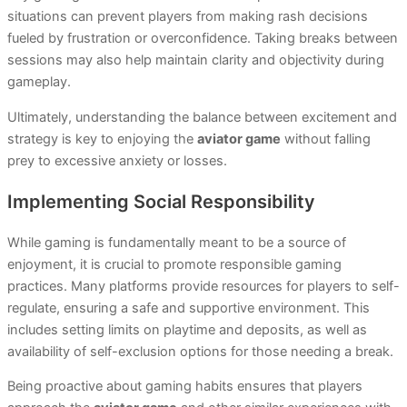
situations can prevent players from making rash decisions
fueled by frustration or overconfidence. Taking breaks between
sessions may also help maintain clarity and objectivity during
gameplay.
Ultimately, understanding the balance between excitement and
strategy is key to enjoying the
aviator game
without falling
prey to excessive anxiety or losses.
Implementing Social Responsibility
While gaming is fundamentally meant to be a source of
enjoyment, it is crucial to promote responsible gaming
practices. Many platforms provide resources for players to self-
regulate, ensuring a safe and supportive environment. This
includes setting limits on playtime and deposits, as well as
availability of self-exclusion options for those needing a break.
Being proactive about gaming habits ensures that players