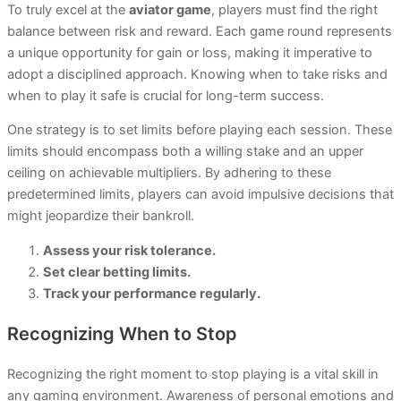
To truly excel at the
aviator game
, players must find the right
balance between risk and reward. Each game round represents
a unique opportunity for gain or loss, making it imperative to
adopt a disciplined approach. Knowing when to take risks and
when to play it safe is crucial for long-term success.
One strategy is to set limits before playing each session. These
limits should encompass both a willing stake and an upper
ceiling on achievable multipliers. By adhering to these
predetermined limits, players can avoid impulsive decisions that
might jeopardize their bankroll.
Assess your risk tolerance.
Set clear betting limits.
Track your performance regularly.
Recognizing When to Stop
Recognizing the right moment to stop playing is a vital skill in
any gaming environment. Awareness of personal emotions and