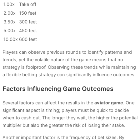
1.00x
Take off
2.00x
150 feet
3.50x
300 feet
5.00x
450 feet
10.00x
600 feet
Players can observe previous rounds to identify patterns and
trends, yet the volatile nature of the game means that no
strategy is foolproof. Observing these trends while maintaining
a flexible betting strategy can significantly influence outcomes.
Factors Influencing Game Outcomes
Several factors can affect the results in the
aviator game
. One
significant aspect is timing; players must be quick to decide
when to cash out. The longer they wait, the higher the potential
multiplier but also the greater the risk of losing their stake.
Another important factor is the frequency of bet sizes. By