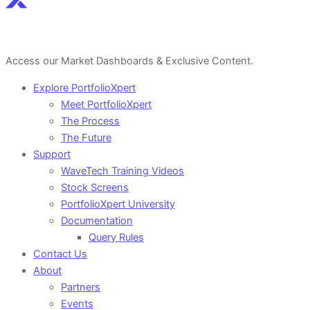
Sign Up For a Free Account Here.
Access our Market Dashboards & Exclusive Content.
Explore PortfolioXpert
Meet PortfolioXpert
The Process
The Future
Support
WaveTech Training Videos
Stock Screens
PortfolioXpert University
Documentation
Query Rules
Contact Us
About
Partners
Events