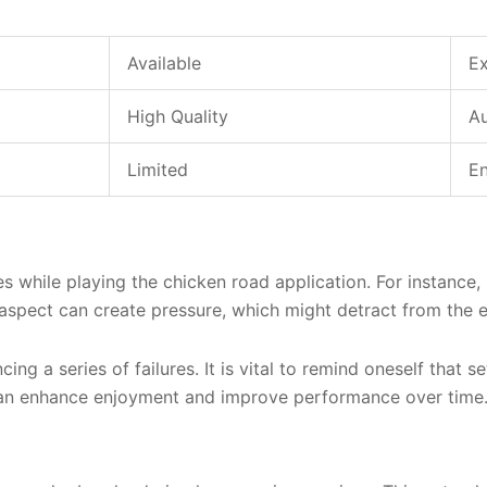
Available
E
High Quality
Au
Limited
En
es while playing the chicken road application. For instan
ve aspect can create pressure, which might detract from the
g a series of failures. It is vital to remind oneself that 
 can enhance enjoyment and improve performance over time