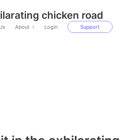
ilarating chicken road
Us
About
Login
Support