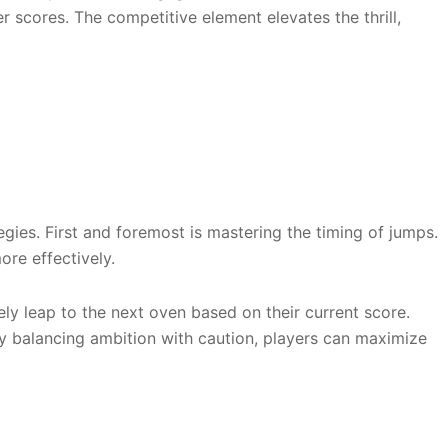
r scores. The competitive element elevates the thrill,
egies. First and foremost is mastering the timing of jumps.
ore effectively.
ly leap to the next oven based on their current score.
. By balancing ambition with caution, players can maximize