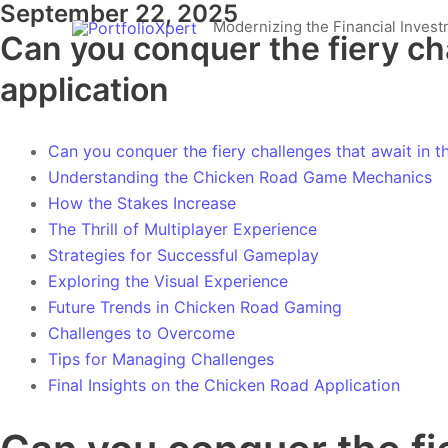
September 22, 2025
Skip
Modernizing the Financial Inve
to
Can you conquer the fiery cha
content
application
Can you conquer the fiery challenges that await in t
Understanding the Chicken Road Game Mechanics
How the Stakes Increase
The Thrill of Multiplayer Experience
Strategies for Successful Gameplay
Exploring the Visual Experience
Future Trends in Chicken Road Gaming
Challenges to Overcome
Tips for Managing Challenges
Final Insights on the Chicken Road Application