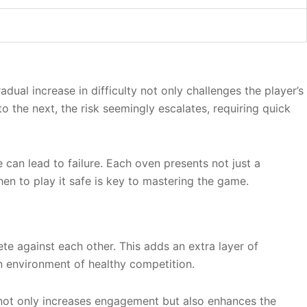
dual increase in difficulty not only challenges the player’s
 the next, the risk seemingly escalates, requiring quick
 can lead to failure. Each oven presents not just a
en to play it safe is key to mastering the game.
ete against each other. This adds an extra layer of
n environment of healthy competition.
s not only increases engagement but also enhances the