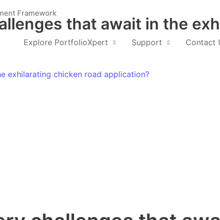
stment Framework
llenges that await in the exh
Explore PortfolioXpert
Support
Contact 
he exhilarating chicken road application?