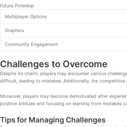
Future Potential
Multiplayer Options
Graphics
Community Engagement
Challenges to Overcome
Despite its charm, players may encounter various challeng
difficult, leading to mistakes. Additionally, the competiti
Moreover, players may become demotivated after experiencin
positive attitude and focusing on learning from mistakes
Tips for Managing Challenges