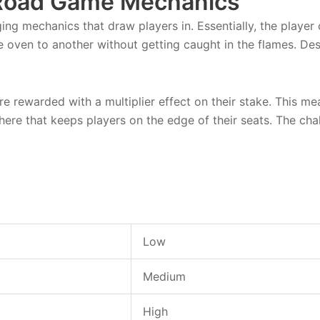
 Road Game Mechanics
ng mechanics that draw players in. Essentially, the player
 oven to another without getting caught in the flames. Des
e rewarded with a multiplier effect on their stake. This me
here that keeps players on the edge of their seats. The cha
Low
Medium
High