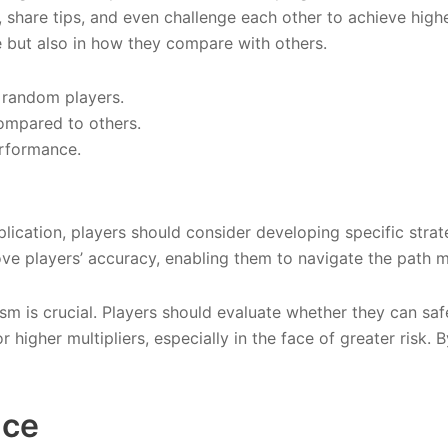
 share tips, and even challenge each other to achieve highe
e but also in how they compare with others.
 random players.
ompared to others.
erformance.
lication, players should consider developing specific strat
rove players’ accuracy, enabling them to navigate the path m
m is crucial. Players should evaluate whether they can safe
r higher multipliers, especially in the face of greater risk
nce