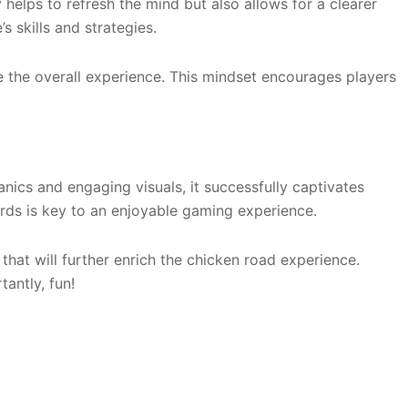
helps to refresh the mind but also allows for a clearer
s skills and strategies.
 the overall experience. This mindset encourages players
anics and engaging visuals, it successfully captivates
ards is key to an enjoyable gaming experience.
at will further enrich the chicken road experience.
antly, fun!