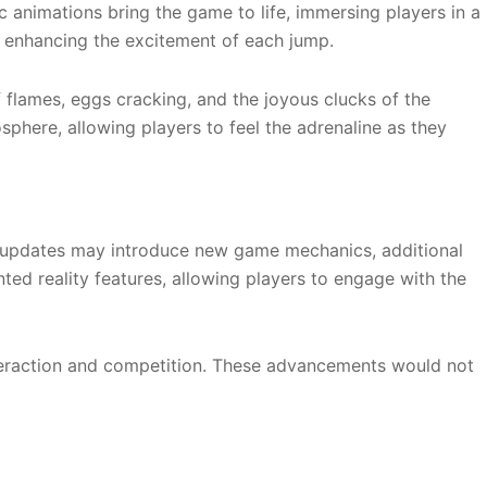
 animations bring the game to life, immersing players in a
n, enhancing the excitement of each jump.
flames, eggs cracking, and the joyous clucks of the
phere, allowing players to feel the adrenaline as they
re updates may introduce new game mechanics, additional
ted reality features, allowing players to engage with the
nteraction and competition. These advancements would not