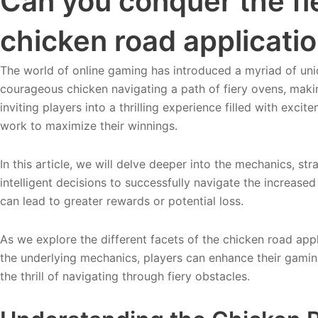
Can you conquer the fie
chicken road applicati
The world of online gaming has introduced a myriad of un
courageous chicken navigating a path of fiery ovens, makin
inviting players into a thrilling experience filled with exc
work to maximize their winnings.
In this article, we will delve deeper into the mechanics, s
intelligent decisions to successfully navigate the increas
can lead to greater rewards or potential loss.
As we explore the different facets of the chicken road appl
the underlying mechanics, players can enhance their gamin
the thrill of navigating through fiery obstacles.