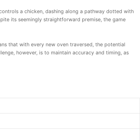
 controls a chicken, dashing along a pathway dotted with
pite its seemingly straightforward premise, the game
ans that with every new oven traversed, the potential
llenge, however, is to maintain accuracy and timing, as