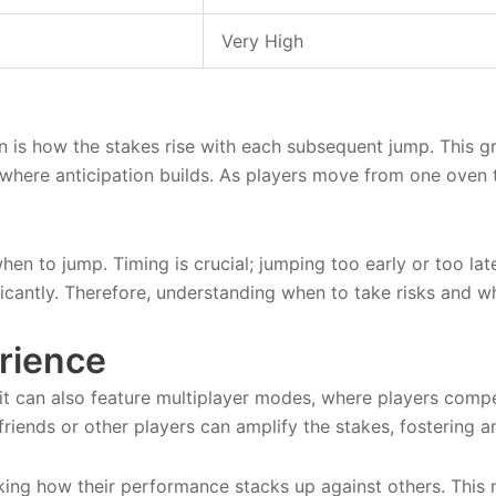
Very High
n is how the stakes rise with each subsequent jump. This gra
where anticipation builds. As players move from one oven to
en to jump. Timing is crucial; jumping too early or too late
icantly. Therefore, understanding when to take risks and wh
erience
; it can also feature multiplayer modes, where players comp
iends or other players can amplify the stakes, fostering a
acking how their performance stacks up against others. Thi