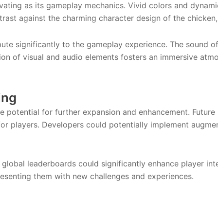
ivating as its gameplay mechanics. Vivid colors and dynamic
ontrast against the charming character design of the chicke
te significantly to the gameplay experience. The sound of 
on of visual and audio elements fosters an immersive atmos
ing
the potential for further expansion and enhancement. Futu
for players. Developers could potentially implement augmen
 global leaderboards could significantly enhance player i
presenting them with new challenges and experiences.