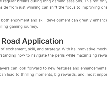
 regular breaks during long gaming sessions. This not only 
side from just winning can shift the focus to improving one’
 both enjoyment and skill development can greatly enhance
illing gaming journey.
n Road Application
f excitement, skill, and strategy. With its innovative mech
erstanding how to navigate the perils while maximizing rew
ayers can look forward to new features and enhancements th
an lead to thrilling moments, big rewards, and, most import