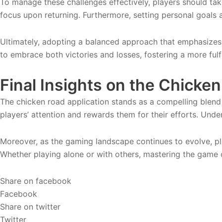
To manage these challenges effectively, players should take
focus upon returning. Furthermore, setting personal goals a
Ultimately, adopting a balanced approach that emphasizes
to embrace both victories and losses, fostering a more fulf
Final Insights on the Chicke
The chicken road application stands as a compelling blend o
players’ attention and rewards them for their efforts. Und
Moreover, as the gaming landscape continues to evolve, pl
Whether playing alone or with others, mastering the game c
Share on facebook
Facebook
Share on twitter
Twitter