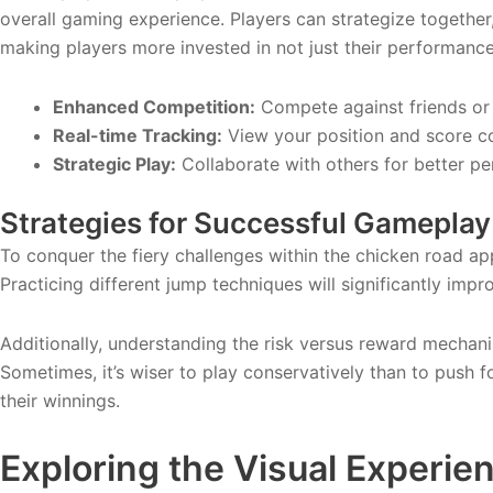
overall gaming experience. Players can strategize together,
making players more invested in not just their performanc
Enhanced Competition:
Compete against friends or
Real-time Tracking:
View your position and score c
Strategic Play:
Collaborate with others for better p
Strategies for Successful Gameplay
To conquer the fiery challenges within the chicken road app
Practicing different jump techniques will significantly imp
Additionally, understanding the risk versus reward mechanis
Sometimes, it’s wiser to play conservatively than to push fo
their winnings.
Exploring the Visual Experie