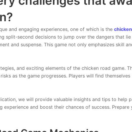
ry challenges that awai
on?
ique and engaging experiences, one of which is the
chicken
g split-second decisions to jump over the dangers that lie
itement and suspense. This game not only emphasizes skill and
trategies, and exciting elements of the chicken road game. T
ed risks as the game progresses. Players will find themsel
ication, we will provide valuable insights and tips to help
g experience and boost their chances of success. Prepare 