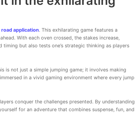
t in the exhilarating
 road application
. This exhilarating game features a
 ahead. With each oven crossed, the stakes increase,
 timing but also tests one’s strategic thinking as players
his is not just a simple jumping game; it involves making
ves immersed in a vivid gaming environment where every jump
 players conquer the challenges presented. By understanding
yourself for an adventure that combines suspense, fun, and