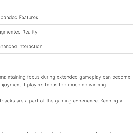
xpanded Features
gmented Reality
hanced Interaction
ce, maintaining focus during extended gameplay can become
 enjoyment if players focus too much on winning.
setbacks are a part of the gaming experience. Keeping a
.