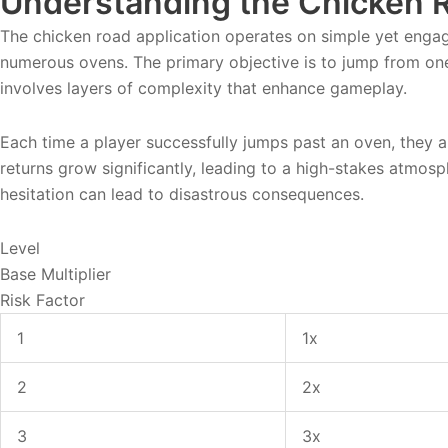
Understanding the Chicken
The chicken road application operates on simple yet engagi
numerous ovens. The primary objective is to jump from one
involves layers of complexity that enhance gameplay.
Each time a player successfully jumps past an oven, they ar
returns grow significantly, leading to a high-stakes atmosp
hesitation can lead to disastrous consequences.
Level
Base Multiplier
Risk Factor
1
1x
2
2x
3
3x