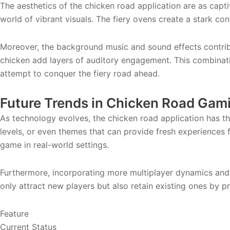
The aesthetics of the chicken road application are as capt
world of vibrant visuals. The fiery ovens create a stark c
Moreover, the background music and sound effects contribu
chicken add layers of auditory engagement. This combinati
attempt to conquer the fiery road ahead.
Future Trends in Chicken Road Gam
As technology evolves, the chicken road application has 
levels, or even themes that can provide fresh experiences 
game in real-world settings.
Furthermore, incorporating more multiplayer dynamics and
only attract new players but also retain existing ones by 
Feature
Current Status