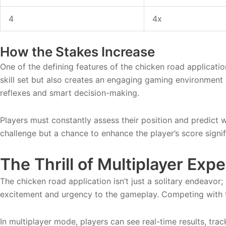
4
4x
How the Stakes Increase
One of the defining features of the chicken road applicatio
skill set but also creates an engaging gaming environment 
reflexes and smart decision-making.
Players must constantly assess their position and predict wh
challenge but a chance to enhance the player’s score signif
The Thrill of Multiplayer Exp
The chicken road application isn’t just a solitary endeavor
excitement and urgency to the gameplay. Competing with fr
In multiplayer mode, players can see real-time results, tr