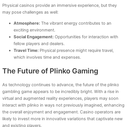
Physical casinos provide an immersive experience, but they
may pose challenges as well:
Atmosphere:
The vibrant energy contributes to an
exciting environment.
Social Engagement:
Opportunities for interaction with
fellow players and dealers.
Travel Time:
Physical presence might require travel,
which involves time and expenses.
The Future of Plinko Gaming
As technology continues to advance, the future of the plinko
gambling game appears to be incredibly bright. With a rise in
virtual and augmented reality experiences, players may soon
interact with plinko in ways not previously imagined, enhancing
the overall enjoyment and engagement. Casino operators are
likely to invest more in innovative variations that captivate new
and existing players.