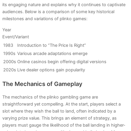
its engaging nature and explains why it continues to captivate
audiences. Below is a comparison of some key historical
milestones and variations of plinko games:
Year
Event/Variant
1983
Introduction to “The Price Is Right”
1990s
Various arcade adaptations emerge
2000s
Online casinos begin offering digital versions
2020s
Live dealer options gain popularity
The Mechanics of Gameplay
The mechanics of the plinko gambling game are
straightforward yet compelling. At the start, players select a
slot where they wish the ball to land, often indicated by a
varying prize value. This brings an element of strategy, as
players must gauge the likelihood of the ball landing in higher-