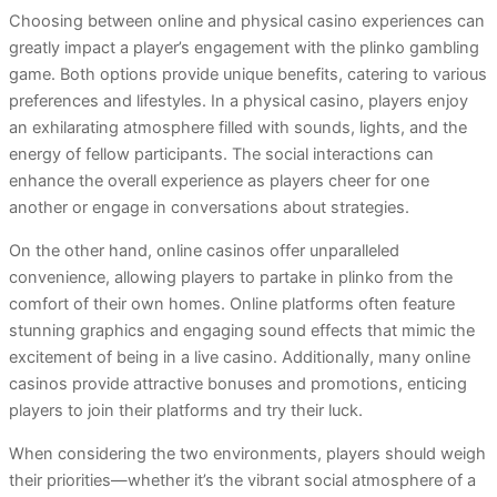
Choosing between online and physical casino experiences can
greatly impact a player’s engagement with the plinko gambling
game. Both options provide unique benefits, catering to various
preferences and lifestyles. In a physical casino, players enjoy
an exhilarating atmosphere filled with sounds, lights, and the
energy of fellow participants. The social interactions can
enhance the overall experience as players cheer for one
another or engage in conversations about strategies.
On the other hand, online casinos offer unparalleled
convenience, allowing players to partake in plinko from the
comfort of their own homes. Online platforms often feature
stunning graphics and engaging sound effects that mimic the
excitement of being in a live casino. Additionally, many online
casinos provide attractive bonuses and promotions, enticing
players to join their platforms and try their luck.
When considering the two environments, players should weigh
their priorities—whether it’s the vibrant social atmosphere of a