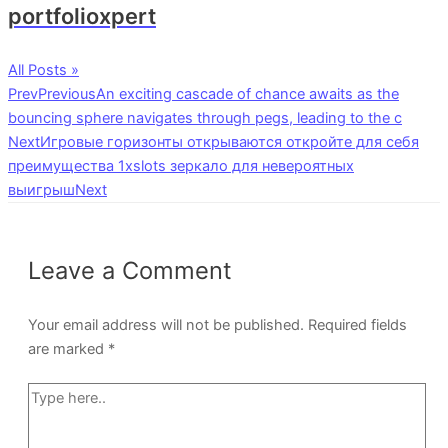
portfolioxpert
All Posts »
Prev
Previous
An exciting cascade of chance awaits as the
bouncing sphere navigates through pegs, leading to the c
Next
Игровые горизонты открываются откройте для себя
преимущества 1xslots зеркало для невероятных
выигрыш
Next
Leave a Comment
Your email address will not be published.
Required fields
are marked
*