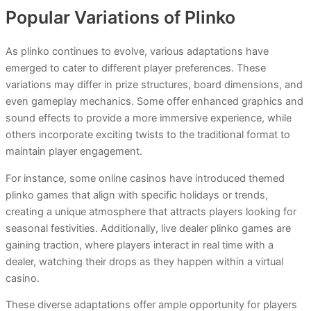
Popular Variations of Plinko
As plinko continues to evolve, various adaptations have
emerged to cater to different player preferences. These
variations may differ in prize structures, board dimensions, and
even gameplay mechanics. Some offer enhanced graphics and
sound effects to provide a more immersive experience, while
others incorporate exciting twists to the traditional format to
maintain player engagement.
For instance, some online casinos have introduced themed
plinko games that align with specific holidays or trends,
creating a unique atmosphere that attracts players looking for
seasonal festivities. Additionally, live dealer plinko games are
gaining traction, where players interact in real time with a
dealer, watching their drops as they happen within a virtual
casino.
These diverse adaptations offer ample opportunity for players