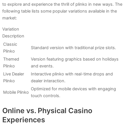
to explore and experience the thrill of plinko in new ways. The
following table lists some popular variations available in the
market:
Variation
Description
Classic
Standard version with traditional prize slots.
Plinko
Themed
Version featuring graphics based on holidays
Plinko
and events.
Live Dealer
Interactive plinko with real-time drops and
Plinko
dealer interaction.
Optimized for mobile devices with engaging
Mobile Plinko
touch controls.
Online vs. Physical Casino
Experiences