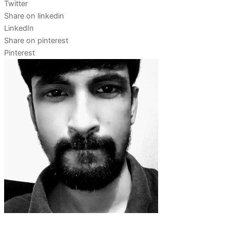
Twitter
Share on linkedin
LinkedIn
Share on pinterest
Pinterest