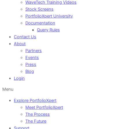
WaveTech Training Videos
Stock Screens
PortfolioXpert University
Documentation
Query Rules
Contact Us
About
Partners
Events
Press
Blog
Login
Menu
Explore PortfolioXpert
Meet PortfolioXpert
The Process
The Future
Support