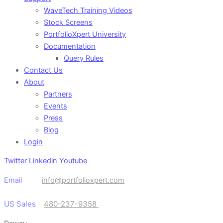
WaveTech Training Videos
Stock Screens
PortfolioXpert University
Documentation
Query Rules
Contact Us
About
Partners
Events
Press
Blog
Login
Twitter
Linkedin
Youtube
Email
info@portfolioxpert.com
US Sales
480-237-9358