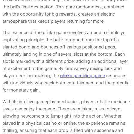
the ball’s final destination. This pure randomness, combined
with the opportunity for big rewards, creates an electric
atmosphere that keeps players returning for more.
The essence of the plinko game revolves around a simple yet
captivating principle: the ball is dropped from the top of a
slanted board and bounces off various positioned pegs,
ultimately landing in one of several slots at the bottom. Each
slot is marked with a different prize, adding an additional layer
of excitement to the game. By innovatively mixing luck and
player decision-making, the
plinko gambling game
resonates
with individuals who seek both entertainment and the potential
for monetary gain.
With its intuitive gameplay mechanics, players of all experience
levels can enjoy the game. There are minimal rules to learn,
allowing newcomers to jump right into the action. Whether
played in a physical casino or online, the experience remains
thrilling, ensuring that each drop is filled with suspense and