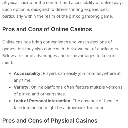
physical casino or the comfort and accessibility of online play.
Each option is designed to deliver thrilling experiences,
particularly within the realm of the plinko gambling game.
Pros and Cons of Online Casinos
Online casinos bring convenience and vast selections of
games, but they also come with their own set of challenges.
Below are some advantages and disadvantages to keep in
mind:
Accessibility:
Players can easily join from anywhere at
any time.
Variety:
Online platforms often feature multiple versions
of plinko and other games.
Lack of Personal Interaction:
The absence of face-to-
face interaction might be a drawback for some.
Pros and Cons of Physical Casinos