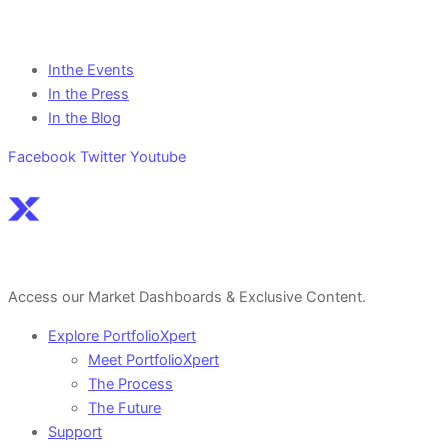
Inthe Events
In the Press
In the Blog
Facebook
Twitter
Youtube
Sign Up For a Free Account Here.
Access our Market Dashboards & Exclusive Content.
Explore PortfolioXpert
Meet PortfolioXpert
The Process
The Future
Support