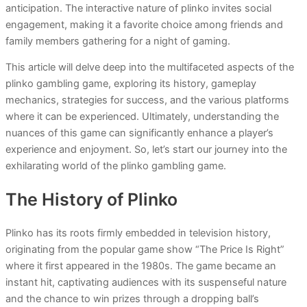
anticipation. The interactive nature of plinko invites social
engagement, making it a favorite choice among friends and
family members gathering for a night of gaming.
This article will delve deep into the multifaceted aspects of the
plinko gambling game, exploring its history, gameplay
mechanics, strategies for success, and the various platforms
where it can be experienced. Ultimately, understanding the
nuances of this game can significantly enhance a player’s
experience and enjoyment. So, let’s start our journey into the
exhilarating world of the plinko gambling game.
The History of Plinko
Plinko has its roots firmly embedded in television history,
originating from the popular game show “The Price Is Right”
where it first appeared in the 1980s. The game became an
instant hit, captivating audiences with its suspenseful nature
and the chance to win prizes through a dropping ball’s