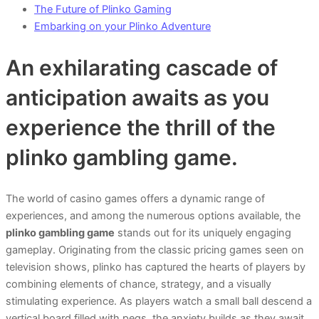
The Future of Plinko Gaming
Embarking on your Plinko Adventure
An exhilarating cascade of
anticipation awaits as you
experience the thrill of the
plinko gambling game.
The world of casino games offers a dynamic range of
experiences, and among the numerous options available, the
plinko gambling game
stands out for its uniquely engaging
gameplay. Originating from the classic pricing games seen on
television shows, plinko has captured the hearts of players by
combining elements of chance, strategy, and a visually
stimulating experience. As players watch a small ball descend a
vertical board filled with pegs, the anxiety builds as they await