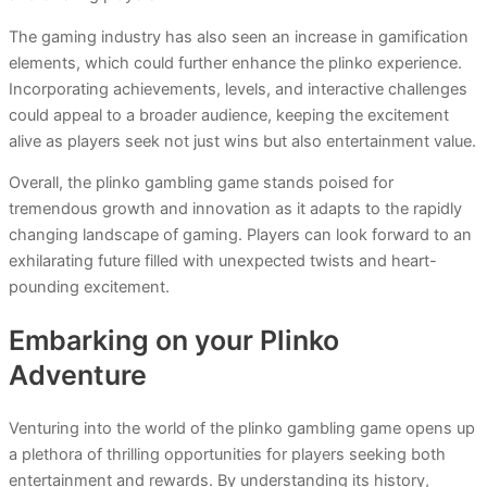
The gaming industry has also seen an increase in gamification
elements, which could further enhance the plinko experience.
Incorporating achievements, levels, and interactive challenges
could appeal to a broader audience, keeping the excitement
alive as players seek not just wins but also entertainment value.
Overall, the plinko gambling game stands poised for
tremendous growth and innovation as it adapts to the rapidly
changing landscape of gaming. Players can look forward to an
exhilarating future filled with unexpected twists and heart-
pounding excitement.
Embarking on your Plinko
Adventure
Venturing into the world of the plinko gambling game opens up
a plethora of thrilling opportunities for players seeking both
entertainment and rewards. By understanding its history,