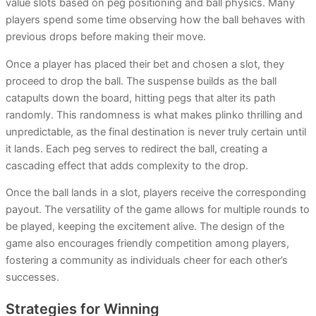
value slots based on peg positioning and ball physics. Many
players spend some time observing how the ball behaves with
previous drops before making their move.
Once a player has placed their bet and chosen a slot, they
proceed to drop the ball. The suspense builds as the ball
catapults down the board, hitting pegs that alter its path
randomly. This randomness is what makes plinko thrilling and
unpredictable, as the final destination is never truly certain until
it lands. Each peg serves to redirect the ball, creating a
cascading effect that adds complexity to the drop.
Once the ball lands in a slot, players receive the corresponding
payout. The versatility of the game allows for multiple rounds to
be played, keeping the excitement alive. The design of the
game also encourages friendly competition among players,
fostering a community as individuals cheer for each other’s
successes.
Strategies for Winning