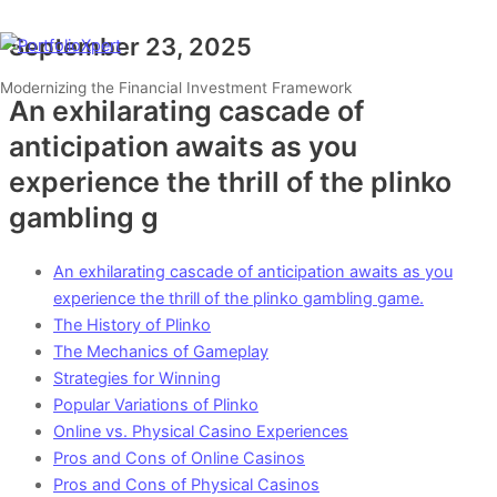
Skip
Type
Name*
Email*
Website
to
here..
September 23, 2025
Main
Menu
content
Modernizing the Financial Investment Framework
An exhilarating cascade of
anticipation awaits as you
experience the thrill of the plinko
gambling g
An exhilarating cascade of anticipation awaits as you
experience the thrill of the plinko gambling game.
The History of Plinko
The Mechanics of Gameplay
Strategies for Winning
Popular Variations of Plinko
Online vs. Physical Casino Experiences
Pros and Cons of Online Casinos
Pros and Cons of Physical Casinos