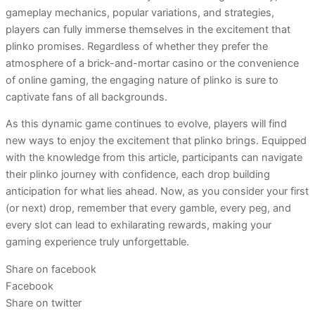
gameplay mechanics, popular variations, and strategies,
players can fully immerse themselves in the excitement that
plinko promises. Regardless of whether they prefer the
atmosphere of a brick-and-mortar casino or the convenience
of online gaming, the engaging nature of plinko is sure to
captivate fans of all backgrounds.
As this dynamic game continues to evolve, players will find
new ways to enjoy the excitement that plinko brings. Equipped
with the knowledge from this article, participants can navigate
their plinko journey with confidence, each drop building
anticipation for what lies ahead. Now, as you consider your first
(or next) drop, remember that every gamble, every peg, and
every slot can lead to exhilarating rewards, making your
gaming experience truly unforgettable.
Share on facebook
Facebook
Share on twitter