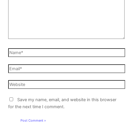
Save my name, email, and website in this browser
for the next time I comment.