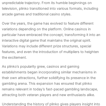
unpredictable trajectory. From its humble beginnings on
television, plinko transitioned into various formats, including
arcade games and traditional casino styles.
Over the years, the game has evolved to feature different
variations depending on the platform. Online casinos in
particular have embraced the concept, transforming it into an
interactive digital game that maintains the original spirit.
Variations may include different prize structures, special
features, and even the introduction of multipliers to heighten
the excitement.
As plinko’s popularity grew, casinos and gaming
establishments began incorporating similar mechanisms in
their own attractions, further solidifying its presence in the
gambling arena. This expansion has ensured that plinko
remains relevant in today’s fast-paced gambling landscape,
attracting both veteran players and new enthusiasts alike.
Understanding the history of plinko gives players insight into