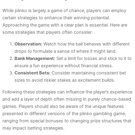
While plinko is largely a game of chance, players can employ
certain strategies to enhance their winning potential.
Approaching the game with a clear plan is essential. Here are
some strategies that players often consider:
Observation:
Watch how the ball behaves with different
drops to formulate a sense of where it might land.
Bank Management:
Set a limit for losses and stick to it to
ensure a fun experience without financial stress.
Consistent Bets:
Consider maintaining consistent bet
sizes to avoid riskier stakes as excitement builds.
Following these strategies can influence the player’s experience
and add a layer of depth often missing in purely chance-based
games. Players should also be aware of the unique features
presented in different versions of the plinko gambling game,
ranging from special bonuses to changing prize structures that
may impact betting strategies.