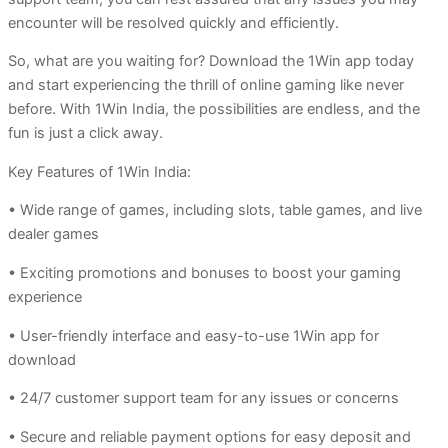
encounter will be resolved quickly and efficiently.
So, what are you waiting for? Download the 1Win app today
and start experiencing the thrill of online gaming like never
before. With 1Win India, the possibilities are endless, and the
fun is just a click away.
Key Features of 1Win India:
• Wide range of games, including slots, table games, and live
dealer games
• Exciting promotions and bonuses to boost your gaming
experience
• User-friendly interface and easy-to-use 1Win app for
download
• 24/7 customer support team for any issues or concerns
• Secure and reliable payment options for easy deposit and