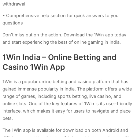
withdrawal
• Comprehensive help section for quick answers to your
questions
Don’t miss out on the action. Download the 1Win app today
and start experiencing the best of online gaming in India.
1Win India – Online Betting and
Casino 1Win App
1Win is a popular online betting and casino platform that has
gained immense popularity in India. The platform offers a wide
range of games, including sports betting, live casino, and
online slots. One of the key features of 1Win is its user-friendly
interface, which makes it easy for users to navigate and place
bets.
The 1Win app is available for download on both Android and