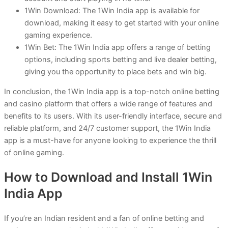
1Win Download: The 1Win India app is available for
download, making it easy to get started with your online
gaming experience.
1Win Bet: The 1Win India app offers a range of betting
options, including sports betting and live dealer betting,
giving you the opportunity to place bets and win big.
In conclusion, the 1Win India app is a top-notch online betting
and casino platform that offers a wide range of features and
benefits to its users. With its user-friendly interface, secure and
reliable platform, and 24/7 customer support, the 1Win India
app is a must-have for anyone looking to experience the thrill
of online gaming.
How to Download and Install 1Win
India App
If you’re an Indian resident and a fan of online betting and