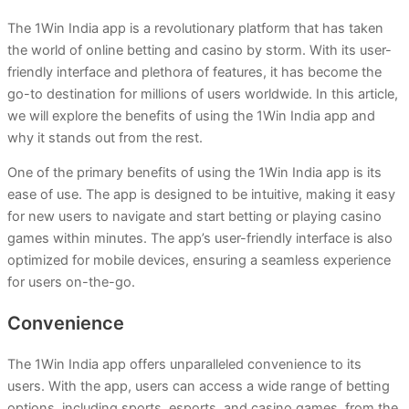
The 1Win India app is a revolutionary platform that has taken
the world of online betting and casino by storm. With its user-
friendly interface and plethora of features, it has become the
go-to destination for millions of users worldwide. In this article,
we will explore the benefits of using the 1Win India app and
why it stands out from the rest.
One of the primary benefits of using the 1Win India app is its
ease of use. The app is designed to be intuitive, making it easy
for new users to navigate and start betting or playing casino
games within minutes. The app’s user-friendly interface is also
optimized for mobile devices, ensuring a seamless experience
for users on-the-go.
Convenience
The 1Win India app offers unparalleled convenience to its
users. With the app, users can access a wide range of betting
options, including sports, esports, and casino games, from the