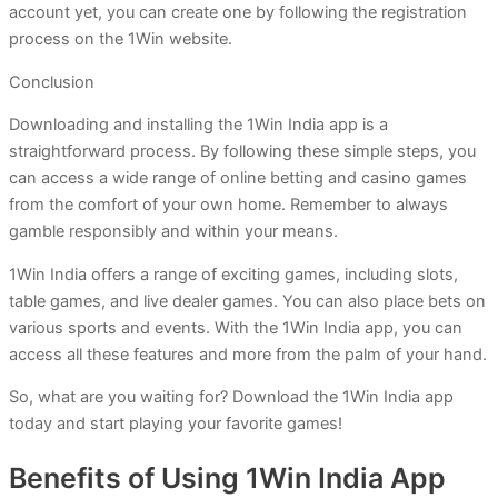
account yet, you can create one by following the registration
process on the 1Win website.
Conclusion
Downloading and installing the 1Win India app is a
straightforward process. By following these simple steps, you
can access a wide range of online betting and casino games
from the comfort of your own home. Remember to always
gamble responsibly and within your means.
1Win India offers a range of exciting games, including slots,
table games, and live dealer games. You can also place bets on
various sports and events. With the 1Win India app, you can
access all these features and more from the palm of your hand.
So, what are you waiting for? Download the 1Win India app
today and start playing your favorite games!
Benefits of Using 1Win India App