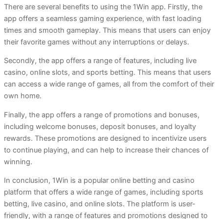
There are several benefits to using the 1Win app. Firstly, the
app offers a seamless gaming experience, with fast loading
times and smooth gameplay. This means that users can enjoy
their favorite games without any interruptions or delays.
Secondly, the app offers a range of features, including live
casino, online slots, and sports betting. This means that users
can access a wide range of games, all from the comfort of their
own home.
Finally, the app offers a range of promotions and bonuses,
including welcome bonuses, deposit bonuses, and loyalty
rewards. These promotions are designed to incentivize users
to continue playing, and can help to increase their chances of
winning.
In conclusion, 1Win is a popular online betting and casino
platform that offers a wide range of games, including sports
betting, live casino, and online slots. The platform is user-
friendly, with a range of features and promotions designed to