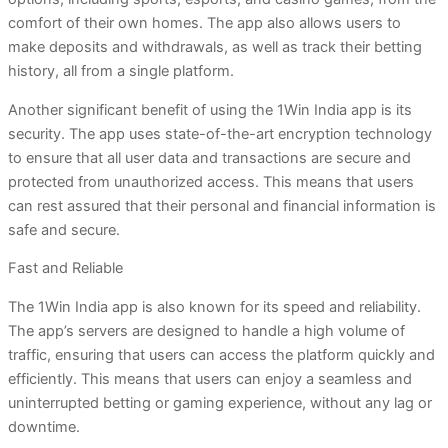
comfort of their own homes. The app also allows users to
make deposits and withdrawals, as well as track their betting
history, all from a single platform.
Another significant benefit of using the 1Win India app is its
security. The app uses state-of-the-art encryption technology
to ensure that all user data and transactions are secure and
protected from unauthorized access. This means that users
can rest assured that their personal and financial information is
safe and secure.
Fast and Reliable
The 1Win India app is also known for its speed and reliability.
The app’s servers are designed to handle a high volume of
traffic, ensuring that users can access the platform quickly and
efficiently. This means that users can enjoy a seamless and
uninterrupted betting or gaming experience, without any lag or
downtime.