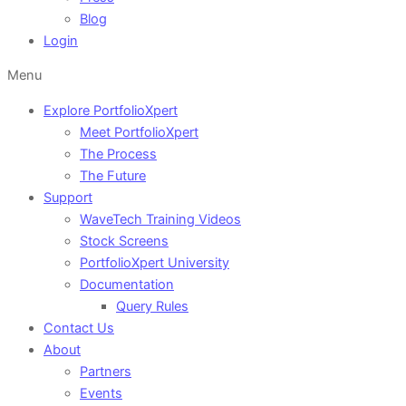
Blog
Login
Menu
Explore PortfolioXpert
Meet PortfolioXpert
The Process
The Future
Support
WaveTech Training Videos
Stock Screens
PortfolioXpert University
Documentation
Query Rules
Contact Us
About
Partners
Events