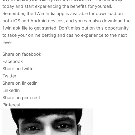
today and start experiencing the benefits for yourself.
Remember, the 1Win India app is available for download on
both iOS and Android devices, and you can also download the
1win apk file to get started. Don’t miss out on this opportunity
to take your online betting and casino experience to the next
level.
Share on facebook
Facebook
Share on twitter
Twitter
Share on linkedin
LinkedIn
Share on pinterest
Pinterest