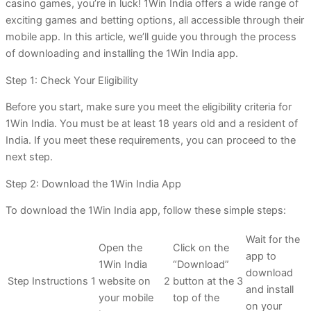
casino games, you’re in luck! 1Win India offers a wide range of
exciting games and betting options, all accessible through their
mobile app. In this article, we’ll guide you through the process
of downloading and installing the 1Win India app.
Step 1: Check Your Eligibility
Before you start, make sure you meet the eligibility criteria for
1Win India. You must be at least 18 years old and a resident of
India. If you meet these requirements, you can proceed to the
next step.
Step 2: Download the 1Win India App
To download the 1Win India app, follow these simple steps:
Wait for the
Open the
Click on the
app to
1Win India
“Download”
download
Step
Instructions
1
website on
2
button at the
3
and install
your mobile
top of the
on your