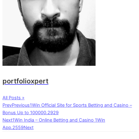
portfolioxpert
All Posts »
Prev
Previous
1Win Official Site for Sports Betting and Casino –
Bonus Up to 100000.2929
Next
1Win India – Online Betting and Casino 1Win
App.2559
Next