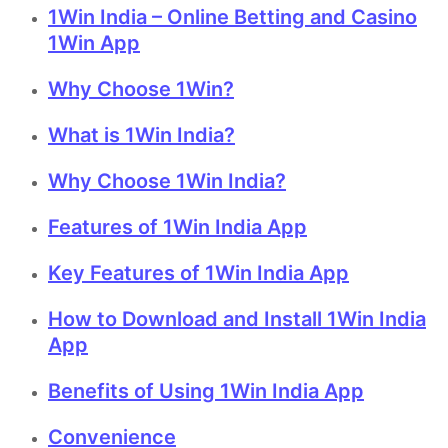
1Win India – Online Betting and Casino
1Win App
Why Choose 1Win?
What is 1Win India?
Why Choose 1Win India?
Features of 1Win India App
Key Features of 1Win India App
How to Download and Install 1Win India
App
Benefits of Using 1Win India App
Convenience