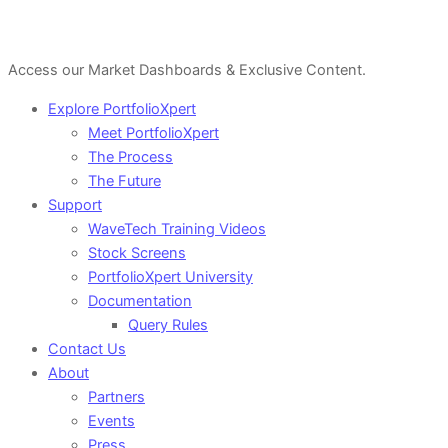
Sign Up For a Free Account Here.
Access our Market Dashboards & Exclusive Content.
Explore PortfolioXpert
Meet PortfolioXpert
The Process
The Future
Support
WaveTech Training Videos
Stock Screens
PortfolioXpert University
Documentation
Query Rules
Contact Us
About
Partners
Events
Press