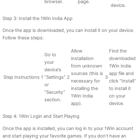
browser.
page.
device.
Step 3: Install the 1Win India App
Once the app is downloaded, you can install it on your device.
Follow these steps:
Allow
Find the
Go to
installation
downloaded
your
from unknown
1Win India
device’s
sources (this is
app file and
Step
Instructions
1
“Settings”
2
3
necessary for
click “Install”
or
installing the
to install it
“Security”
1Win India
on your
section.
app).
device.
Step 4: 1Win Login and Start Playing
Once the app is installed, you can log in to your 1Win account
and start playing your favorite games. If you don’t have an