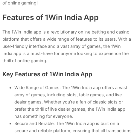
of online gaming!
Features of 1Win India App
The 1Win India app is a revolutionary online betting and casino
platform that offers a wide range of features to its users. With a
user-friendly interface and a vast array of games, the 1Win
India app is a must-have for anyone looking to experience the
thrill of online gaming.
Key Features of 1Win India App
Wide Range of Games: The 1Win India app offers a vast
array of games, including slots, table games, and live
dealer games. Whether you’re a fan of classic slots or
prefer the thrill of live dealer games, the 1Win India app
has something for everyone.
Secure and Reliable: The 1Win India app is built on a
secure and reliable platform, ensuring that all transactions