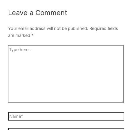
Leave a Comment
Your email address will not be published.
Required fields
are marked
*