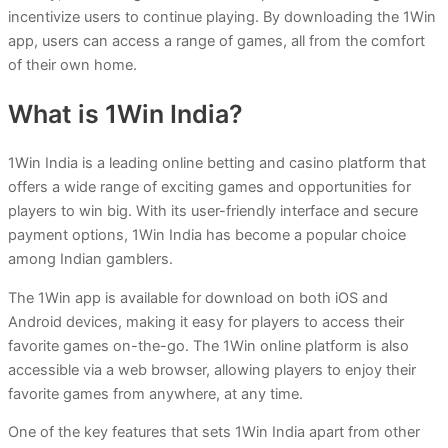
incentivize users to continue playing. By downloading the 1Win
app, users can access a range of games, all from the comfort
of their own home.
What is 1Win India?
1Win India is a leading online betting and casino platform that
offers a wide range of exciting games and opportunities for
players to win big. With its user-friendly interface and secure
payment options, 1Win India has become a popular choice
among Indian gamblers.
The 1Win app is available for download on both iOS and
Android devices, making it easy for players to access their
favorite games on-the-go. The 1Win online platform is also
accessible via a web browser, allowing players to enjoy their
favorite games from anywhere, at any time.
One of the key features that sets 1Win India apart from other