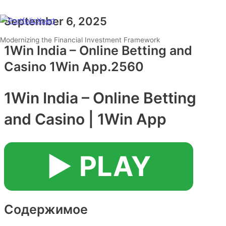
Skip
Type
Name*
Email*
Website
to
here..
September 6, 2025
Main
Menu
content
Modernizing the Financial Investment Framework
1Win India – Online Betting and
Casino 1Win App.2560
1Win India – Online Betting
and Casino | 1Win App
▶️ PLAY
Содержимое