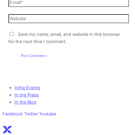
Save my name, email, and website in this browser
for the next time I comment.
Inthe Events
In the Press
In the Blog
Facebook
Twitter
Youtube