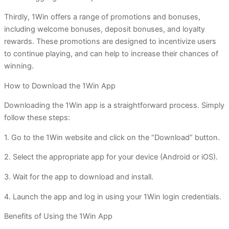
Thirdly, 1Win offers a range of promotions and bonuses,
including welcome bonuses, deposit bonuses, and loyalty
rewards. These promotions are designed to incentivize users
to continue playing, and can help to increase their chances of
winning.
How to Download the 1Win App
Downloading the 1Win app is a straightforward process. Simply
follow these steps:
1. Go to the 1Win website and click on the “Download” button.
2. Select the appropriate app for your device (Android or iOS).
3. Wait for the app to download and install.
4. Launch the app and log in using your 1Win login credentials.
Benefits of Using the 1Win App