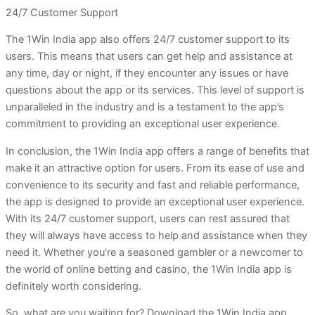
24/7 Customer Support
The 1Win India app also offers 24/7 customer support to its
users. This means that users can get help and assistance at
any time, day or night, if they encounter any issues or have
questions about the app or its services. This level of support is
unparalleled in the industry and is a testament to the app’s
commitment to providing an exceptional user experience.
In conclusion, the 1Win India app offers a range of benefits that
make it an attractive option for users. From its ease of use and
convenience to its security and fast and reliable performance,
the app is designed to provide an exceptional user experience.
With its 24/7 customer support, users can rest assured that
they will always have access to help and assistance when they
need it. Whether you’re a seasoned gambler or a newcomer to
the world of online betting and casino, the 1Win India app is
definitely worth considering.
So, what are you waiting for? Download the 1Win India app