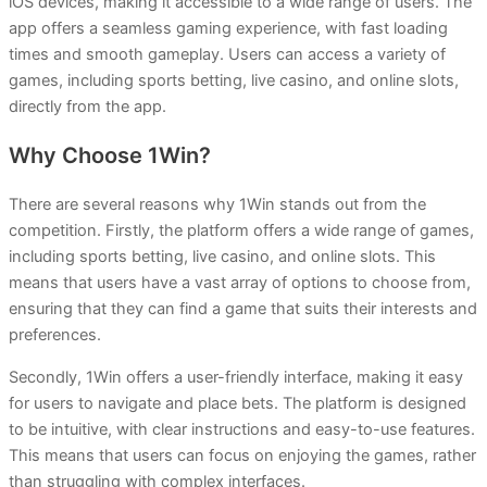
iOS devices, making it accessible to a wide range of users. The
app offers a seamless gaming experience, with fast loading
times and smooth gameplay. Users can access a variety of
games, including sports betting, live casino, and online slots,
directly from the app.
Why Choose 1Win?
There are several reasons why 1Win stands out from the
competition. Firstly, the platform offers a wide range of games,
including sports betting, live casino, and online slots. This
means that users have a vast array of options to choose from,
ensuring that they can find a game that suits their interests and
preferences.
Secondly, 1Win offers a user-friendly interface, making it easy
for users to navigate and place bets. The platform is designed
to be intuitive, with clear instructions and easy-to-use features.
This means that users can focus on enjoying the games, rather
than struggling with complex interfaces.