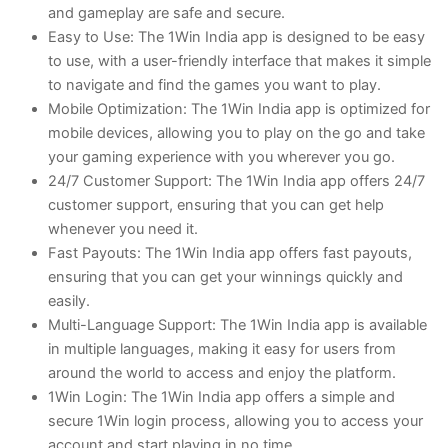
and gameplay are safe and secure.
Easy to Use: The 1Win India app is designed to be easy
to use, with a user-friendly interface that makes it simple
to navigate and find the games you want to play.
Mobile Optimization: The 1Win India app is optimized for
mobile devices, allowing you to play on the go and take
your gaming experience with you wherever you go.
24/7 Customer Support: The 1Win India app offers 24/7
customer support, ensuring that you can get help
whenever you need it.
Fast Payouts: The 1Win India app offers fast payouts,
ensuring that you can get your winnings quickly and
easily.
Multi-Language Support: The 1Win India app is available
in multiple languages, making it easy for users from
around the world to access and enjoy the platform.
1Win Login: The 1Win India app offers a simple and
secure 1Win login process, allowing you to access your
account and start playing in no time.