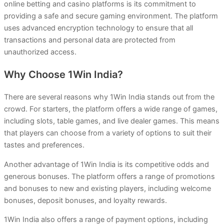
online betting and casino platforms is its commitment to
providing a safe and secure gaming environment. The platform
uses advanced encryption technology to ensure that all
transactions and personal data are protected from
unauthorized access.
Why Choose 1Win India?
There are several reasons why 1Win India stands out from the
crowd. For starters, the platform offers a wide range of games,
including slots, table games, and live dealer games. This means
that players can choose from a variety of options to suit their
tastes and preferences.
Another advantage of 1Win India is its competitive odds and
generous bonuses. The platform offers a range of promotions
and bonuses to new and existing players, including welcome
bonuses, deposit bonuses, and loyalty rewards.
1Win India also offers a range of payment options, including