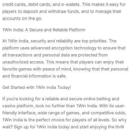
credit cards, debit cards, and e-wallets. This makes it easy for
players to deposit and withdraw funds, and to manage their
accounts on the go.
1Win India: A Secure and Reliable Platform
At 1Win India, security and reliability are top priorities. The
platform uses advanced encryption technology to ensure that
all transactions and personal data are protected from
unauthorized access. This means that players can enjoy their
favorite games with peace of mind, knowing that their personal
and financial information is safe.
Get Started with 1Win India Today!
If you’re looking for a reliable and secure online betting and
casino platform, look no further than 1Win India. With its user-
friendly interface, wide range of games, and competitive odds,
1Win India is the perfect choice for players of all levels. So why
wait? Sign up for 1Win India today and start enjoying the thrill