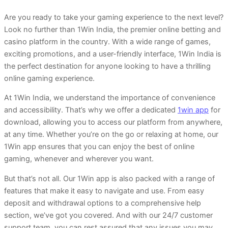
Are you ready to take your gaming experience to the next level?
Look no further than 1Win India, the premier online betting and
casino platform in the country. With a wide range of games,
exciting promotions, and a user-friendly interface, 1Win India is
the perfect destination for anyone looking to have a thrilling
online gaming experience.
At 1Win India, we understand the importance of convenience
and accessibility. That’s why we offer a dedicated
1win app
for
download, allowing you to access our platform from anywhere,
at any time. Whether you’re on the go or relaxing at home, our
1Win app ensures that you can enjoy the best of online
gaming, whenever and wherever you want.
But that’s not all. Our 1Win app is also packed with a range of
features that make it easy to navigate and use. From easy
deposit and withdrawal options to a comprehensive help
section, we’ve got you covered. And with our 24/7 customer
support team, you can rest assured that any issues you may