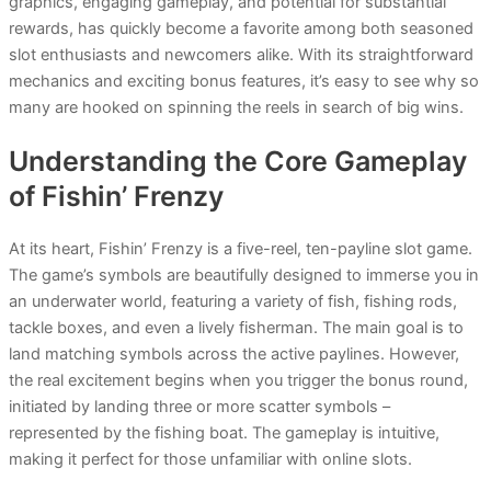
graphics, engaging gameplay, and potential for substantial
rewards, has quickly become a favorite among both seasoned
slot enthusiasts and newcomers alike. With its straightforward
mechanics and exciting bonus features, it’s easy to see why so
many are hooked on spinning the reels in search of big wins.
Understanding the Core Gameplay
of Fishin’ Frenzy
At its heart, Fishin’ Frenzy is a five-reel, ten-payline slot game.
The game’s symbols are beautifully designed to immerse you in
an underwater world, featuring a variety of fish, fishing rods,
tackle boxes, and even a lively fisherman. The main goal is to
land matching symbols across the active paylines. However,
the real excitement begins when you trigger the bonus round,
initiated by landing three or more scatter symbols –
represented by the fishing boat. The gameplay is intuitive,
making it perfect for those unfamiliar with online slots.