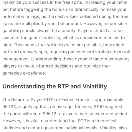
maximize your success in the free spins. Increasing your initial
bet before triggering the bonus can dramatically increase your
potential winnings, as the cash values collected during the free
spins are multiplied by your bet amount. However, responsible
gambling should always be a priority. Players should also be
aware of the game’s volatility, which is considered medium to
high. This means that while big wins are possible, they might
not land on every spin, requiring patience and strategic bankroll
management. Understanding these dynamic factors empowers
players to make informed decisions and optimize their
gameplay experience.
Understanding the RTP and Volatility
The Return to Player (RTP) of Fishin’ Frenzy is approximately
96.12%, signifying that, on average, for every $100 wagered,
the game will return $96.12 to players over an extended period.
However, it is vital to understand that RTP is a theoretical
statistic and cannot guarantee individual results. Volatility, also