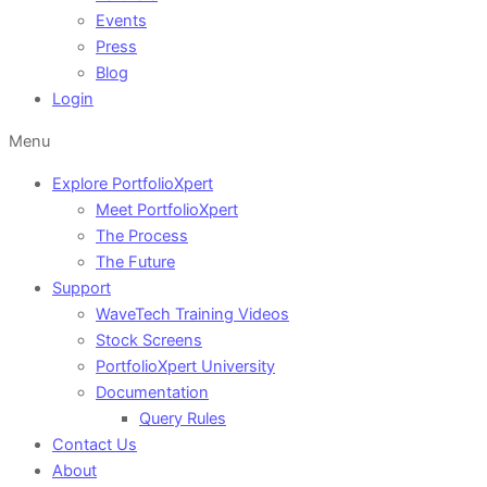
Events
Press
Blog
Login
Menu
Explore PortfolioXpert
Meet PortfolioXpert
The Process
The Future
Support
WaveTech Training Videos
Stock Screens
PortfolioXpert University
Documentation
Query Rules
Contact Us
About