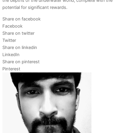
the depths of the underwater world, complete with the
potential for significant rewards.
Share on facebook
Facebook
Share on twitter
Twitter
Share on linkedin
LinkedIn
Share on pinterest
Pinterest