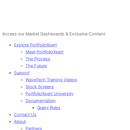
Sign Up For a Free Account Here.
Access our Market Dashboards & Exclusive Content.
Explore PortfolioXpert
Meet PortfolioXpert
The Process
The Future
Support
WaveTech Training Videos
Stock Screens
PortfolioXpert University
Documentation
Query Rules
Contact Us
About
Partners