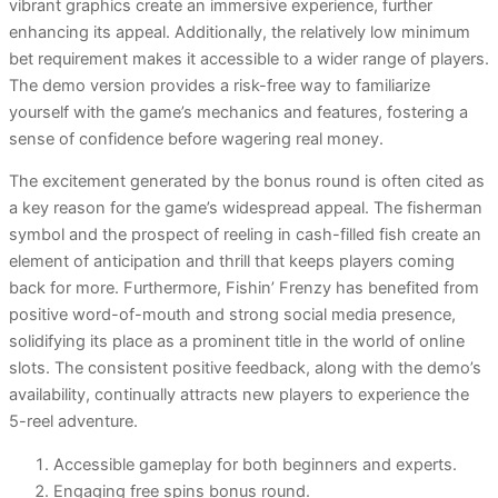
vibrant graphics create an immersive experience, further
enhancing its appeal. Additionally, the relatively low minimum
bet requirement makes it accessible to a wider range of players.
The demo version provides a risk-free way to familiarize
yourself with the game’s mechanics and features, fostering a
sense of confidence before wagering real money.
The excitement generated by the bonus round is often cited as
a key reason for the game’s widespread appeal. The fisherman
symbol and the prospect of reeling in cash-filled fish create an
element of anticipation and thrill that keeps players coming
back for more. Furthermore, Fishin’ Frenzy has benefited from
positive word-of-mouth and strong social media presence,
solidifying its place as a prominent title in the world of online
slots. The consistent positive feedback, along with the demo’s
availability, continually attracts new players to experience the
5-reel adventure.
Accessible gameplay for both beginners and experts.
Engaging free spins bonus round.