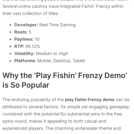
Several online casinos have integrated Fishin’ Frenzy within
their vast collection of titles.
Developer:
Reel Time Gaming
Reels:
5
Paylines:
10
RTP:
96.12%
Volatility:
Medium to High
Platforms:
Mobile, Desktop, Tablet
Why the ‘Play Fishin’ Frenzy Demo’
is So Popular
The enduring popularity of the
play fishin frenzy demo
can be
attributed to several factors. Its simple yet engaging gameplay,
combined with the potential for substantial wins in the free
spins round, makes it appealing to both casual and
experienced players. The charming underwater theme and