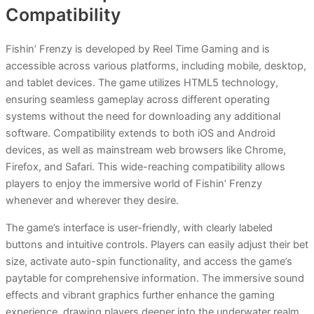
Compatibility
Fishin’ Frenzy is developed by Reel Time Gaming and is
accessible across various platforms, including mobile, desktop,
and tablet devices. The game utilizes HTML5 technology,
ensuring seamless gameplay across different operating
systems without the need for downloading any additional
software. Compatibility extends to both iOS and Android
devices, as well as mainstream web browsers like Chrome,
Firefox, and Safari. This wide-reaching compatibility allows
players to enjoy the immersive world of Fishin’ Frenzy
whenever and wherever they desire.
The game’s interface is user-friendly, with clearly labeled
buttons and intuitive controls. Players can easily adjust their bet
size, activate auto-spin functionality, and access the game’s
paytable for comprehensive information. The immersive sound
effects and vibrant graphics further enhance the gaming
experience, drawing players deeper into the underwater realm.