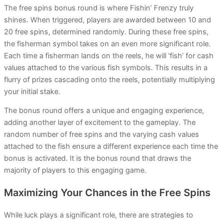
The free spins bonus round is where Fishin’ Frenzy truly
shines. When triggered, players are awarded between 10 and
20 free spins, determined randomly. During these free spins,
the fisherman symbol takes on an even more significant role.
Each time a fisherman lands on the reels, he will ‘fish’ for cash
values attached to the various fish symbols. This results in a
flurry of prizes cascading onto the reels, potentially multiplying
your initial stake.
The bonus round offers a unique and engaging experience,
adding another layer of excitement to the gameplay. The
random number of free spins and the varying cash values
attached to the fish ensure a different experience each time the
bonus is activated. It is the bonus round that draws the
majority of players to this engaging game.
Maximizing Your Chances in the Free Spins
While luck plays a significant role, there are strategies to