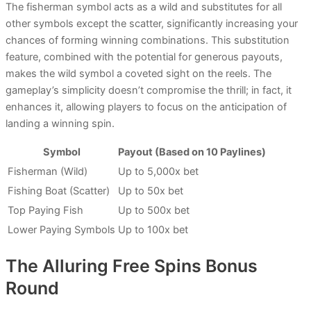
The fisherman symbol acts as a wild and substitutes for all
other symbols except the scatter, significantly increasing your
chances of forming winning combinations. This substitution
feature, combined with the potential for generous payouts,
makes the wild symbol a coveted sight on the reels. The
gameplay’s simplicity doesn’t compromise the thrill; in fact, it
enhances it, allowing players to focus on the anticipation of
landing a winning spin.
Symbol
Payout (Based on 10 Paylines)
Fisherman (Wild)
Up to 5,000x bet
Fishing Boat (Scatter)
Up to 50x bet
Top Paying Fish
Up to 500x bet
Lower Paying Symbols
Up to 100x bet
The Alluring Free Spins Bonus
Round