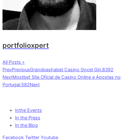
portfolioxpert
All Posts »
Prev
Previous
Grandpashabet Casino Gncel Giri.8392
Next
Mostbet Site Oficial de Casino Online e Apostas no
Portugal.582
Next
Inthe Events
In the Press
In the Blog
Facebook
Twitter
Youtube