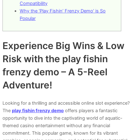
Compatibility
Why the ‘Play Fishin’ Frenzy Demo’ is So
Popular
Experience Big Wins & Low
Risk with the play fishin
frenzy demo – A 5-Reel
Adventure!
Looking for a thrilling and accessible online slot experience?
The
play fishin frenzy demo
offers players a fantastic
opportunity to dive into the captivating world of aquatic-
themed casino entertainment without any financial
commitment. This popular game, known for its vibrant