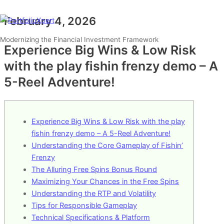
Skip
to
February 4, 2026
Main
Menu
content
Modernizing the Financial Investment Framework
Experience Big Wins & Low Risk
with the play fishin frenzy demo – A
5-Reel Adventure!
Experience Big Wins & Low Risk with the play
fishin frenzy demo – A 5-Reel Adventure!
Understanding the Core Gameplay of Fishin’
Frenzy
The Alluring Free Spins Bonus Round
Maximizing Your Chances in the Free Spins
Understanding the RTP and Volatility
Tips for Responsible Gameplay
Technical Specifications & Platform