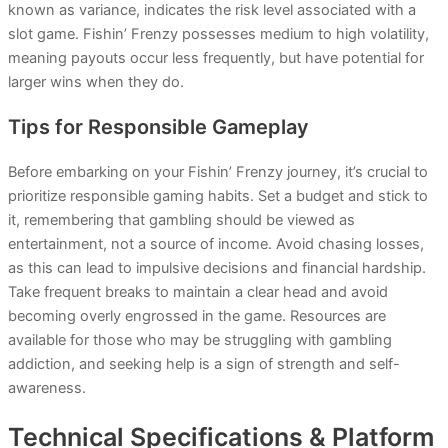
known as variance, indicates the risk level associated with a
slot game. Fishin’ Frenzy possesses medium to high volatility,
meaning payouts occur less frequently, but have potential for
larger wins when they do.
Tips for Responsible Gameplay
Before embarking on your Fishin’ Frenzy journey, it’s crucial to
prioritize responsible gaming habits. Set a budget and stick to
it, remembering that gambling should be viewed as
entertainment, not a source of income. Avoid chasing losses,
as this can lead to impulsive decisions and financial hardship.
Take frequent breaks to maintain a clear head and avoid
becoming overly engrossed in the game. Resources are
available for those who may be struggling with gambling
addiction, and seeking help is a sign of strength and self-
awareness.
Technical Specifications & Platform