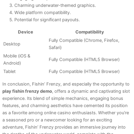
Charming underwater-themed graphics.
Wide platform compatibility.
Potential for significant payouts.
Device
Compatibility
Fully Compatible (Chrome, Firefox,
Desktop
Safari)
Mobile (iOS &
Fully Compatible (HTML5 Browser)
Android)
Tablet
Fully Compatible (HTML5 Browser)
In conclusion, Fishin’ Frenzy, and especially the opportunity to
play fishin frenzy demo
, offers a dynamic and captivating slot
experience. Its blend of simple mechanics, engaging bonus
features, and charming aesthetics have cemented its position
as a favorite among online casino enthusiasts. Whether you’re
a seasoned pro or a newcomer looking for an exciting
adventure, Fishin’ Frenzy provides an immersive journey into