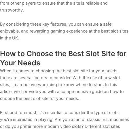
from other players to ensure that the site is reliable and
trustworthy.
By considering these key features, you can ensure a safe,
enjoyable, and rewarding gaming experience at the best slot sites
in the UK.
How to Choose the Best Slot Site for
Your Needs
When it comes to choosing the best slot site for your needs,
there are several factors to consider. With the rise of new slot
sites, it can be overwhelming to know where to start. In this
article, we’ll provide you with a comprehensive guide on how to
choose the best slot site for your needs.
First and foremost, it’s essential to consider the type of slots
you’re interested in playing. Are you a fan of classic fruit machines
or do you prefer more modern video slots? Different slot sites