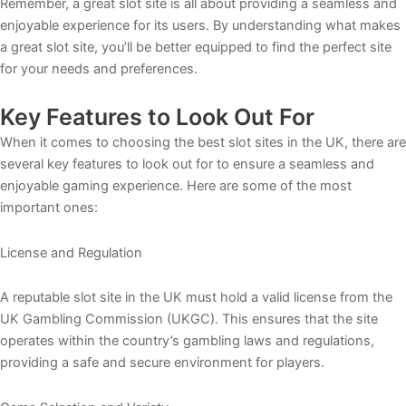
Remember, a great slot site is all about providing a seamless and
enjoyable experience for its users. By understanding what makes
a great slot site, you’ll be better equipped to find the perfect site
for your needs and preferences.
Key Features to Look Out For
When it comes to choosing the best slot sites in the UK, there are
several key features to look out for to ensure a seamless and
enjoyable gaming experience. Here are some of the most
important ones:
License and Regulation
A reputable slot site in the UK must hold a valid license from the
UK Gambling Commission (UKGC). This ensures that the site
operates within the country’s gambling laws and regulations,
providing a safe and secure environment for players.