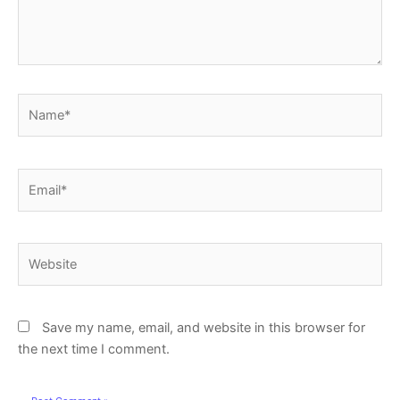
Name*
Email*
Website
Save my name, email, and website in this browser for
the next time I comment.