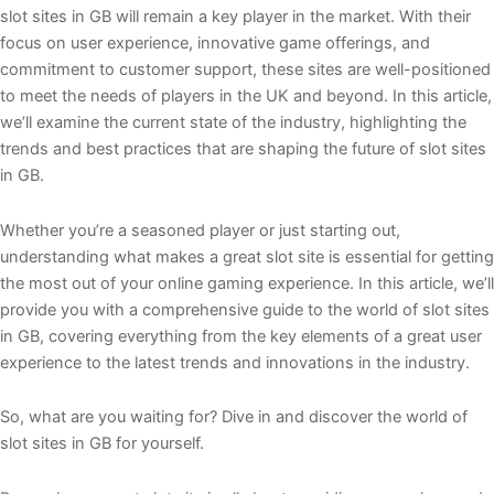
slot sites in GB will remain a key player in the market. With their
focus on user experience, innovative game offerings, and
commitment to customer support, these sites are well-positioned
to meet the needs of players in the UK and beyond. In this article,
we’ll examine the current state of the industry, highlighting the
trends and best practices that are shaping the future of slot sites
in GB.
Whether you’re a seasoned player or just starting out,
understanding what makes a great slot site is essential for getting
the most out of your online gaming experience. In this article, we’ll
provide you with a comprehensive guide to the world of slot sites
in GB, covering everything from the key elements of a great user
experience to the latest trends and innovations in the industry.
So, what are you waiting for? Dive in and discover the world of
slot sites in GB for yourself.