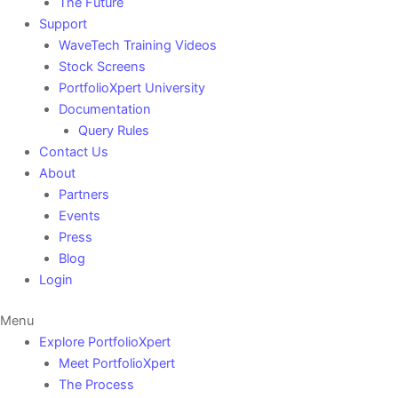
The Future
Support
WaveTech Training Videos
Stock Screens
PortfolioXpert University
Documentation
Query Rules
Contact Us
About
Partners
Events
Press
Blog
Login
Menu
Explore PortfolioXpert
Meet PortfolioXpert
The Process