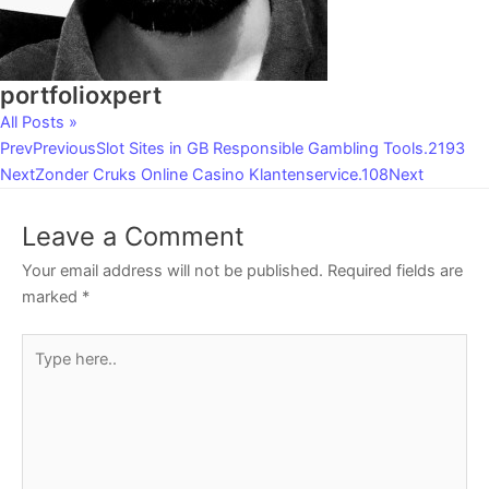
portfolioxpert
All Posts »
Prev
Previous
Slot Sites in GB Responsible Gambling Tools.2193
Next
Zonder Cruks Online Casino Klantenservice.108
Next
Leave a Comment
Your email address will not be published.
Required fields are
marked
*
Type
here..