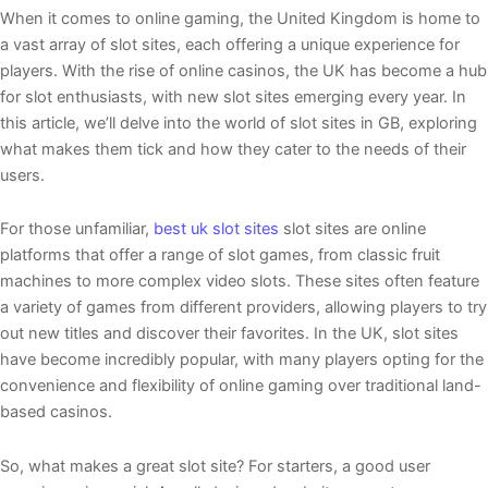
When it comes to online gaming, the United Kingdom is home to
a vast array of slot sites, each offering a unique experience for
players. With the rise of online casinos, the UK has become a hub
for slot enthusiasts, with new slot sites emerging every year. In
this article, we’ll delve into the world of slot sites in GB, exploring
what makes them tick and how they cater to the needs of their
users.
For those unfamiliar,
best uk slot sites
slot sites are online
platforms that offer a range of slot games, from classic fruit
machines to more complex video slots. These sites often feature
a variety of games from different providers, allowing players to try
out new titles and discover their favorites. In the UK, slot sites
have become incredibly popular, with many players opting for the
convenience and flexibility of online gaming over traditional land-
based casinos.
So, what makes a great slot site? For starters, a good user