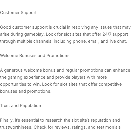
Customer Support
Good customer support is crucial in resolving any issues that may
arise during gameplay. Look for slot sites that offer 24/7 support
through multiple channels, including phone, email, and live chat.
Welcome Bonuses and Promotions
A generous welcome bonus and regular promotions can enhance
the gaming experience and provide players with more
opportunities to win. Look for slot sites that offer competitive
bonuses and promotions.
Trust and Reputation
Finally, it’s essential to research the slot site’s reputation and
trustworthiness. Check for reviews, ratings, and testimonials