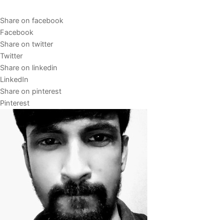
Share on facebook
Facebook
Share on twitter
Twitter
Share on linkedin
LinkedIn
Share on pinterest
Pinterest