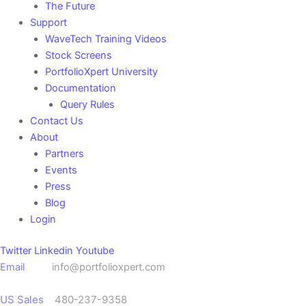
The Future
Support
WaveTech Training Videos
Stock Screens
PortfolioXpert University
Documentation
Query Rules
Contact Us
About
Partners
Events
Press
Blog
Login
Twitter
Linkedin
Youtube
Email
info@portfolioxpert.com
US Sales
480-237-9358