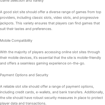
Game Selection and Variety
A good slot site should offer a diverse range of games from top
providers, including classic slots, video slots, and progressive
jackpots. This variety ensures that players can find games that
suit their tastes and preferences.
Mobile Compatibility
With the majority of players accessing online slot sites through
their mobile devices, it’s essential that the site is mobile-friendly
and offers a seamless gaming experience on-the-go.
Payment Options and Security
A reliable slot site should offer a range of payment options,
including credit cards, e-wallets, and bank transfers. Additionally,
the site should have robust security measures in place to protect
player data and transactions.