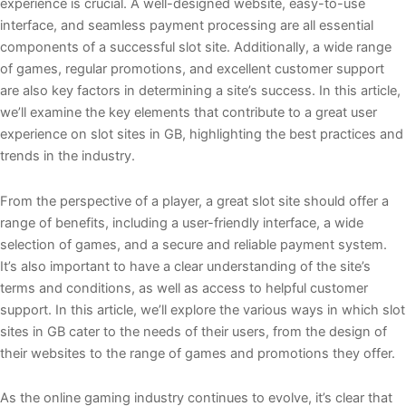
experience is crucial. A well-designed website, easy-to-use
interface, and seamless payment processing are all essential
components of a successful slot site. Additionally, a wide range
of games, regular promotions, and excellent customer support
are also key factors in determining a site’s success. In this article,
we’ll examine the key elements that contribute to a great user
experience on slot sites in GB, highlighting the best practices and
trends in the industry.
From the perspective of a player, a great slot site should offer a
range of benefits, including a user-friendly interface, a wide
selection of games, and a secure and reliable payment system.
It’s also important to have a clear understanding of the site’s
terms and conditions, as well as access to helpful customer
support. In this article, we’ll explore the various ways in which slot
sites in GB cater to the needs of their users, from the design of
their websites to the range of games and promotions they offer.
As the online gaming industry continues to evolve, it’s clear that