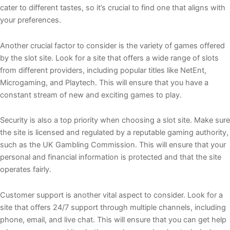
cater to different tastes, so it’s crucial to find one that aligns with
your preferences.
Another crucial factor to consider is the variety of games offered
by the slot site. Look for a site that offers a wide range of slots
from different providers, including popular titles like NetEnt,
Microgaming, and Playtech. This will ensure that you have a
constant stream of new and exciting games to play.
Security is also a top priority when choosing a slot site. Make sure
the site is licensed and regulated by a reputable gaming authority,
such as the UK Gambling Commission. This will ensure that your
personal and financial information is protected and that the site
operates fairly.
Customer support is another vital aspect to consider. Look for a
site that offers 24/7 support through multiple channels, including
phone, email, and live chat. This will ensure that you can get help