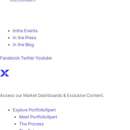
Inthe Events
In the Press
In the Blog
Facebook
Twitter
Youtube
Sign Up For a Free Account Here.
Access our Market Dashboards & Exclusive Content.
Explore PortfolioXpert
Meet PortfolioXpert
The Process