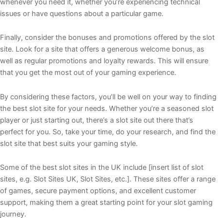
whenever you need it, whether you’re experiencing technical
issues or have questions about a particular game.
Finally, consider the bonuses and promotions offered by the slot
site. Look for a site that offers a generous welcome bonus, as
well as regular promotions and loyalty rewards. This will ensure
that you get the most out of your gaming experience.
By considering these factors, you’ll be well on your way to finding
the best slot site for your needs. Whether you’re a seasoned slot
player or just starting out, there’s a slot site out there that’s
perfect for you. So, take your time, do your research, and find the
slot site that best suits your gaming style.
Some of the best slot sites in the UK include [insert list of slot
sites, e.g. Slot Sites UK, Slot Sites, etc.]. These sites offer a range
of games, secure payment options, and excellent customer
support, making them a great starting point for your slot gaming
journey.