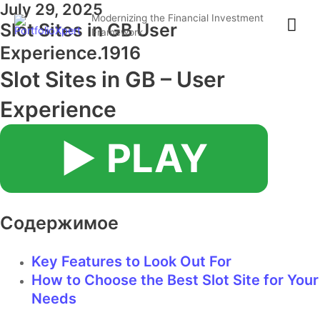
July 29, 2025
Skip
Mai
Modernizing the Financial Investment
to
Slot Sites in GB User
Framework
content
Me
Experience.1916
Slot Sites in GB – User
Experience
▶️ PLAY
Содержимое
Key Features to Look Out For
How to Choose the Best Slot Site for Your
Needs