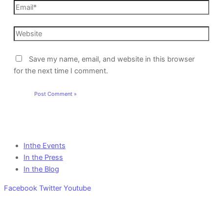
Save my name, email, and website in this browser
for the next time I comment.
Inthe Events
In the Press
In the Blog
Facebook
Twitter
Youtube