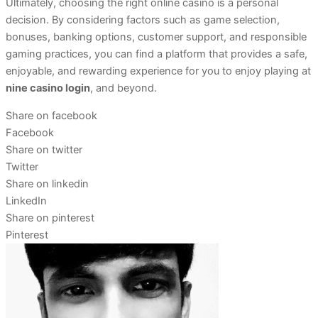
Ultimately, choosing the right online casino is a personal
decision. By considering factors such as game selection,
bonuses, banking options, customer support, and responsible
gaming practices, you can find a platform that provides a safe,
enjoyable, and rewarding experience for you to enjoy playing at
nine casino login
, and beyond.
Share on facebook
Facebook
Share on twitter
Twitter
Share on linkedin
LinkedIn
Share on pinterest
Pinterest