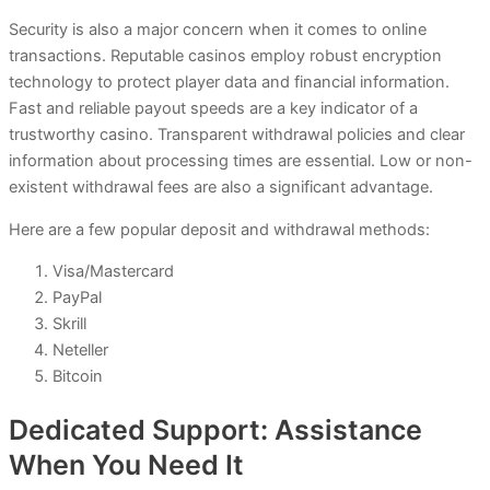
Security is also a major concern when it comes to online
transactions. Reputable casinos employ robust encryption
technology to protect player data and financial information.
Fast and reliable payout speeds are a key indicator of a
trustworthy casino. Transparent withdrawal policies and clear
information about processing times are essential. Low or non-
existent withdrawal fees are also a significant advantage.
Here are a few popular deposit and withdrawal methods:
Visa/Mastercard
PayPal
Skrill
Neteller
Bitcoin
Dedicated Support: Assistance
When You Need It