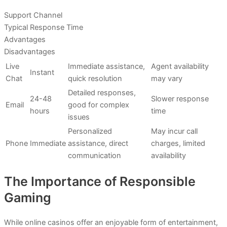
Support Channel
Typical Response Time
Advantages
Disadvantages
Live
Immediate assistance,
Agent availability
Instant
Chat
quick resolution
may vary
Detailed responses,
24-48
Slower response
Email
good for complex
hours
time
issues
Personalized
May incur call
Phone
Immediate
assistance, direct
charges, limited
communication
availability
The Importance of Responsible
Gaming
While online casinos offer an enjoyable form of entertainment,