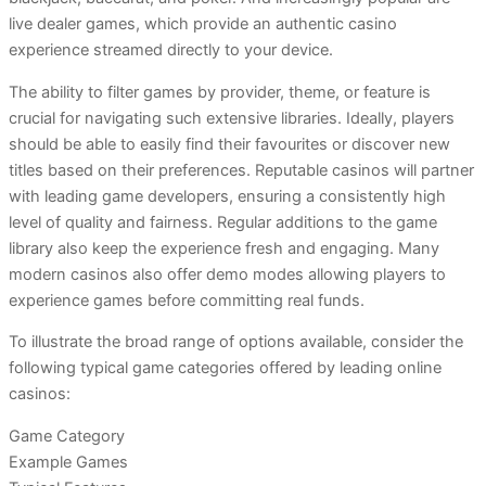
live dealer games, which provide an authentic casino
experience streamed directly to your device.
The ability to filter games by provider, theme, or feature is
crucial for navigating such extensive libraries. Ideally, players
should be able to easily find their favourites or discover new
titles based on their preferences. Reputable casinos will partner
with leading game developers, ensuring a consistently high
level of quality and fairness. Regular additions to the game
library also keep the experience fresh and engaging. Many
modern casinos also offer demo modes allowing players to
experience games before committing real funds.
To illustrate the broad range of options available, consider the
following typical game categories offered by leading online
casinos:
Game Category
Example Games