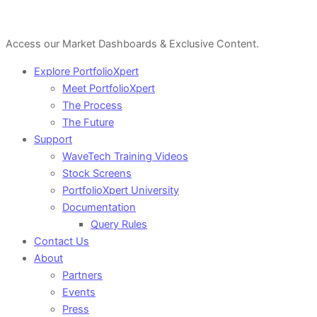
Sign Up For a Free Account Here.
Access our Market Dashboards & Exclusive Content.
Explore PortfolioXpert
Meet PortfolioXpert
The Process
The Future
Support
WaveTech Training Videos
Stock Screens
PortfolioXpert University
Documentation
Query Rules
Contact Us
About
Partners
Events
Press