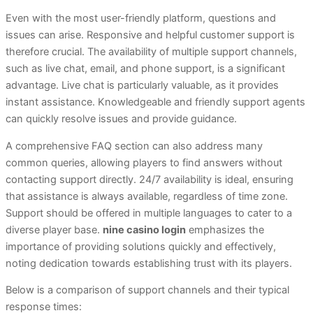
Even with the most user-friendly platform, questions and
issues can arise. Responsive and helpful customer support is
therefore crucial. The availability of multiple support channels,
such as live chat, email, and phone support, is a significant
advantage. Live chat is particularly valuable, as it provides
instant assistance. Knowledgeable and friendly support agents
can quickly resolve issues and provide guidance.
A comprehensive FAQ section can also address many
common queries, allowing players to find answers without
contacting support directly. 24/7 availability is ideal, ensuring
that assistance is always available, regardless of time zone.
Support should be offered in multiple languages to cater to a
diverse player base.
nine casino login
emphasizes the
importance of providing solutions quickly and effectively,
noting dedication towards establishing trust with its players.
Below is a comparison of support channels and their typical
response times: