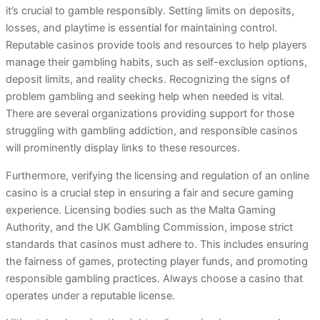
it’s crucial to gamble responsibly. Setting limits on deposits,
losses, and playtime is essential for maintaining control.
Reputable casinos provide tools and resources to help players
manage their gambling habits, such as self-exclusion options,
deposit limits, and reality checks. Recognizing the signs of
problem gambling and seeking help when needed is vital.
There are several organizations providing support for those
struggling with gambling addiction, and responsible casinos
will prominently display links to these resources.
Furthermore, verifying the licensing and regulation of an online
casino is a crucial step in ensuring a fair and secure gaming
experience. Licensing bodies such as the Malta Gaming
Authority, and the UK Gambling Commission, impose strict
standards that casinos must adhere to. This includes ensuring
the fairness of games, protecting player funds, and promoting
responsible gambling practices. Always choose a casino that
operates under a reputable license.