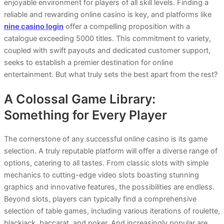
enjoyable environment for players of all skill levels. Finding a
reliable and rewarding online casino is key, and platforms like
nine casino login
offer a compelling proposition with a
catalogue exceeding 5000 titles. This commitment to variety,
coupled with swift payouts and dedicated customer support,
seeks to establish a premier destination for online
entertainment. But what truly sets the best apart from the rest?
A Colossal Game Library:
Something for Every Player
The cornerstone of any successful online casino is its game
selection. A truly reputable platform will offer a diverse range of
options, catering to all tastes. From classic slots with simple
mechanics to cutting-edge video slots boasting stunning
graphics and innovative features, the possibilities are endless.
Beyond slots, players can typically find a comprehensive
selection of table games, including various iterations of roulette,
blackjack, baccarat, and poker. And increasingly popular are