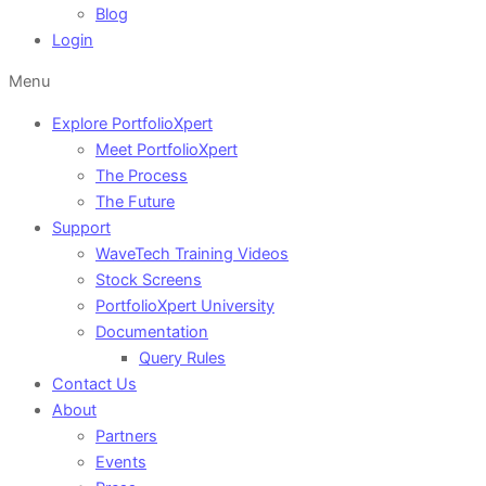
Blog
Login
Menu
Explore PortfolioXpert
Meet PortfolioXpert
The Process
The Future
Support
WaveTech Training Videos
Stock Screens
PortfolioXpert University
Documentation
Query Rules
Contact Us
About
Partners
Events