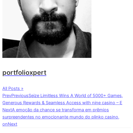
portfolioxpert
All Posts »
Prev
Previous
Seize Limitless Wins A World of 5000+ Games,
Generous Rewards & Seamless Access with nine casino – E
Next
A emoção da chance se transforma em prêmios
surpreendentes no emocionante mundo do plinko casino,
on
Next