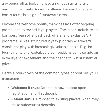
any bonus offer, including wagering requirements and
maximum bet limits. A casino offering fair and transparent
bonus terms is a sign of trustworthiness.
Beyond the welcome bonus, many casinos offer ongoing
promotions to reward loyal players. These can include reload
bonuses, free spins, cashback offers, and exclusive VIP
programs. A well-structured loyalty program will reward
consistent play with increasingly valuable perks. Regular
tournaments and leaderboard competitions can also add an
extra layer of excitement and the chance to win substantial
prizes.
Here’s a breakdown of the common types of bonuses you’ll
encounter:
Welcome Bonus:
Offered to new players upon
registration and first deposit.
Reload Bonus:
Provided to existing players when they
make subsequent deposits.