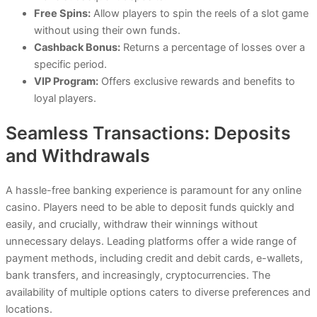
Free Spins:
Allow players to spin the reels of a slot game
without using their own funds.
Cashback Bonus:
Returns a percentage of losses over a
specific period.
VIP Program:
Offers exclusive rewards and benefits to
loyal players.
Seamless Transactions: Deposits
and Withdrawals
A hassle-free banking experience is paramount for any online
casino. Players need to be able to deposit funds quickly and
easily, and crucially, withdraw their winnings without
unnecessary delays. Leading platforms offer a wide range of
payment methods, including credit and debit cards, e-wallets,
bank transfers, and increasingly, cryptocurrencies. The
availability of multiple options caters to diverse preferences and
locations.