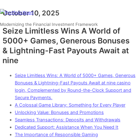
Skip
Type
Name*
Email*
Website
to
here..
October 10, 2025
Main
Menu
content
Modernizing the Financial Investment Framework
Seize Limitless Wins A World of
5000+ Games, Generous Bonuses
& Lightning-Fast Payouts Await at
nine
Seize Limitless Wins: A World of 5000+ Games, Generous
Bonuses & Lightning-Fast Payouts Await at nine casino
login, Complemented by Round-the-Clock Support and
Secure Payments.
A Colossal Game Library: Something for Every Player
Unlocking Value: Bonuses and Promotions
Seamless Transactions: Deposits and Withdrawals
Dedicated Support: Assistance When You Need It
The Importance of Responsible Gaming