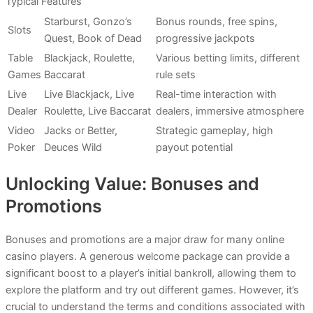
Typical Features
Starburst, Gonzo’s
Bonus rounds, free spins,
Slots
Quest, Book of Dead
progressive jackpots
Table
Blackjack, Roulette,
Various betting limits, different
Games
Baccarat
rule sets
Live
Live Blackjack, Live
Real-time interaction with
Dealer
Roulette, Live Baccarat
dealers, immersive atmosphere
Video
Jacks or Better,
Strategic gameplay, high
Poker
Deuces Wild
payout potential
Unlocking Value: Bonuses and
Promotions
Bonuses and promotions are a major draw for many online
casino players. A generous welcome package can provide a
significant boost to a player’s initial bankroll, allowing them to
explore the platform and try out different games. However, it’s
crucial to understand the terms and conditions associated with