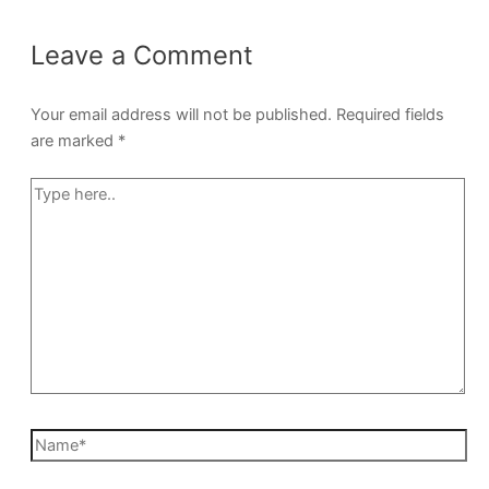
Leave a Comment
Your email address will not be published.
Required fields
are marked
*