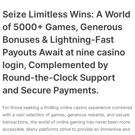
Seize Limitless Wins: A World
of 5000+ Games, Generous
Bonuses & Lightning-Fast
Payouts Await at nine casino
login, Complemented by
Round-the-Clock Support
and Secure Payments.
For those seeking a thrilling online casino experience combined
with a vast selection of games, generous rewards, and secure
transactions, the world of online gaming has never been more
accessible. Many platforms strive to provide an immersive and