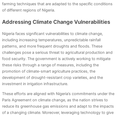
farming techniques that are adapted to the specific conditions
of different regions of Nigeria.
Addressing Climate Change Vulnerabilities
Nigeria faces significant vulnerabilities to climate change,
including increasing temperatures, unpredictable rainfall
patterns, and more frequent droughts and floods. These
challenges pose a serious threat to agricultural production and
food security. The government is actively working to mitigate
these risks through a range of measures, including the
promotion of climate-smart agriculture practices, the
development of drought-resistant crop varieties, and the
investment in irrigation infrastructure.
These efforts are aligned with Nigeria’s commitments under the
Paris Agreement on climate change, as the nation strives to
reduce its greenhouse gas emissions and adapt to the impacts
of a changing climate. Moreover, leveraging technology to give