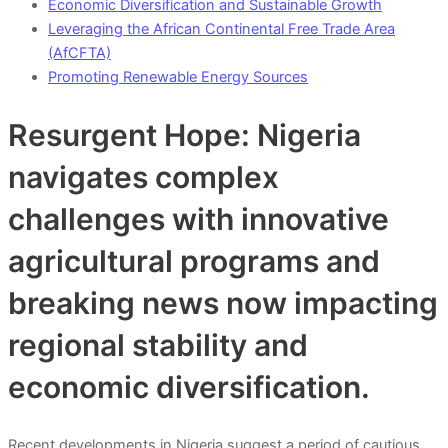
Economic Diversification and Sustainable Growth
Leveraging the African Continental Free Trade Area
(AfCFTA)
Promoting Renewable Energy Sources
Resurgent Hope: Nigeria
navigates complex
challenges with innovative
agricultural programs and
breaking news now impacting
regional stability and
economic diversification.
Recent developments in Nigeria suggest a period of cautious