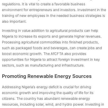
regulations. It is vital to create a favorable business
environment for entrepreneurs and investors. Investment in the
training of new employees in the needed business strategies is
also important.
Investing in value addition to agricultural products can help
Nigeria to increase its exports and generate higher revenues.
Processing agricultural commodities into finished products,
such as packaged foods and beverages, can create jobs and
boost economic growth. The AfCFTA also provides
opportunities for Nigeria to attract foreign investment in key
sectors, such as manufacturing and infrastructure.
Promoting Renewable Energy Sources
Addressing Nigeria’s energy deficit is crucial for driving
economic growth and improving the quality of life for its
citizens. The country has abundant renewable energy
resources, including solar, wind, and hydro power. Investing in