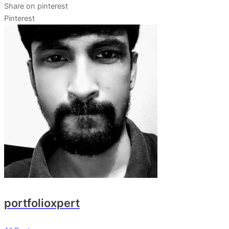
Share on pinterest
Pinterest
portfolioxpert