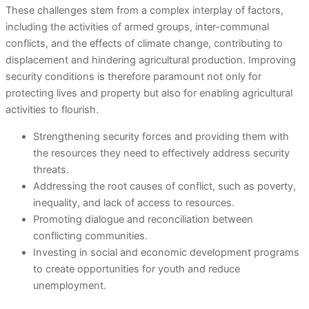
These challenges stem from a complex interplay of factors,
including the activities of armed groups, inter-communal
conflicts, and the effects of climate change, contributing to
displacement and hindering agricultural production. Improving
security conditions is therefore paramount not only for
protecting lives and property but also for enabling agricultural
activities to flourish.
Strengthening security forces and providing them with
the resources they need to effectively address security
threats.
Addressing the root causes of conflict, such as poverty,
inequality, and lack of access to resources.
Promoting dialogue and reconciliation between
conflicting communities.
Investing in social and economic development programs
to create opportunities for youth and reduce
unemployment.