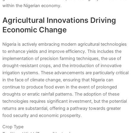
within the Nigerian economy.
Agricultural Innovations Driving
Economic Change
Nigeria is actively embracing modern agricultural technologies
to enhance yields and improve efficiency. This includes the
implementation of precision farming techniques, the use of
drought-resistant crops, and the introduction of innovative
irrigation systems. These advancements are particularly critical
in the face of climate change, ensuring that Nigeria can
continue to produce food even in the event of prolonged
droughts or erratic rainfall patterns. The adoption of these
technologies requires significant investment, but the potential
returns are substantial, offering a pathway towards greater
food security and economic prosperity.
Crop Type