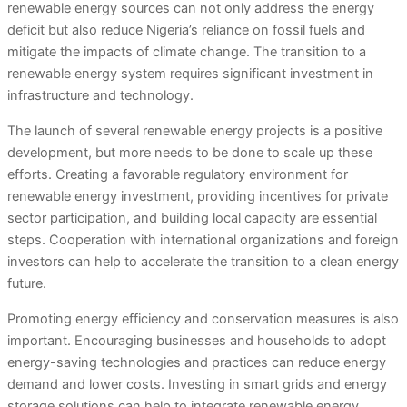
renewable energy sources can not only address the energy
deficit but also reduce Nigeria’s reliance on fossil fuels and
mitigate the impacts of climate change. The transition to a
renewable energy system requires significant investment in
infrastructure and technology.
The launch of several renewable energy projects is a positive
development, but more needs to be done to scale up these
efforts. Creating a favorable regulatory environment for
renewable energy investment, providing incentives for private
sector participation, and building local capacity are essential
steps. Cooperation with international organizations and foreign
investors can help to accelerate the transition to a clean energy
future.
Promoting energy efficiency and conservation measures is also
important. Encouraging businesses and households to adopt
energy-saving technologies and practices can reduce energy
demand and lower costs. Investing in smart grids and energy
storage solutions can help to integrate renewable energy