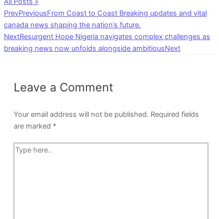
All Posts »
Prev
Previous
From Coast to Coast Breaking updates and vital
canada news shaping the nation’s future.
Next
Resurgent Hope Nigeria navigates complex challenges as
breaking news now unfolds alongside ambitious
Next
Leave a Comment
Your email address will not be published.
Required fields
are marked
*