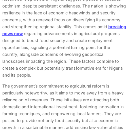
optimism, despite persistent challenges. The nation is showing
resilience in the face of economic headwinds and security
concerns, with a renewed focus on diversifying its economy
and strengthening regional stability. This comes amid
breaking
news now
regarding advancements in agricultural programs
designed to boost food security and create employment
opportunities, signaling a potential turning point for the
country, alongside concerns of evolving geopolitical
landscapes impacting the region. These factors combine to
create a complex but potentially transformative era for Nigeria
and its people.
The government’s commitment to agricultural reform is
particularly noteworthy, as it aims to move away from a heavy
reliance on oil revenues. These initiatives are attracting both
domestic and international investment, fostering innovation in
farming techniques, and empowering local farmers. They are
poised to provide not only food security but also economic
growth in a sustainable manner, addressing key vulnerabilities