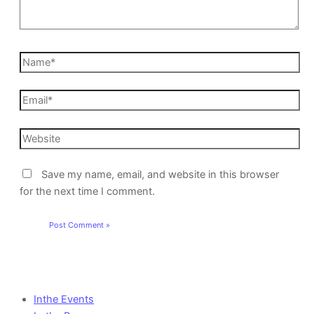
Save my name, email, and website in this browser
for the next time I comment.
Inthe Events