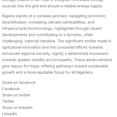
sources into the grid and ensure a reliable energy supply.
Nigeria stands at a complex juncture, navigating economic
diversification, increasing climate vulnerabilities, and
infrastructural shortcomings, highlighted through recent
developments and contributing to a dynamic, often
challenging, national narrative. The significant strides made in
agricultural innovation and the concerted efforts towards
enhanced regional security, signify a determined movement
towards greater stability and prosperity. These advancements
give reason for hope, offering pathways toward sustainable
growth and a more equitable future for all Nigerians.
Share on facebook
Facebook
Share on twitter
Twitter
Share on linkedin
LinkedIn