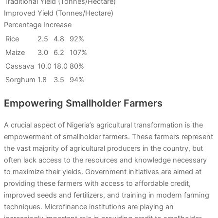
Traditional Yield (Tonnes/Hectare)
Improved Yield (Tonnes/Hectare)
Percentage Increase
Rice
2.5
4.8
92%
Maize
3.0
6.2
107%
Cassava
10.0
18.0
80%
Sorghum
1.8
3.5
94%
Empowering Smallholder Farmers
A crucial aspect of Nigeria’s agricultural transformation is the
empowerment of smallholder farmers. These farmers represent
the vast majority of agricultural producers in the country, but
often lack access to the resources and knowledge necessary
to maximize their yields. Government initiatives are aimed at
providing these farmers with access to affordable credit,
improved seeds and fertilizers, and training in modern farming
techniques. Microfinance institutions are playing an