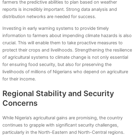
farmers the predictive abilities to plan based on weather
reports is incredibly important. Strong data analysis and
distribution networks are needed for success.
Investing in early warning systems to provide timely
information to farmers about impending climate hazards is also
crucial. This will enable them to take proactive measures to
protect their crops and livelihoods. Strengthening the resilience
of agricultural systems to climate change is not only essential
for ensuring food security, but also for preserving the
livelihoods of millions of Nigerians who depend on agriculture
for their income.
Regional Stability and Security
Concerns
While Nigeria’s agricultural gains are promising, the country
continues to grapple with significant security challenges,
particularly in the North-Eastern and North-Central regions.