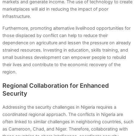
markets and generate income. The use of technology to create
marketplaces will aid in reducing the impact of poor
infrastructure.
Furthermore, promoting alternative livelihood opportunities for
those displaced by conflict can help to reduce their
dependence on agriculture and lessen the pressure on already
strained resources. Investing in education, skills training, and
small business development can empower people to rebuild
their lives and contribute to the economic recovery of the
region.
Regional Collaboration for Enhanced
Security
Addressing the security challenges in Nigeria requires a
coordinated regional approach. The conflicts in Nigeria are
often linked to similar challenges in neighboring countries, such
as Cameroon, Chad, and Niger. Therefore, collaborating with