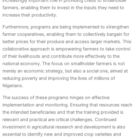
increasingly important role in providing credit to smallholder
farmers, enabling them to invest in the inputs they need to
increase their productivity.
Furthermore, programs are being implemented to strengthen
farmer cooperatives, enabling them to collectively bargain for
better prices for their produce and access larger markets. This
collaborative approach is empowering farmers to take control
of their livelihoods and contribute more effectively to the
national economy. The focus on smallholder farmers is not
merely an economic strategy, but also a social one, aimed at
reducing poverty and improving the lives of millions of
Nigerians.
The success of these programs hinges on effective
implementation and monitoring. Ensuring that resources reach
the intended beneficiaries and that the training provided is
relevant and practical are critical challenges. Continued
investment in agricultural research and development is also
essential to identify new and improved crop varieties and