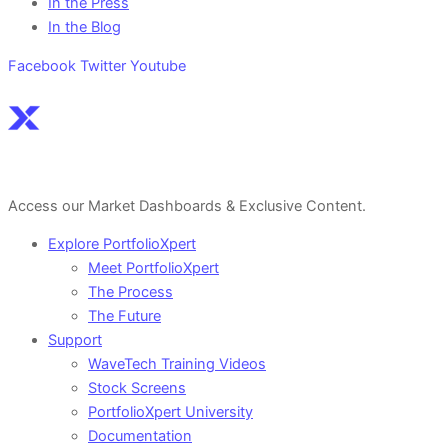
In the Press
In the Blog
Facebook
Twitter
Youtube
Sign Up For a Free Account Here.
Access our Market Dashboards & Exclusive Content.
Explore PortfolioXpert
Meet PortfolioXpert
The Process
The Future
Support
WaveTech Training Videos
Stock Screens
PortfolioXpert University
Documentation