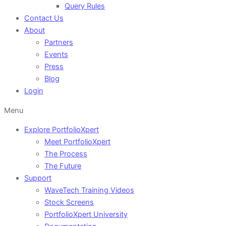
Query Rules
Contact Us
About
Partners
Events
Press
Blog
Login
Menu
Explore PortfolioXpert
Meet PortfolioXpert
The Process
The Future
Support
WaveTech Training Videos
Stock Screens
PortfolioXpert University