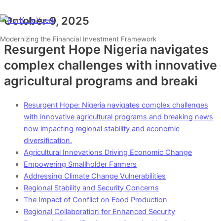
Skip
Type
Name*
Email*
Website
to
here..
October 9, 2025
Main
Menu
content
Modernizing the Financial Investment Framework
Resurgent Hope Nigeria navigates
complex challenges with innovative
agricultural programs and breaki
Resurgent Hope: Nigeria navigates complex challenges
with innovative agricultural programs and breaking news
now impacting regional stability and economic
diversification.
Agricultural Innovations Driving Economic Change
Empowering Smallholder Farmers
Addressing Climate Change Vulnerabilities
Regional Stability and Security Concerns
The Impact of Conflict on Food Production
Regional Collaboration for Enhanced Security