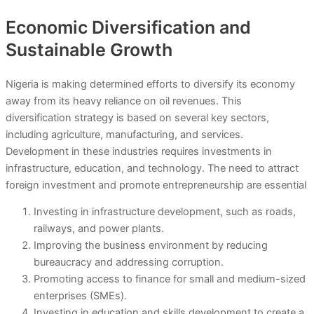
Economic Diversification and
Sustainable Growth
Nigeria is making determined efforts to diversify its economy
away from its heavy reliance on oil revenues. This
diversification strategy is based on several key sectors,
including agriculture, manufacturing, and services.
Development in these industries requires investments in
infrastructure, education, and technology. The need to attract
foreign investment and promote entrepreneurship are essential
Investing in infrastructure development, such as roads,
railways, and power plants.
Improving the business environment by reducing
bureaucracy and addressing corruption.
Promoting access to finance for small and medium-sized
enterprises (SMEs).
Investing in education and skills development to create a