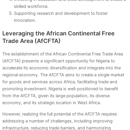
skilled workforce.
Supporting research and development to foster
innovation.
Leveraging the African Continental Free
Trade Area (AfCFTA)
The establishment of the African Continental Free Trade Area
(AfCFTA) presents a significant opportunity for Nigeria to
accelerate its economic diversification and integrate into the
regional economy. The AfCFTA aims to create a single market
for goods and services across Africa, facilitating trade and
promoting investment. Nigeria is well-positioned to benefit
from the AfCFTA, given its large population, its diverse
economy, and its strategic location in West Africa.
However, realizing the full potential of the AfCFTA requires
addressing a number of challenges, including improving
infrastructure, reducing trade barriers, and harmonizing