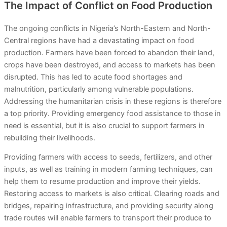
The Impact of Conflict on Food Production
The ongoing conflicts in Nigeria’s North-Eastern and North-
Central regions have had a devastating impact on food
production. Farmers have been forced to abandon their land,
crops have been destroyed, and access to markets has been
disrupted. This has led to acute food shortages and
malnutrition, particularly among vulnerable populations.
Addressing the humanitarian crisis in these regions is therefore
a top priority. Providing emergency food assistance to those in
need is essential, but it is also crucial to support farmers in
rebuilding their livelihoods.
Providing farmers with access to seeds, fertilizers, and other
inputs, as well as training in modern farming techniques, can
help them to resume production and improve their yields.
Restoring access to markets is also critical. Clearing roads and
bridges, repairing infrastructure, and providing security along
trade routes will enable farmers to transport their produce to