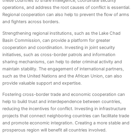
these countries to share intelligence, coordinate security
operations, and address the root causes of conflict is essential.
Regional cooperation can also help to prevent the flow of arms
and fighters across borders.
Strengthening regional institutions, such as the Lake Chad
Basin Commission, can provide a platform for greater
cooperation and coordination. Investing in joint security
initiatives, such as cross-border patrols and information
sharing mechanisms, can help to deter criminal activity and
maintain stability. The engagement of international partners,
such as the United Nations and the African Union, can also
provide valuable support and expertise.
Fostering cross-border trade and economic cooperation can
help to build trust and interdependence between countries,
reducing the incentives for conflict. Investing in infrastructure
projects that connect neighboring countries can facilitate trade
and promote economic integration. Creating a more stable and
prosperous region will benefit all countries involved.