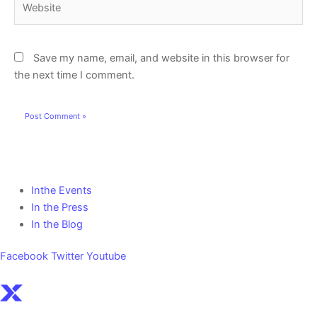
Save my name, email, and website in this browser for
the next time I comment.
Inthe Events
In the Press
In the Blog
Facebook
Twitter
Youtube
Sign Up For a Free Account Here.