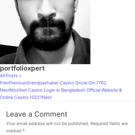
portfolioxpert
All Posts »
Prev
Previous
Grandpashabet Casino Gncel Giri.7762
Next
Mostbet Casino Login in Bangladesh Official Website &
Online Casino.10221
Next
Leave a Comment
Your email address will not be published.
Required fields are
marked
*