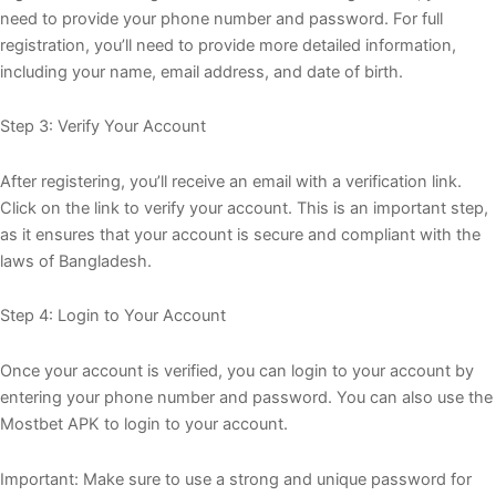
need to provide your phone number and password. For full
registration, you’ll need to provide more detailed information,
including your name, email address, and date of birth.
Step 3: Verify Your Account
After registering, you’ll receive an email with a verification link.
Click on the link to verify your account. This is an important step,
as it ensures that your account is secure and compliant with the
laws of Bangladesh.
Step 4: Login to Your Account
Once your account is verified, you can login to your account by
entering your phone number and password. You can also use the
Mostbet APK to login to your account.
Important: Make sure to use a strong and unique password for