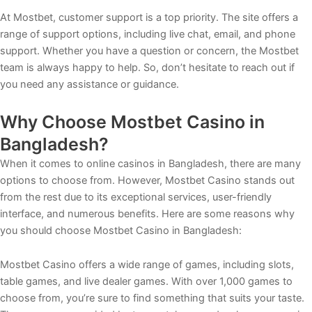
At Mostbet, customer support is a top priority. The site offers a
range of support options, including live chat, email, and phone
support. Whether you have a question or concern, the Mostbet
team is always happy to help. So, don’t hesitate to reach out if
you need any assistance or guidance.
Why Choose Mostbet Casino in
Bangladesh?
When it comes to online casinos in Bangladesh, there are many
options to choose from. However, Mostbet Casino stands out
from the rest due to its exceptional services, user-friendly
interface, and numerous benefits. Here are some reasons why
you should choose Mostbet Casino in Bangladesh:
Mostbet Casino offers a wide range of games, including slots,
table games, and live dealer games. With over 1,000 games to
choose from, you’re sure to find something that suits your taste.