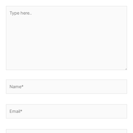
Type
here..
Name*
Email*
Website