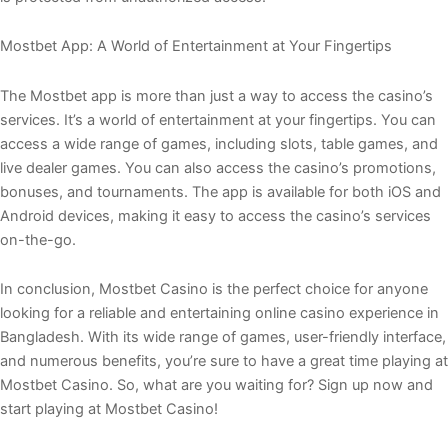
Mostbet App: A World of Entertainment at Your Fingertips
The Mostbet app is more than just a way to access the casino’s
services. It’s a world of entertainment at your fingertips. You can
access a wide range of games, including slots, table games, and
live dealer games. You can also access the casino’s promotions,
bonuses, and tournaments. The app is available for both iOS and
Android devices, making it easy to access the casino’s services
on-the-go.
In conclusion, Mostbet Casino is the perfect choice for anyone
looking for a reliable and entertaining online casino experience in
Bangladesh. With its wide range of games, user-friendly interface,
and numerous benefits, you’re sure to have a great time playing at
Mostbet Casino. So, what are you waiting for? Sign up now and
start playing at Mostbet Casino!