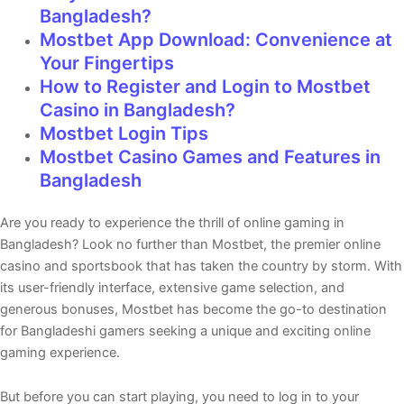
Bangladesh?
Mostbet App Download: Convenience at
Your Fingertips
How to Register and Login to Mostbet
Casino in Bangladesh?
Mostbet Login Tips
Mostbet Casino Games and Features in
Bangladesh
Are you ready to experience the thrill of online gaming in
Bangladesh? Look no further than Mostbet, the premier online
casino and sportsbook that has taken the country by storm. With
its user-friendly interface, extensive game selection, and
generous bonuses, Mostbet has become the go-to destination
for Bangladeshi gamers seeking a unique and exciting online
gaming experience.
But before you can start playing, you need to log in to your