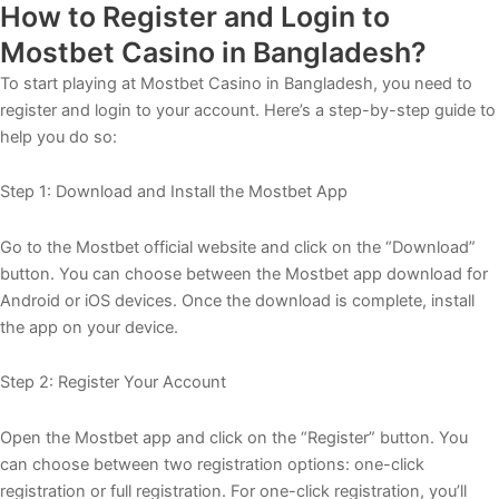
How to Register and Login to
Mostbet Casino in Bangladesh?
To start playing at Mostbet Casino in Bangladesh, you need to
register and login to your account. Here’s a step-by-step guide to
help you do so:
Step 1: Download and Install the Mostbet App
Go to the Mostbet official website and click on the “Download”
button. You can choose between the Mostbet app download for
Android or iOS devices. Once the download is complete, install
the app on your device.
Step 2: Register Your Account
Open the Mostbet app and click on the “Register” button. You
can choose between two registration options: one-click
registration or full registration. For one-click registration, you’ll