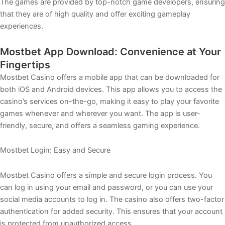
The games are provided by top-notch game developers, ensuring
that they are of high quality and offer exciting gameplay
experiences.
Mostbet App Download: Convenience at Your
Fingertips
Mostbet Casino offers a mobile app that can be downloaded for
both iOS and Android devices. This app allows you to access the
casino’s services on-the-go, making it easy to play your favorite
games whenever and wherever you want. The app is user-
friendly, secure, and offers a seamless gaming experience.
Mostbet Login: Easy and Secure
Mostbet Casino offers a simple and secure login process. You
can log in using your email and password, or you can use your
social media accounts to log in. The casino also offers two-factor
authentication for added security. This ensures that your account
is protected from unauthorized access.