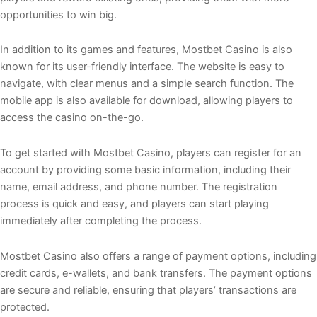
opportunities to win big.
In addition to its games and features, Mostbet Casino is also
known for its user-friendly interface. The website is easy to
navigate, with clear menus and a simple search function. The
mobile app is also available for download, allowing players to
access the casino on-the-go.
To get started with Mostbet Casino, players can register for an
account by providing some basic information, including their
name, email address, and phone number. The registration
process is quick and easy, and players can start playing
immediately after completing the process.
Mostbet Casino also offers a range of payment options, including
credit cards, e-wallets, and bank transfers. The payment options
are secure and reliable, ensuring that players’ transactions are
protected.