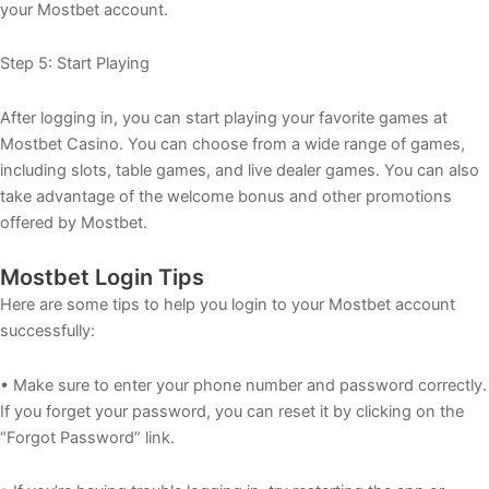
your Mostbet account.
Step 5: Start Playing
After logging in, you can start playing your favorite games at
Mostbet Casino. You can choose from a wide range of games,
including slots, table games, and live dealer games. You can also
take advantage of the welcome bonus and other promotions
offered by Mostbet.
Mostbet Login Tips
Here are some tips to help you login to your Mostbet account
successfully:
• Make sure to enter your phone number and password correctly.
If you forget your password, you can reset it by clicking on the
“Forgot Password” link.