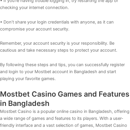
• If you’re having trouble logging in, try restarting the app or
checking your internet connection.
• Don’t share your login credentials with anyone, as it can
compromise your account security.
Remember, your account security is your responsibility. Be
cautious and take necessary steps to protect your account.
By following these steps and tips, you can successfully register
and login to your Mostbet account in Bangladesh and start
playing your favorite games.
Mostbet Casino Games and Features
in Bangladesh
Mostbet Casino is a popular online casino in Bangladesh, offering
a wide range of games and features to its players. With a user-
friendly interface and a vast selection of games, Mostbet Casino