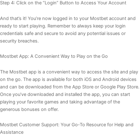
Step 4: Click on the “Login” Button to Access Your Account
And that’s it! You’re now logged in to your Mostbet account and
ready to start playing. Remember to always keep your login
credentials safe and secure to avoid any potential issues or
security breaches.
Mostbet App: A Convenient Way to Play on the Go
The Mostbet app is a convenient way to access the site and play
on the go. The app is available for both iOS and Android devices
and can be downloaded from the App Store or Google Play Store.
Once you’ve downloaded and installed the app, you can start
playing your favorite games and taking advantage of the
generous bonuses on offer.
Mostbet Customer Support: Your Go-To Resource for Help and
Assistance