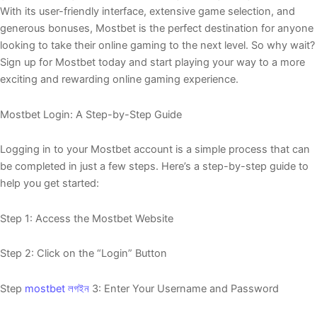
With its user-friendly interface, extensive game selection, and
generous bonuses, Mostbet is the perfect destination for anyone
looking to take their online gaming to the next level. So why wait?
Sign up for Mostbet today and start playing your way to a more
exciting and rewarding online gaming experience.
Mostbet Login: A Step-by-Step Guide
Logging in to your Mostbet account is a simple process that can
be completed in just a few steps. Here’s a step-by-step guide to
help you get started:
Step 1: Access the Mostbet Website
Step 2: Click on the “Login” Button
Step
mostbet লগইন
3: Enter Your Username and Password