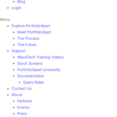
Blog
Login
Menu
Explore PortfolioXpert
Meet PortfolioXpert
The Process
The Future
Support
WaveTech Training Videos
Stock Screens
PortfolioXpert University
Documentation
Query Rules
Contact Us
About
Partners
Events
Press