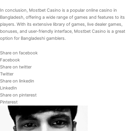
In conclusion, Mostbet Casino is a popular online casino in
Bangladesh, offering a wide range of games and features to its
players. With its extensive library of games, live dealer games,
bonuses, and user-friendly interface, Mostbet Casino is a great
option for Bangladeshi gamblers.
Share on facebook
Facebook
Share on twitter
Twitter
Share on linkedin
LinkedIn
Share on pinterest
Pinterest