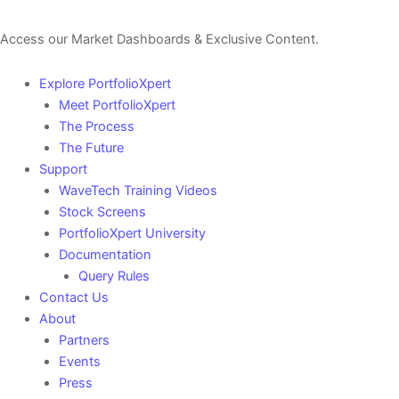
Access our Market Dashboards & Exclusive Content.
Explore PortfolioXpert
Meet PortfolioXpert
The Process
The Future
Support
WaveTech Training Videos
Stock Screens
PortfolioXpert University
Documentation
Query Rules
Contact Us
About
Partners
Events
Press