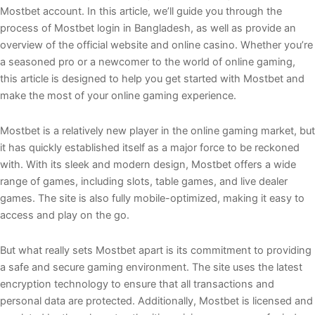
Mostbet account. In this article, we’ll guide you through the
process of Mostbet login in Bangladesh, as well as provide an
overview of the official website and online casino. Whether you’re
a seasoned pro or a newcomer to the world of online gaming,
this article is designed to help you get started with Mostbet and
make the most of your online gaming experience.
Mostbet is a relatively new player in the online gaming market, but
it has quickly established itself as a major force to be reckoned
with. With its sleek and modern design, Mostbet offers a wide
range of games, including slots, table games, and live dealer
games. The site is also fully mobile-optimized, making it easy to
access and play on the go.
But what really sets Mostbet apart is its commitment to providing
a safe and secure gaming environment. The site uses the latest
encryption technology to ensure that all transactions and
personal data are protected. Additionally, Mostbet is licensed and