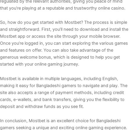
regulated by the relevant authorities, giving you peace of mind
that you’re playing at a reputable and trustworthy online casino.
So, how do you get started with Mostbet? The process is simple
and straightforward. First, you’ll need to download and install the
Mostbet app or access the site through your mobile browser.
Once you’re logged in, you can start exploring the various games
and features on offer. You can also take advantage of the
generous welcome bonus, which is designed to help you get
started with your online gaming journey.
Mostbet is available in multiple languages, including English,
making it easy for Bangladeshi gamers to navigate and play. The
site also accepts a range of payment methods, including credit
cards, e-wallets, and bank transfers, giving you the flexibility to
deposit and withdraw funds as you see fit.
In conclusion, Mostbet is an excellent choice for Bangladeshi
gamers seeking a unique and exciting online gaming experience.