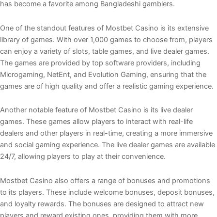
has become a favorite among Bangladeshi gamblers.
One of the standout features of Mostbet Casino is its extensive
library of games. With over 1,000 games to choose from, players
can enjoy a variety of slots, table games, and live dealer games.
The games are provided by top software providers, including
Microgaming, NetEnt, and Evolution Gaming, ensuring that the
games are of high quality and offer a realistic gaming experience.
Another notable feature of Mostbet Casino is its live dealer
games. These games allow players to interact with real-life
dealers and other players in real-time, creating a more immersive
and social gaming experience. The live dealer games are available
24/7, allowing players to play at their convenience.
Mostbet Casino also offers a range of bonuses and promotions
to its players. These include welcome bonuses, deposit bonuses,
and loyalty rewards. The bonuses are designed to attract new
players and reward existing ones, providing them with more