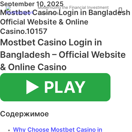
September 10, 2025
Skip
Mai
Modernizing the Financial Investment
to
Mostbet Casino Login in Bangladesh
Framework
content
Me
Official Website & Online
Casino.10157
Mostbet Casino Login in
Bangladesh – Official Website
& Online Casino
▶️ PLAY
Содержимое
Why Choose Mostbet Casino in