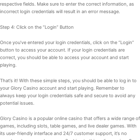
respective fields. Make sure to enter the correct information, as
incorrect login credentials will result in an error message.
Step 4: Click on the “Login” Button
Once you’ve entered your login credentials, click on the “Login”
button to access your account. If your login credentials are
correct, you should be able to access your account and start
playing.
That’s it! With these simple steps, you should be able to log in to
your Glory Casino account and start playing. Remember to
always keep your login credentials safe and secure to avoid any
potential issues.
Glory Casino is a popular online casino that offers a wide range of
games, including slots, table games, and live dealer games. With
its user-friendly interface and 24/7 customer support, it’s no