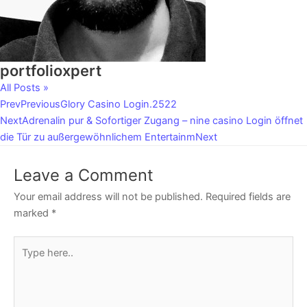
portfolioxpert
All Posts »
Prev
Previous
Glory Casino Login.2522
Next
Adrenalin pur & Sofortiger Zugang – nine casino Login öffnet
die Tür zu außergewöhnlichem Entertainm
Next
Leave a Comment
Your email address will not be published.
Required fields are
marked
*
Type
here..