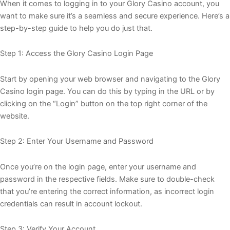
When it comes to logging in to your Glory Casino account, you
want to make sure it’s a seamless and secure experience. Here’s a
step-by-step guide to help you do just that.
Step 1: Access the Glory Casino Login Page
Start by opening your web browser and navigating to the Glory
Casino login page. You can do this by typing in the URL or by
clicking on the “Login” button on the top right corner of the
website.
Step 2: Enter Your Username and Password
Once you’re on the login page, enter your username and
password in the respective fields. Make sure to double-check
that you’re entering the correct information, as incorrect login
credentials can result in account lockout.
Step 3: Verify Your Account