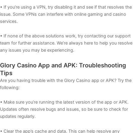
• If you’re using a VPN, try disabling it and see if that resolves the
issue. Some VPNs can interfere with online gaming and casino
services.
• If none of the above solutions work, try contacting our support
team for further assistance. We’re always here to help you resolve
any issues you may be experiencing.
Glory Casino App and APK: Troubleshooting
Tips
Are you having trouble with the Glory Casino app or APK? Try the
following:
• Make sure you’re running the latest version of the app or APK.
Updates often resolve bugs and issues, so be sure to check for
updates regularly.
• Clear the app’s cache and data. This can help resolve any