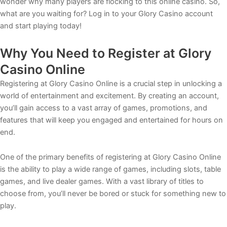
wonder why many players are flocking to this online casino. So,
what are you waiting for? Log in to your Glory Casino account
and start playing today!
Why You Need to Register at Glory
Casino Online
Registering at Glory Casino Online is a crucial step in unlocking a
world of entertainment and excitement. By creating an account,
you’ll gain access to a vast array of games, promotions, and
features that will keep you engaged and entertained for hours on
end.
One of the primary benefits of registering at Glory Casino Online
is the ability to play a wide range of games, including slots, table
games, and live dealer games. With a vast library of titles to
choose from, you’ll never be bored or stuck for something new to
play.