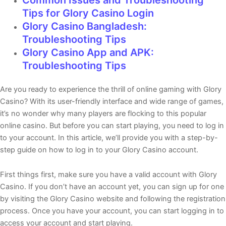
Common Issues and Troubleshooting
Tips for Glory Casino Login
Glory Casino Bangladesh:
Troubleshooting Tips
Glory Casino App and APK:
Troubleshooting Tips
Are you ready to experience the thrill of online gaming with Glory
Casino? With its user-friendly interface and wide range of games,
it’s no wonder why many players are flocking to this popular
online casino. But before you can start playing, you need to log in
to your account. In this article, we’ll provide you with a step-by-
step guide on how to log in to your Glory Casino account.
First things first, make sure you have a valid account with Glory
Casino. If you don’t have an account yet, you can sign up for one
by visiting the Glory Casino website and following the registration
process. Once you have your account, you can start logging in to
access your account and start playing.