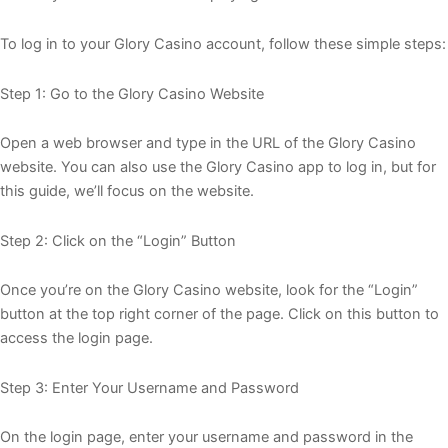
To log in to your Glory Casino account, follow these simple steps:
Step 1: Go to the Glory Casino Website
Open a web browser and type in the URL of the Glory Casino
website. You can also use the Glory Casino app to log in, but for
this guide, we’ll focus on the website.
Step 2: Click on the “Login” Button
Once you’re on the Glory Casino website, look for the “Login”
button at the top right corner of the page. Click on this button to
access the login page.
Step 3: Enter Your Username and Password
On the login page, enter your username and password in the