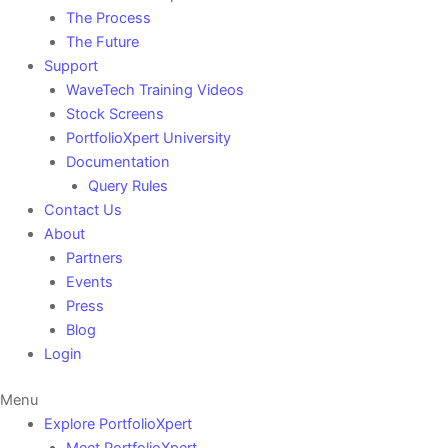
The Process
The Future
Support
WaveTech Training Videos
Stock Screens
PortfolioXpert University
Documentation
Query Rules
Contact Us
About
Partners
Events
Press
Blog
Login
Menu
Explore PortfolioXpert