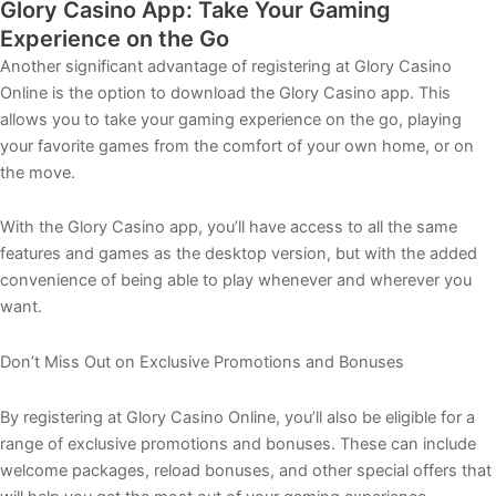
Glory Casino App: Take Your Gaming
Experience on the Go
Another significant advantage of registering at Glory Casino
Online is the option to download the Glory Casino app. This
allows you to take your gaming experience on the go, playing
your favorite games from the comfort of your own home, or on
the move.
With the Glory Casino app, you’ll have access to all the same
features and games as the desktop version, but with the added
convenience of being able to play whenever and wherever you
want.
Don’t Miss Out on Exclusive Promotions and Bonuses
By registering at Glory Casino Online, you’ll also be eligible for a
range of exclusive promotions and bonuses. These can include
welcome packages, reload bonuses, and other special offers that