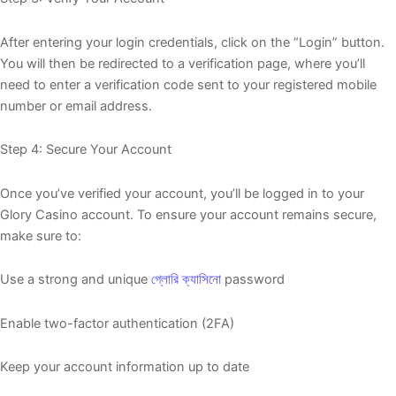
After entering your login credentials, click on the “Login” button.
You will then be redirected to a verification page, where you’ll
need to enter a verification code sent to your registered mobile
number or email address.
Step 4: Secure Your Account
Once you’ve verified your account, you’ll be logged in to your
Glory Casino account. To ensure your account remains secure,
make sure to:
Use a strong and unique
গ্লোরি ক্যাসিনো
password
Enable two-factor authentication (2FA)
Keep your account information up to date