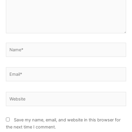
Name*
Email*
Website
Save my name, email, and website in this browser for
the next time I comment.