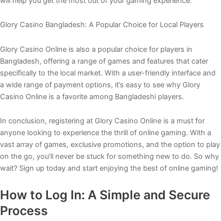
will help you get the most out of your gaming experience.
Glory Casino Bangladesh: A Popular Choice for Local Players
Glory Casino Online is also a popular choice for players in
Bangladesh, offering a range of games and features that cater
specifically to the local market. With a user-friendly interface and
a wide range of payment options, it’s easy to see why Glory
Casino Online is a favorite among Bangladeshi players.
In conclusion, registering at Glory Casino Online is a must for
anyone looking to experience the thrill of online gaming. With a
vast array of games, exclusive promotions, and the option to play
on the go, you’ll never be stuck for something new to do. So why
wait? Sign up today and start enjoying the best of online gaming!
How to Log In: A Simple and Secure
Process