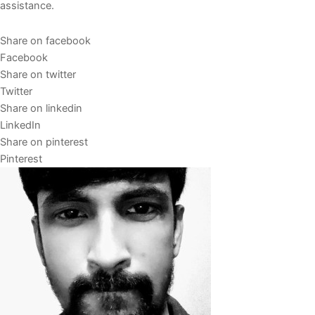
assistance.
Share on facebook
Facebook
Share on twitter
Twitter
Share on linkedin
LinkedIn
Share on pinterest
Pinterest