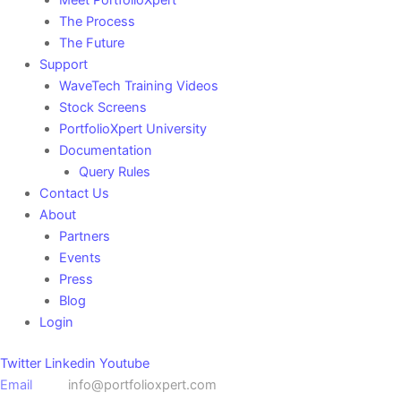
Meet PortfolioXpert
The Process
The Future
Support
WaveTech Training Videos
Stock Screens
PortfolioXpert University
Documentation
Query Rules
Contact Us
About
Partners
Events
Press
Blog
Login
Twitter
Linkedin
Youtube
Email
info@portfolioxpert.com