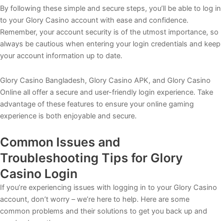
By following these simple and secure steps, you’ll be able to log in
to your Glory Casino account with ease and confidence.
Remember, your account security is of the utmost importance, so
always be cautious when entering your login credentials and keep
your account information up to date.
Glory Casino Bangladesh, Glory Casino APK, and Glory Casino
Online all offer a secure and user-friendly login experience. Take
advantage of these features to ensure your online gaming
experience is both enjoyable and secure.
Common Issues and
Troubleshooting Tips for Glory
Casino Login
If you’re experiencing issues with logging in to your Glory Casino
account, don’t worry – we’re here to help. Here are some
common problems and their solutions to get you back up and