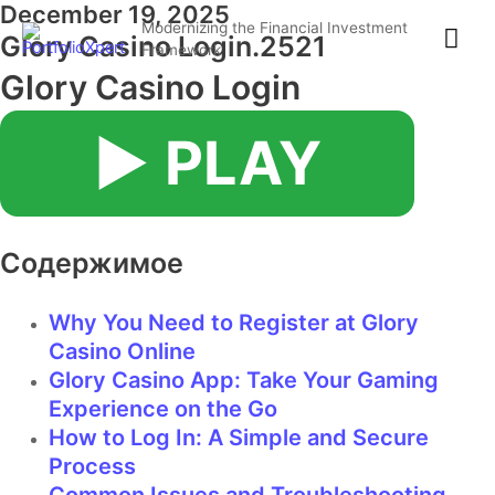
December 19, 2025
Skip
Mai
Modernizing the Financial Investment
to
Glory Casino Login.2521
Framework
content
Me
Glory Casino Login
▶️ PLAY
Содержимое
Why You Need to Register at Glory
Casino Online
Glory Casino App: Take Your Gaming
Experience on the Go
How to Log In: A Simple and Secure
Process