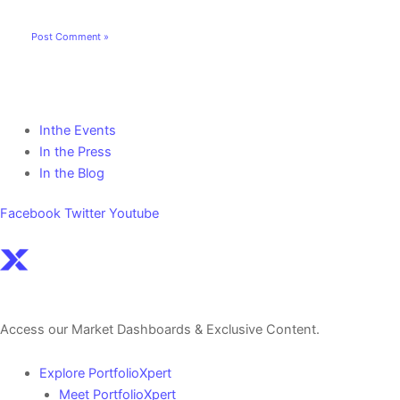
Inthe Events
In the Press
In the Blog
Facebook
Twitter
Youtube
Sign Up For a Free Account Here.
Access our Market Dashboards & Exclusive Content.
Explore PortfolioXpert
Meet PortfolioXpert