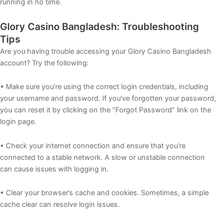
running in no time.
Glory Casino Bangladesh: Troubleshooting
Tips
Are you having trouble accessing your Glory Casino Bangladesh
account? Try the following:
• Make sure you’re using the correct login credentials, including
your username and password. If you’ve forgotten your password,
you can reset it by clicking on the “Forgot Password” link on the
login page.
• Check your internet connection and ensure that you’re
connected to a stable network. A slow or unstable connection
can cause issues with logging in.
• Clear your browser’s cache and cookies. Sometimes, a simple
cache clear can resolve login issues.