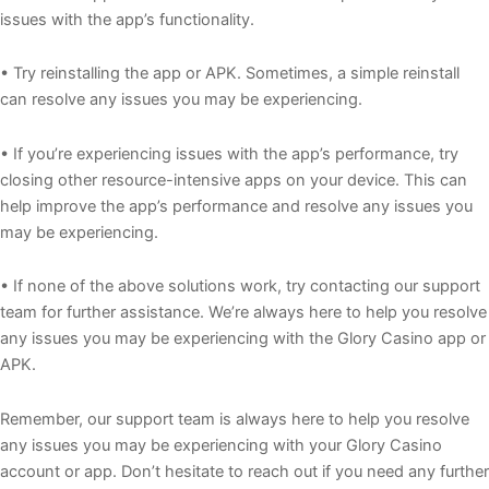
issues with the app’s functionality.
• Try reinstalling the app or APK. Sometimes, a simple reinstall
can resolve any issues you may be experiencing.
• If you’re experiencing issues with the app’s performance, try
closing other resource-intensive apps on your device. This can
help improve the app’s performance and resolve any issues you
may be experiencing.
• If none of the above solutions work, try contacting our support
team for further assistance. We’re always here to help you resolve
any issues you may be experiencing with the Glory Casino app or
APK.
Remember, our support team is always here to help you resolve
any issues you may be experiencing with your Glory Casino
account or app. Don’t hesitate to reach out if you need any further