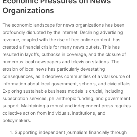
Economic Pressures on News
Organizations
The economic landscape for news organizations has been
profoundly disrupted by the internet. Declining advertising
revenue, coupled with the rise of free online content, has
created a financial crisis for many news outlets. This has
resulted in layoffs, cutbacks in coverage, and the closure of
numerous local newspapers and television stations. The
erosion of local news has particularly devastating
consequences, as it deprives communities of a vital source of
information about local government, schools, and civic affairs.
Exploring sustainable business models is crucial, including
subscription services, philanthropic funding, and government
support. Maintaining a robust and independent press requires
collective action from individuals, institutions, and
policymakers.
Supporting independent journalism financially through