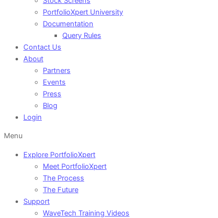
Stock Screens
PortfolioXpert University
Documentation
Query Rules
Contact Us
About
Partners
Events
Press
Blog
Login
Menu
Explore PortfolioXpert
Meet PortfolioXpert
The Process
The Future
Support
WaveTech Training Videos