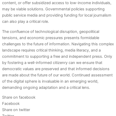
content, or offer subsidized access to low-income individuals,
may be viable solutions. Governmental policies supporting
public service media and providing funding for local journalism
can also play a critical role.
The confluence of technological disruption, geopolitical
tensions, and economic pressures presents formidable
challenges to the future of information. Navigating this complex
landscape requires critical thinking, media literacy, and a
commitment to supporting a free and independent press. Only
by fostering a well-informed citizenry can we ensure that
democratic values are preserved and that informed decisions
are made about the future of our world. Continued assessment
of the digital sphere is invaluable in an emerging world,
demanding ongoing adaptation and a critical lens.
Share on facebook
Facebook
Share on twitter