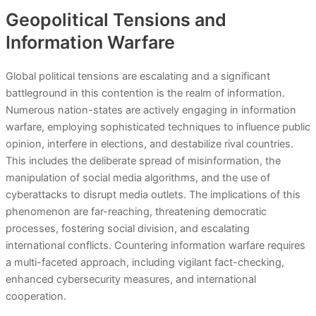
Geopolitical Tensions and
Information Warfare
Global political tensions are escalating and a significant
battleground in this contention is the realm of information.
Numerous nation-states are actively engaging in information
warfare, employing sophisticated techniques to influence public
opinion, interfere in elections, and destabilize rival countries.
This includes the deliberate spread of misinformation, the
manipulation of social media algorithms, and the use of
cyberattacks to disrupt media outlets. The implications of this
phenomenon are far-reaching, threatening democratic
processes, fostering social division, and escalating
international conflicts. Countering information warfare requires
a multi-faceted approach, including vigilant fact-checking,
enhanced cybersecurity measures, and international
cooperation.