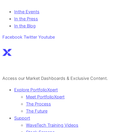
Inthe Events
In the Press
In the Blog
Facebook
Twitter
Youtube
Sign Up For a Free Account Here.
Access our Market Dashboards & Exclusive Content.
Explore PortfolioXpert
Meet PortfolioXpert
The Process
The Future
Support
WaveTech Training Videos