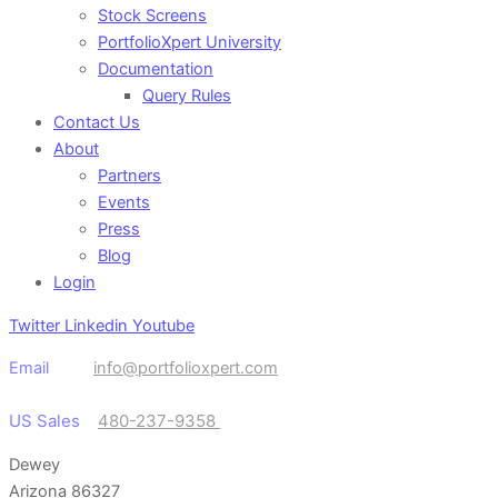
Stock Screens
PortfolioXpert University
Documentation
Query Rules
Contact Us
About
Partners
Events
Press
Blog
Login
Twitter
Linkedin
Youtube
Email
info@portfolioxpert.com
US Sales
480-237-9358
Dewey
Arizona 86327