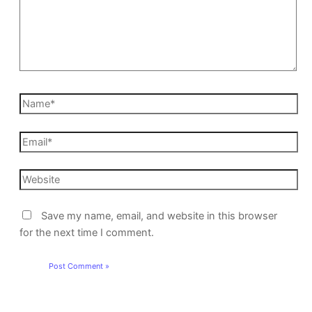
Save my name, email, and website in this browser
for the next time I comment.