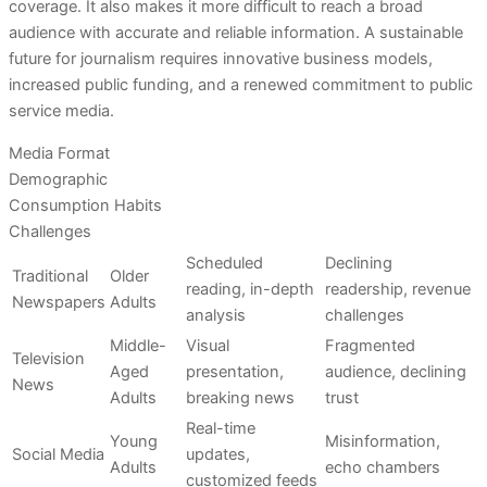
coverage. It also makes it more difficult to reach a broad
audience with accurate and reliable information. A sustainable
future for journalism requires innovative business models,
increased public funding, and a renewed commitment to public
service media.
Media Format
Demographic
Consumption Habits
Challenges
Scheduled
Declining
Traditional
Older
reading, in-depth
readership, revenue
Newspapers
Adults
analysis
challenges
Middle-
Visual
Fragmented
Television
Aged
presentation,
audience, declining
News
Adults
breaking news
trust
Real-time
Young
Misinformation,
Social Media
updates,
Adults
echo chambers
customized feeds