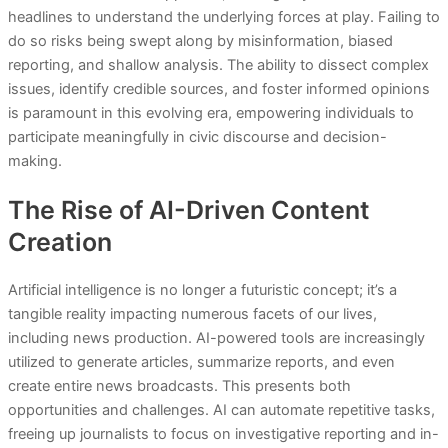
headlines to understand the underlying forces at play. Failing to
do so risks being swept along by misinformation, biased
reporting, and shallow analysis. The ability to dissect complex
issues, identify credible sources, and foster informed opinions
is paramount in this evolving era, empowering individuals to
participate meaningfully in civic discourse and decision-
making.
The Rise of AI-Driven Content
Creation
Artificial intelligence is no longer a futuristic concept; it’s a
tangible reality impacting numerous facets of our lives,
including news production. AI-powered tools are increasingly
utilized to generate articles, summarize reports, and even
create entire news broadcasts. This presents both
opportunities and challenges. AI can automate repetitive tasks,
freeing up journalists to focus on investigative reporting and in-