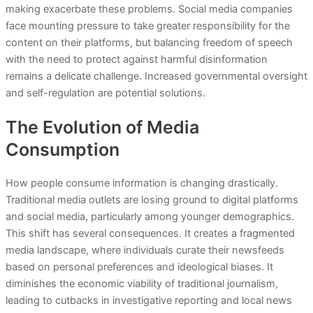
making exacerbate these problems. Social media companies
face mounting pressure to take greater responsibility for the
content on their platforms, but balancing freedom of speech
with the need to protect against harmful disinformation
remains a delicate challenge. Increased governmental oversight
and self-regulation are potential solutions.
The Evolution of Media
Consumption
How people consume information is changing drastically.
Traditional media outlets are losing ground to digital platforms
and social media, particularly among younger demographics.
This shift has several consequences. It creates a fragmented
media landscape, where individuals curate their newsfeeds
based on personal preferences and ideological biases. It
diminishes the economic viability of traditional journalism,
leading to cutbacks in investigative reporting and local news