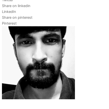
Twitter
Share on linkedin
LinkedIn
Share on pinterest
Pinterest