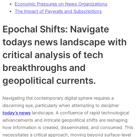
Economic Pressures on News Organizations
The Impact of Paywalls and Subscriptions
Epochal Shifts: Navigate
todays news landscape with
critical analysis of tech
breakthroughs and
geopolitical currents.
Navigating the contemporary digital sphere requires a
discerning eye, particularly when attempting to decipher
today’s news
landscape. A confluence of rapid technological
advancements and intricate geopolitical shifts are reshaping
how information is created, disseminated, and consumed. This
necessitates a critical approach, moving beyond surface-level