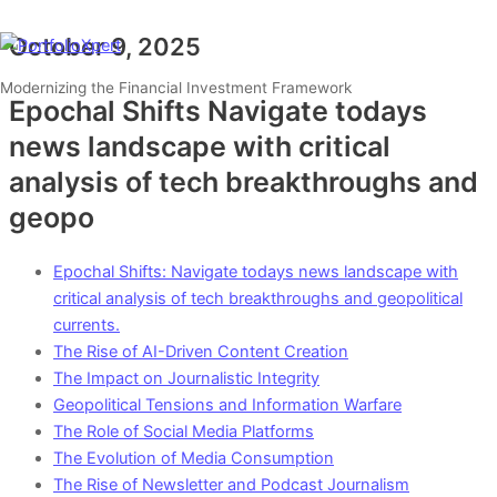
Skip
Type
Name*
Email*
Website
to
here..
October 9, 2025
Main
Menu
content
Modernizing the Financial Investment Framework
Epochal Shifts Navigate todays
news landscape with critical
analysis of tech breakthroughs and
geopo
Epochal Shifts: Navigate todays news landscape with
critical analysis of tech breakthroughs and geopolitical
currents.
The Rise of AI-Driven Content Creation
The Impact on Journalistic Integrity
Geopolitical Tensions and Information Warfare
The Role of Social Media Platforms
The Evolution of Media Consumption
The Rise of Newsletter and Podcast Journalism