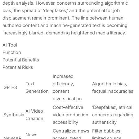
depth analysis. However, concerns surrounding algorithmic
bias, the spread of ‘deepfakes,’ and the potential for job
displacement remain prominent. The line between human-
authored content and machine-generated text is becoming
increasingly blurred, demanding heightened media literacy.
AI Tool
Function
Potential Benefits
Potential Risks
Increased
Text
efficiency,
Algorithmic bias,
GPT-3
Generation
content
factual inaccuracies
diversification
Cost-effective
‘Deepfakes’, ethical
AI Video
Synthesia
video production,
concerns regarding
Creation
accessibility
authenticity
Centralized news
Filter bubbles,
News
NewsAPI
access, trend
limited source