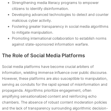
Strengthening media literacy programs to empower
citizens to identify disinformation.
Developing advanced technologies to detect and counter
malicious cyber activity.
Fostering greater transparency in social media algorithms
to mitigate manipulation.
Promoting international collaboration to establish norms
against state-sponsored information warfare.
The Role of Social Media Platforms
Social media platforms have become crucial arbiters of
information, wielding immense influence over public discourse.
However, these platforms are also susceptible to manipulation,
serving as conduits for the rapid spread of misinformation and
propaganda. Algorithms prioritize engagement, often
amplifying sensationalized content and reinforcing echo
chambers. The absence of robust content moderation policies
and the lack of transparency surrounding algorithmic decision-