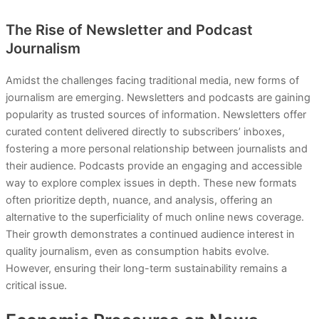
The Rise of Newsletter and Podcast
Journalism
Amidst the challenges facing traditional media, new forms of
journalism are emerging. Newsletters and podcasts are gaining
popularity as trusted sources of information. Newsletters offer
curated content delivered directly to subscribers’ inboxes,
fostering a more personal relationship between journalists and
their audience. Podcasts provide an engaging and accessible
way to explore complex issues in depth. These new formats
often prioritize depth, nuance, and analysis, offering an
alternative to the superficiality of much online news coverage.
Their growth demonstrates a continued audience interest in
quality journalism, even as consumption habits evolve.
However, ensuring their long-term sustainability remains a
critical issue.