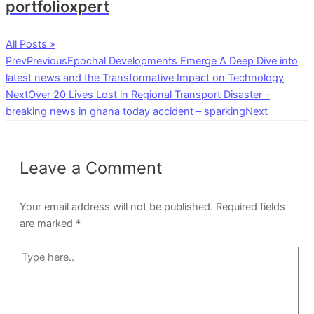
portfolioxpert
All Posts »
Prev
Previous
Epochal Developments Emerge A Deep Dive into
latest news and the Transformative Impact on Technology
Next
Over 20 Lives Lost in Regional Transport Disaster –
breaking news in ghana today accident – sparking
Next
Leave a Comment
Your email address will not be published.
Required fields
are marked
*