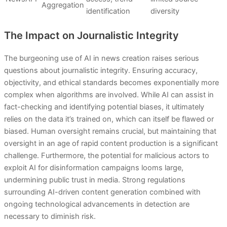
Aggregation
identification
diversity
The Impact on Journalistic Integrity
The burgeoning use of AI in news creation raises serious
questions about journalistic integrity. Ensuring accuracy,
objectivity, and ethical standards becomes exponentially more
complex when algorithms are involved. While AI can assist in
fact-checking and identifying potential biases, it ultimately
relies on the data it’s trained on, which can itself be flawed or
biased. Human oversight remains crucial, but maintaining that
oversight in an age of rapid content production is a significant
challenge. Furthermore, the potential for malicious actors to
exploit AI for disinformation campaigns looms large,
undermining public trust in media. Strong regulations
surrounding AI-driven content generation combined with
ongoing technological advancements in detection are
necessary to diminish risk.