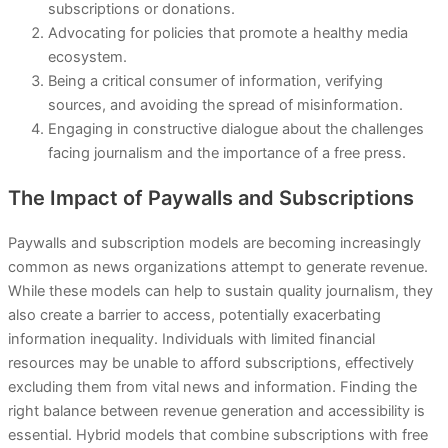
subscriptions or donations.
Advocating for policies that promote a healthy media
ecosystem.
Being a critical consumer of information, verifying
sources, and avoiding the spread of misinformation.
Engaging in constructive dialogue about the challenges
facing journalism and the importance of a free press.
The Impact of Paywalls and Subscriptions
Paywalls and subscription models are becoming increasingly
common as news organizations attempt to generate revenue.
While these models can help to sustain quality journalism, they
also create a barrier to access, potentially exacerbating
information inequality. Individuals with limited financial
resources may be unable to afford subscriptions, effectively
excluding them from vital news and information. Finding the
right balance between revenue generation and accessibility is
essential. Hybrid models that combine subscriptions with free