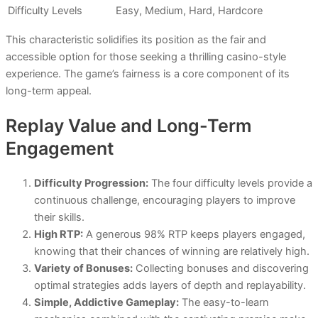
Difficulty Levels
Easy, Medium, Hard, Hardcore
This characteristic solidifies its position as the fair and
accessible option for those seeking a thrilling casino-style
experience. The game’s fairness is a core component of its
long-term appeal.
Replay Value and Long-Term
Engagement
Difficulty Progression:
The four difficulty levels provide a
continuous challenge, encouraging players to improve
their skills.
High RTP:
A generous 98% RTP keeps players engaged,
knowing that their chances of winning are relatively high.
Variety of Bonuses:
Collecting bonuses and discovering
optimal strategies adds layers of depth and replayability.
Simple, Addictive Gameplay:
The easy-to-learn