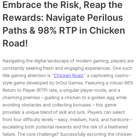
Embrace the Risk, Reap the
Rewards: Navigate Perilous
Paths & 98% RTP in Chicken
Road!
Navigating the digital landscape of modern gaming, players are
constantly seeking fresh and engaging experiences. One such
title gaining attention is “
Chicken Road
,” a captivating casino-
style game developed by InOut Games. Featuring a robust 98%
Return to Player (RTP) rate, a singular player mode, and a
charming premise – guiding a chicken to a golden egg while
avoiding obstacles and collecting bonuses – this game
provides a unique blend of skill and luck. Players can select
from four difficulty levels – easy, medium, hard, and hardcore –
escalating both potential rewards and the risk of a feathered
failure. The core challenge? Successfully escorting the chicken