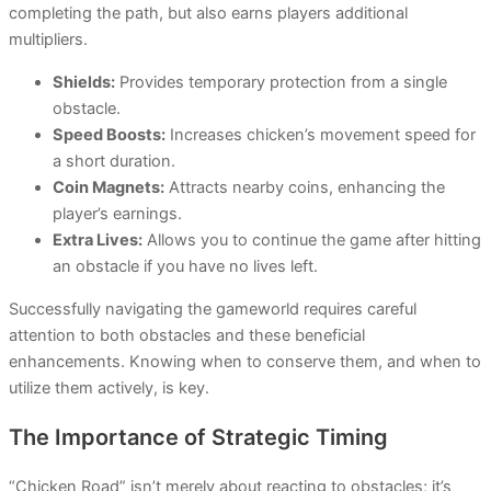
completing the path, but also earns players additional
multipliers.
Shields:
Provides temporary protection from a single
obstacle.
Speed Boosts:
Increases chicken’s movement speed for
a short duration.
Coin Magnets:
Attracts nearby coins, enhancing the
player’s earnings.
Extra Lives:
Allows you to continue the game after hitting
an obstacle if you have no lives left.
Successfully navigating the gameworld requires careful
attention to both obstacles and these beneficial
enhancements. Knowing when to conserve them, and when to
utilize them actively, is key.
The Importance of Strategic Timing
“Chicken Road” isn’t merely about reacting to obstacles; it’s