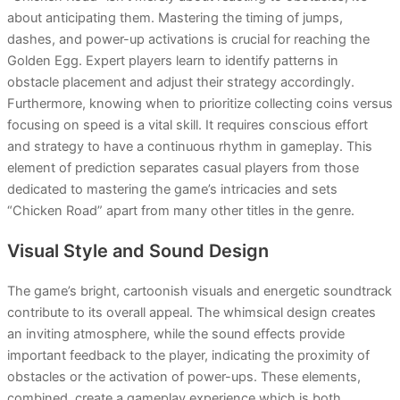
about anticipating them. Mastering the timing of jumps,
dashes, and power-up activations is crucial for reaching the
Golden Egg. Expert players learn to identify patterns in
obstacle placement and adjust their strategy accordingly.
Furthermore, knowing when to prioritize collecting coins versus
focusing on speed is a vital skill. It requires conscious effort
and strategy to have a continuous rhythm in gameplay. This
element of prediction separates casual players from those
dedicated to mastering the game’s intricacies and sets
“Chicken Road” apart from many other titles in the genre.
Visual Style and Sound Design
The game’s bright, cartoonish visuals and energetic soundtrack
contribute to its overall appeal. The whimsical design creates
an inviting atmosphere, while the sound effects provide
important feedback to the player, indicating the proximity of
obstacles or the activation of power-ups. These elements,
combined, create a gameplay experience which is both