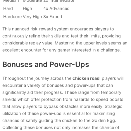
Medium
Moderate
2x
Intermediate
Hard
High
4x
Advanced
Hardcore
Very High
8x
Expert
This nuanced risk-reward system encourages players to
continuously refine their skills and test their limits, providing
considerable replay value. Mastering the upper levels seems an
excellent encounter for any gamer interested in a challenge.
Bonuses and Power-Ups
Throughout the journey across the
chicken road
, players will
encounter a variety of bonuses and power-ups that can
significantly aid their progress. These range from temporary
shields which offer protection from hazards to speed boosts
that allow players to bypass obstacles more easily. Strategic
utilization of these power-ups is essential for maximizing
chances of safely guiding the chicken to the Golden Egg.
Collecting these bonuses not only increases the chance of