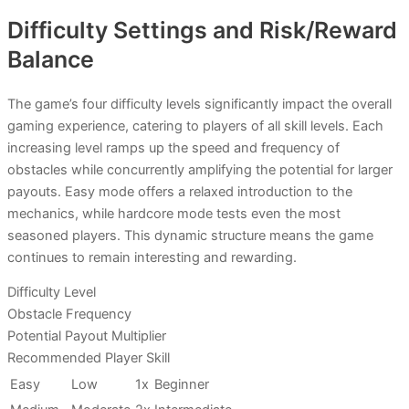
Difficulty Settings and Risk/Reward
Balance
The game’s four difficulty levels significantly impact the overall
gaming experience, catering to players of all skill levels. Each
increasing level ramps up the speed and frequency of
obstacles while concurrently amplifying the potential for larger
payouts. Easy mode offers a relaxed introduction to the
mechanics, while hardcore mode tests even the most
seasoned players. This dynamic structure means the game
continues to remain interesting and rewarding.
Difficulty Level
Obstacle Frequency
Potential Payout Multiplier
Recommended Player Skill
Easy
Low
1x
Beginner