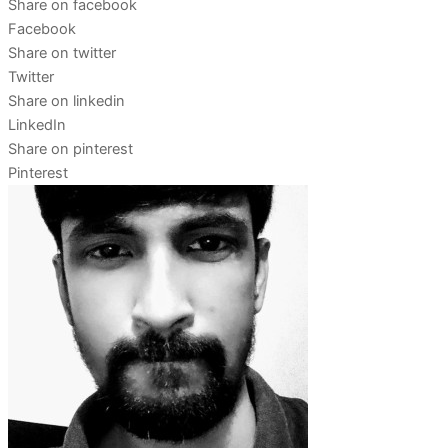
Share on facebook
Facebook
Share on twitter
Twitter
Share on linkedin
LinkedIn
Share on pinterest
Pinterest