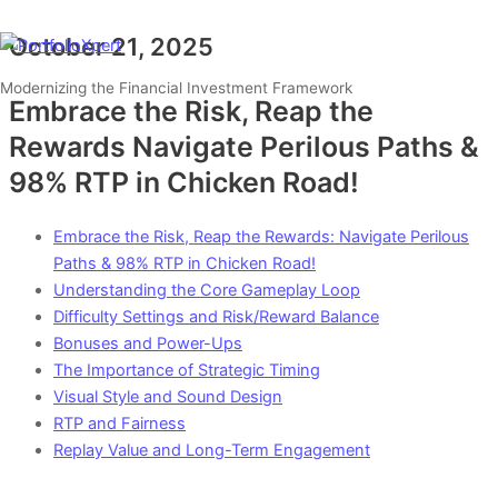
Skip
Type
Name*
Email*
Website
to
here..
October 21, 2025
Main
Menu
content
Modernizing the Financial Investment Framework
Embrace the Risk, Reap the
Rewards Navigate Perilous Paths &
98% RTP in Chicken Road!
Embrace the Risk, Reap the Rewards: Navigate Perilous
Paths & 98% RTP in Chicken Road!
Understanding the Core Gameplay Loop
Difficulty Settings and Risk/Reward Balance
Bonuses and Power-Ups
The Importance of Strategic Timing
Visual Style and Sound Design
RTP and Fairness
Replay Value and Long-Term Engagement