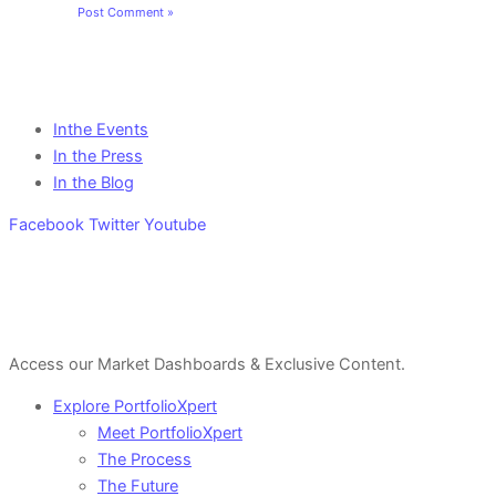
Inthe Events
In the Press
In the Blog
Facebook
Twitter
Youtube
Sign Up For a Free Account Here.
Access our Market Dashboards & Exclusive Content.
Explore PortfolioXpert
Meet PortfolioXpert
The Process
The Future