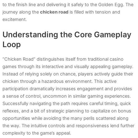
to the finish line and delivering it safely to the Golden Egg. The
journey along the
chicken road
is filled with tension and
excitement.
Understanding the Core Gameplay
Loop
“Chicken Road” distinguishes itself from traditional casino
games through its interactive and visually appealing gameplay.
Instead of relying solely on chance, players actively guide their
chicken through a hazardous environment. This active
participation dramatically increases engagement and provides
a sense of control, uncommon in similar gaming experiences.
Successfully navigating the path requires careful timing, quick
reflexes, and a bit of strategic planning to capitalize on bonus
opportunities while avoiding the many perils scattered along
the way. The intuitive controls and responsiveness lend further
complexity to the game’s appeal.