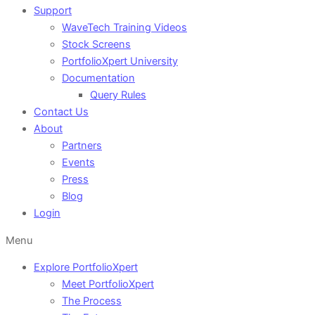
Support
WaveTech Training Videos
Stock Screens
PortfolioXpert University
Documentation
Query Rules
Contact Us
About
Partners
Events
Press
Blog
Login
Menu
Explore PortfolioXpert
Meet PortfolioXpert
The Process