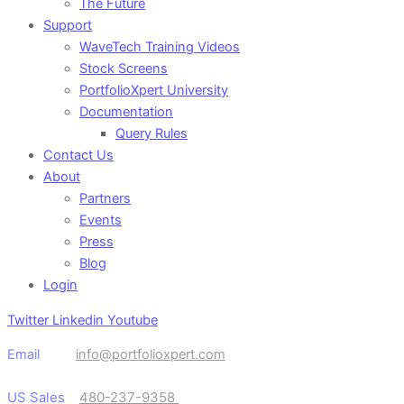
The Future
Support
WaveTech Training Videos
Stock Screens
PortfolioXpert University
Documentation
Query Rules
Contact Us
About
Partners
Events
Press
Blog
Login
Twitter
Linkedin
Youtube
Email
info@portfolioxpert.com
US Sales
480-237-9358