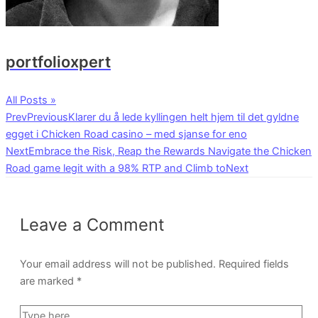
portfolioxpert
All Posts »
Prev
Previous
Klarer du å lede kyllingen helt hjem til det gyldne
egget i Chicken Road casino – med sjanse for eno
Next
Embrace the Risk, Reap the Rewards Navigate the Chicken
Road game legit with a 98% RTP and Climb to
Next
Leave a Comment
Your email address will not be published.
Required fields
are marked
*