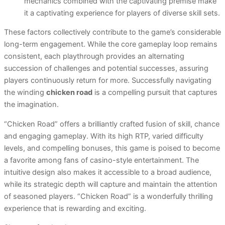
mechanics combined with the captivating premise make
it a captivating experience for players of diverse skill sets.
These factors collectively contribute to the game’s considerable
long-term engagement. While the core gameplay loop remains
consistent, each playthrough provides an alternating
succession of challenges and potential successes, assuring
players continuously return for more. Successfully navigating
the winding
chicken road
is a compelling pursuit that captures
the imagination.
“Chicken Road” offers a brilliantly crafted fusion of skill, chance
and engaging gameplay. With its high RTP, varied difficulty
levels, and compelling bonuses, this game is poised to become
a favorite among fans of casino-style entertainment. The
intuitive design also makes it accessible to a broad audience,
while its strategic depth will capture and maintain the attention
of seasoned players. “Chicken Road” is a wonderfully thrilling
experience that is rewarding and exciting.