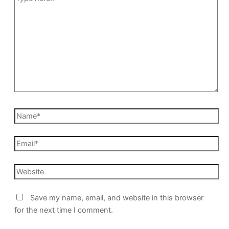
Save my name, email, and website in this browser
for the next time I comment.