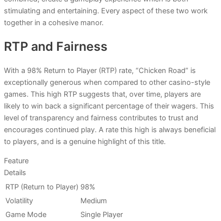
stimulating and entertaining. Every aspect of these two work
together in a cohesive manor.
RTP and Fairness
With a 98% Return to Player (RTP) rate, “Chicken Road” is
exceptionally generous when compared to other casino-style
games. This high RTP suggests that, over time, players are
likely to win back a significant percentage of their wagers. This
level of transparency and fairness contributes to trust and
encourages continued play. A rate this high is always beneficial
to players, and is a genuine highlight of this title.
Feature
Details
RTP (Return to Player)
98%
Volatility
Medium
Game Mode
Single Player